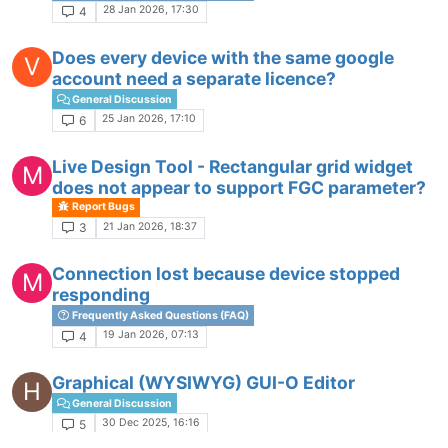
28 Jan 2026, 17:30
4
Does every device with the same google
V
account need a separate licence?
General Discussion
25 Jan 2026, 17:10
6
Live Design Tool - Rectangular grid widget
M
does not appear to support FGC parameter?
Report Bugs
21 Jan 2026, 18:37
3
Connection lost because device stopped
M
responding
Frequently Asked Questions (FAQ)
19 Jan 2026, 07:13
4
Graphical (WYSIWYG) GUI-O Editor
H
General Discussion
30 Dec 2025, 16:16
5