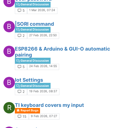
B
General Discussion
1 Mar 2026, 07:24
5
|SORI command
B
General Discussion
27 Feb 2026, 22:50
2
ESP8266 & Arduino & GUI-O automatic
B
pairing
General Discussion
24 Feb 2026, 14:55
5
Iot Settings
B
General Discussion
19 Feb 2026, 08:37
2
TI keyboard covers my input
R
Report Bugs
9 Feb 2026, 07:27
15