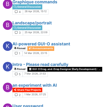
Graphique commands
B
General Discussion
28 Apr 2026, 15:12
4
Landscape/portrait
B
General Discussion
25 Apr 2026, 22:09
3
AI-powered GUI-O assistant
K
Pinned
Announcements
14 Mar 2026, 23:15
1
Intro - Please read carefully
K
Pinned
GUI-O Drag-and-Drop Designer (Early Development) - Feedback Wanted
7 Mar 2026, 21:53
5
an experiment with AI
B
Share Your Projects
1 Mar 2026, 07:25
2
User password