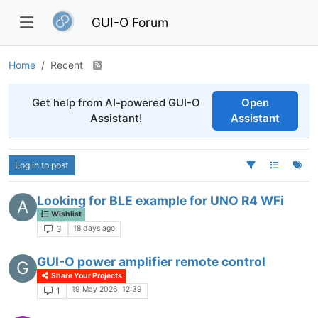
GUI-O Forum
Home
Recent
Get help from AI-powered GUI-O
Open
Assistant!
Assistant
Log in to post
Looking for BLE example for UNO R4 WFi
A
Wishlist
18 days ago
3
GUI-O power amplifier remote control
G
Share Your Projects
19 May 2026, 12:39
1