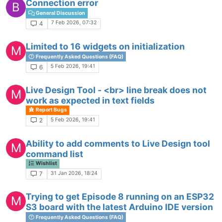
Connection error
B
General Discussion
7 Feb 2026, 07:32
4
Limited to 16 widgets on initialization
M
Frequently Asked Questions (FAQ)
5 Feb 2026, 19:41
6
Live Design Tool - <br> line break does not
M
work as expected in text fields
Report Bugs
5 Feb 2026, 19:41
2
Ability to add comments to Live Design tool
M
command list
Wishlist
31 Jan 2026, 18:24
7
Trying to get Episode 8 running on an ESP32
M
S3 board with the latest Arduino IDE version
Frequently Asked Questions (FAQ)