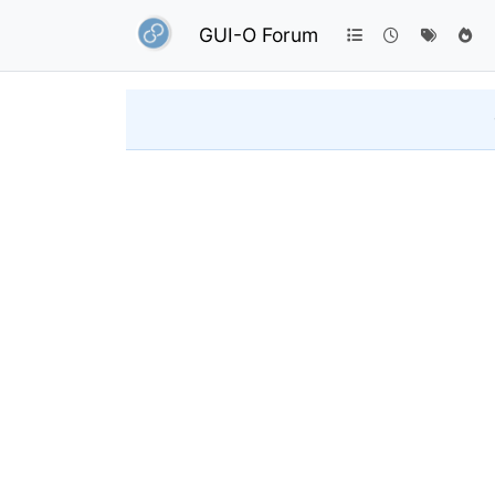
GUI-O Forum