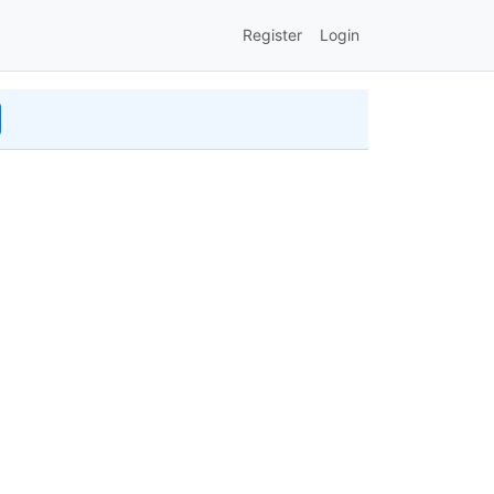
Register
Login