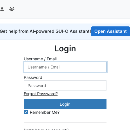
Get help from AI-powered GUI-O Assistant!
Open Assistant
Login
Username / Email
Password
Forgot Password?
Login
Remember Me?