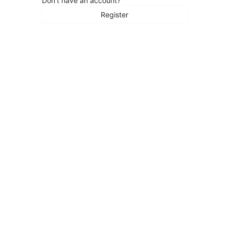
Don't have an account?
Register