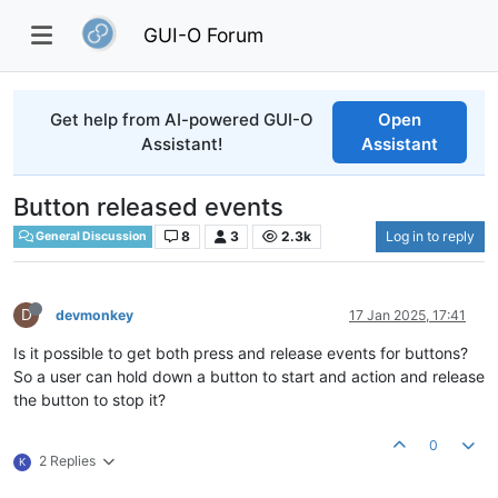
GUI-O Forum
Get help from AI-powered GUI-O
Open
Assistant!
Assistant
Button released events
8
3
2.3k
Log in to reply
General Discussion
D
devmonkey
17 Jan 2025, 17:41
Is it possible to get both press and release events for buttons?
So a user can hold down a button to start and action and release
the button to stop it?
0
2 Replies
K