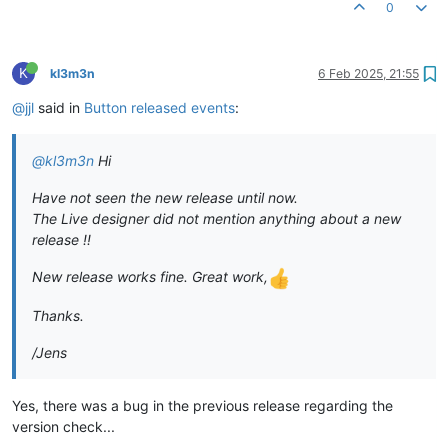
0
K
kl3m3n
6 Feb 2025, 21:55
@jjl
said in
Button released events
:
@kl3m3n
Hi
Have not seen the new release until now.
The Live designer did not mention anything about a new
release !!
New release works fine. Great work,
Thanks.
/Jens
Yes, there was a bug in the previous release regarding the
version check...