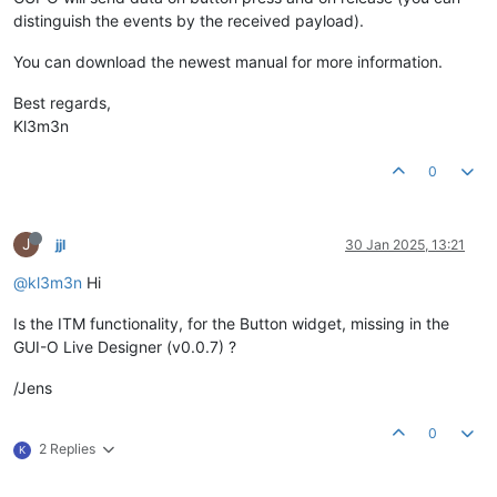
distinguish the events by the received payload).
You can download the newest manual for more information.
Best regards,
Kl3m3n
0
J
jjl
30 Jan 2025, 13:21
@kl3m3n
Hi
Is the ITM functionality, for the Button widget, missing in the
GUI-O Live Designer (v0.0.7) ?
/Jens
0
2 Replies
K