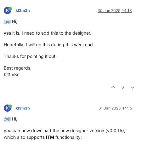
K
kl3m3n
30 Jan 2025, 14:13
@jjl
Hi,
yes it is. I need to add this to the designer.
Hopefully, I will do this during this weekend.
Thanks for pointing it out.
Best regards,
Kl3m3n
0
K
kl3m3n
31 Jan 2025, 14:15
@jjl
Hi,
you can now download the new designer version (v0.0.15),
which also supports
ITM
functionality: