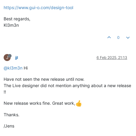
https://www.gui-o.com/design-tool
Best regards,
Kl3m3n
0
J
jjl
6 Feb 2025, 21:13
@kl3m3n
Hi
Have not seen the new release until now.
The Live designer did not mention anything about a new release
!!
New release works fine. Great work,
Thanks.
/Jens