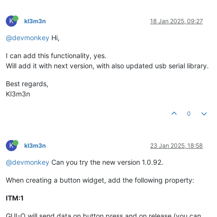
K
kl3m3n
18 Jan 2025, 09:27
@devmonkey
Hi,
I can add this functionality, yes.
Will add it with next version, with also updated usb serial library.
Best regards,
Kl3m3n
0
K
kl3m3n
23 Jan 2025, 18:58
@devmonkey
Can you try the new version 1.0.92.
When creating a button widget, add the following property:
ITM:1
GUI-O will send data on button press and on release (you can