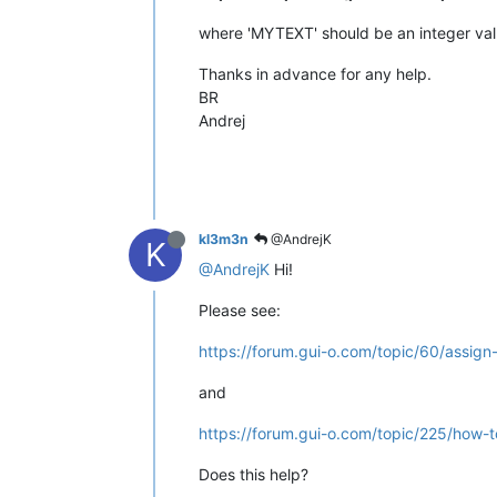
where 'MYTEXT' should be an integer valu
Thanks in advance for any help.
BR
Andrej
kl3m3n
@AndrejK
K
@AndrejK
Hi!
Please see:
https://forum.gui-o.com/topic/60/assi
and
https://forum.gui-o.com/topic/225/how
Does this help?