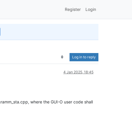
Register
Login
Log in to reply
4 Jan 2025, 18:45
ogramm_sta.cpp, where the GUI-O user code shall