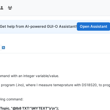
Get help from AI-powered GUI-O Assistant!
Open Assistant
mmand with an integer variable/value.
in program (.ino), where I measure temeprature with DS18S20, to pr
owing command:
hTopic, "@lb8 TXT:"\MYTEXT"\r\n");