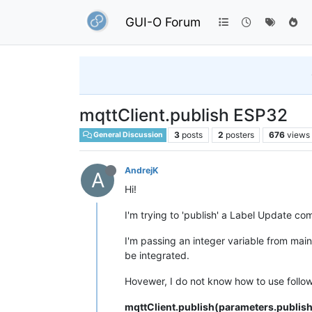
GUI-O Forum
mqttClient.publish ESP32
3
posts
2
posters
676
views
General Discussion
AndrejK
A
Hi!
I'm trying to 'publish' a Label Update co
I'm passing an integer variable from ma
be integrated.
Hovewer, I do not know how to use foll
mqttClient.publish(parameters.publis