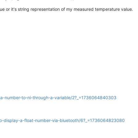
e or it's string representation of my measured temperature value.
gn-a-number-to-ni-through-a-variable/2?_=1736064840303
-to-display-a-float-number-via-bluetooth/6?_=1736064823080