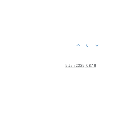
0
5 Jan 2025, 08:16