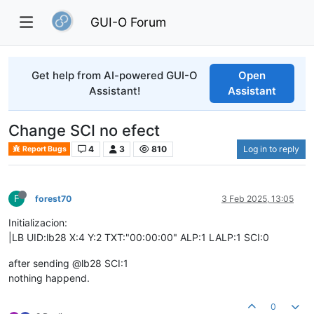
GUI-O Forum
Get help from AI-powered GUI-O
Open
Assistant!
Assistant
Change SCI no efect
4
3
810
Log in to reply
Report Bugs
F
forest70
3 Feb 2025, 13:05
Initializacion:
|LB UID:lb28 X:4 Y:2 TXT:"00:00:00" ALP:1 LALP:1 SCI:0
after sending @lb28 SCI:1
nothing happend.
0