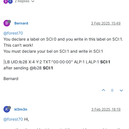
2 Replies
B
K
B
Bernard
3 Feb 2025, 15:49
@forest70
You declare a label on SCI:0 and you write in this label on SCI:1.
This can't work!
You must declare your bel on SCI:1 and write in SCI:1
|LB UID:lb28 X:4 Y:2 TXT:"00:00:00" ALP:1 LALP:1
SCI:1
after sending @lb28
SCI:1
Bernard
0
K
kl3m3n
3 Feb 2025, 18:19
@forest70
Hi,