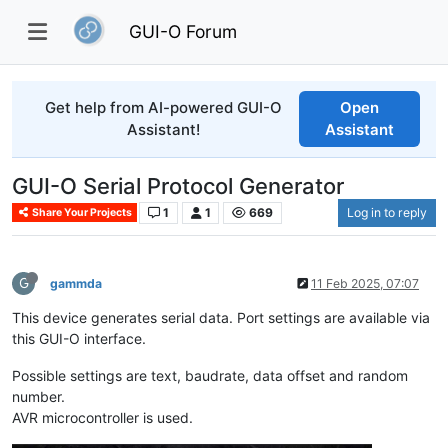
GUI-O Forum
Get help from AI-powered GUI-O
Open
Assistant!
Assistant
GUI-O Serial Protocol Generator
1
1
669
Log in to reply
Share Your Projects
G
gammda
11 Feb 2025, 07:07
This device generates serial data. Port settings are available via
this GUI-O interface.
Possible settings are text, baudrate, data offset and random
number.
AVR microcontroller is used.