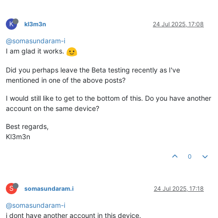
K
kl3m3n
24 Jul 2025, 17:08
@somasundaram-i
I am glad it works.
Did you perhaps leave the Beta testing recently as I've
mentioned in one of the above posts?
I would still like to get to the bottom of this. Do you have another
account on the same device?
Best regards,
Kl3m3n
0
S
somasundaram.i
24 Jul 2025, 17:18
@somasundaram-i
i dont have another account in this device.