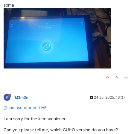
soma
0
K
kl3m3n
24 Jul 2025, 16:37
@somasundaram-i
Hi!
I am sorry for the inconvenience.
Can you please tell me, which GUI-O version do you have?