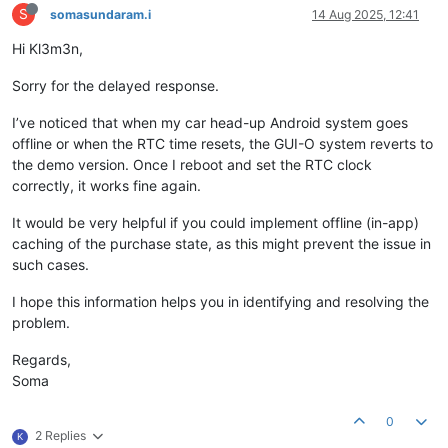
S
somasundaram.i
14 Aug 2025, 12:41
Hi Kl3m3n,
Sorry for the delayed response.
I’ve noticed that when my car head-up Android system goes
offline or when the RTC time resets, the GUI-O system reverts to
the demo version. Once I reboot and set the RTC clock
correctly, it works fine again.
It would be very helpful if you could implement offline (in-app)
caching of the purchase state, as this might prevent the issue in
such cases.
I hope this information helps you in identifying and resolving the
problem.
Regards,
Soma
0
2 Replies
K