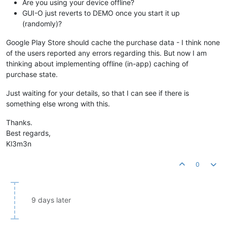
Are you using your device offline?
GUI-O just reverts to DEMO once you start it up
(randomly)?
Google Play Store should cache the purchase data - I think none
of the users reported any errors regarding this. But now I am
thinking about implementing offline (in-app) caching of
purchase state.
Just waiting for your details, so that I can see if there is
something else wrong with this.
Thanks.
Best regards,
Kl3m3n
0
9 days later