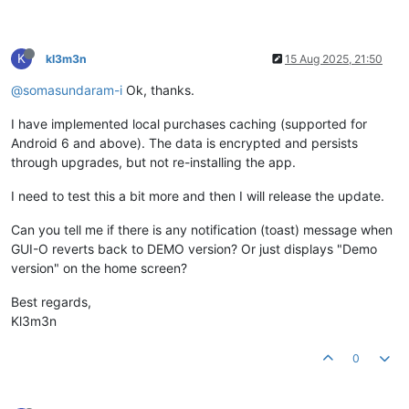
K
kl3m3n
15 Aug 2025, 21:50
@somasundaram-i
Ok, thanks.
I have implemented local purchases caching (supported for
Android 6 and above). The data is encrypted and persists
through upgrades, but not re-installing the app.
I need to test this a bit more and then I will release the update.
Can you tell me if there is any notification (toast) message when
GUI-O reverts back to DEMO version? Or just displays "Demo
version" on the home screen?
Best regards,
Kl3m3n
0