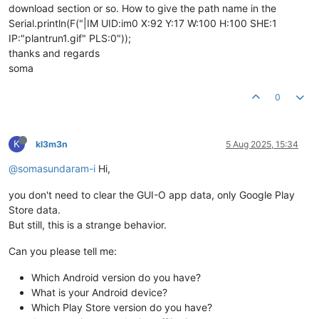
download section or so. How to give the path name in the
Serial.println(F("|IM UID:im0 X:92 Y:17 W:100 H:100 SHE:1
IP:"plantrun1.gif" PLS:0"));
thanks and regards
soma
0
K
kl3m3n
5 Aug 2025, 15:34
@somasundaram-i
Hi,
you don't need to clear the GUI-O app data, only Google Play
Store data.
But still, this is a strange behavior.
Can you please tell me:
Which Android version do you have?
What is your Android device?
Which Play Store version do you have?