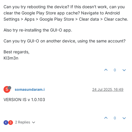
Can you try rebooting the device? If this doesn't work, can you
clear the Google Play Store app cache? Navigate to Android
Settings > Apps > Google Play Store > Clear data > Clear cache.
Also try re-installing the GUI-O app.
Can you try GUI-O on another device, using the same account?
Best regards,
Kl3m3n
0
S
somasundaram.i
24 Jul 2025, 16:49
VERSION IS v 1.0.103
0
2 Replies
K
S