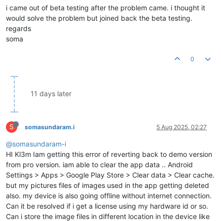
i came out of beta testing after the problem came. i thought it
would solve the problem but joined back the beta testing.
regards
soma
0
11 days later
S
somasundaram.i
5 Aug 2025, 02:27
@somasundaram-i
HI Kl3m Iam getting this error of reverting back to demo version
from pro version. iam able to clear the app data .. Android
Settings > Apps > Google Play Store > Clear data > Clear cache.
but my pictures files of images used in the app getting deleted
also. my device is also going offline without internet connection.
Can it be resolved if i get a license using my hardware id or so.
Can i store the image files in different location in the device like