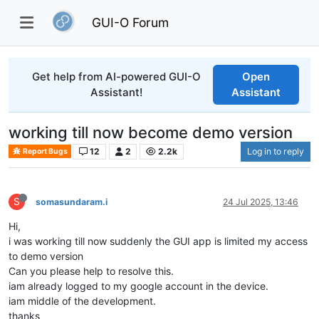
GUI-O Forum
Get help from AI-powered GUI-O
Open
Assistant!
Assistant
working till now become demo version
12
2
2.2k
Log in to reply
Report Bugs
S
somasundaram.i
24 Jul 2025, 13:46
Hi,
i was working till now suddenly the GUI app is limited my access
to demo version
Can you please help to resolve this.
iam already logged to my google account in the device.
iam middle of the development.
thanks