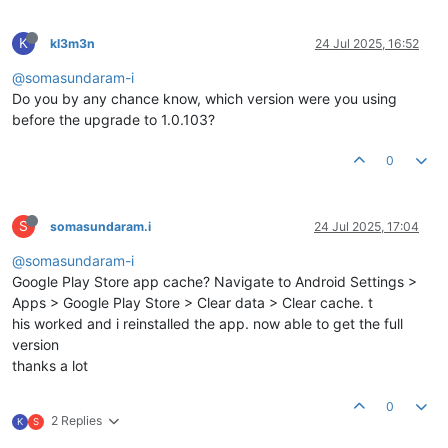
K
kl3m3n
24 Jul 2025, 16:52
@somasundaram-i
Do you by any chance know, which version were you using
before the upgrade to 1.0.103?
0
S
somasundaram.i
24 Jul 2025, 17:04
@somasundaram-i
Google Play Store app cache? Navigate to Android Settings >
Apps > Google Play Store > Clear data > Clear cache. t
his worked and i reinstalled the app. now able to get the full
version
thanks a lot
0
2 Replies
K
S