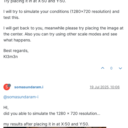
Try placing it in at X:50 and Y:50.
I will try to simulate your conditions (1280x720 resolution) and
test this.
I will get back to you, meanwhile please try placing the image at
the center. Also you can try using other scale modes and see
what happens.
Best regards,
Kl3m3n
0
S
somasundaram.i
19 Jul 2025, 10:06
@somasundaram-i
HI,
did you able to simulate the 1280 x 720 resolution...
my results after placing it in at X:50 and Y:50.