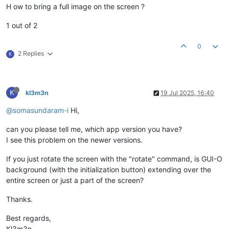
H ow to bring a full image on the screen ?
1 out of 2
0
2 Replies
K
K
kl3m3n
19 Jul 2025, 16:40
@somasundaram-i
Hi,
can you please tell me, which app version you have?
I see this problem on the newer versions.
If you just rotate the screen with the "rotate" command, is GUI-O
background (with the initialization button) extending over the
entire screen or just a part of the screen?
Thanks.
Best regards,
Kl3m3n