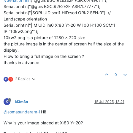
//Serial.println
("@guis BGC:#2E2E2F ASR:0.449671");
Serial.println("@guis BGC:#2E2E2F ASR:1.77777");
Serial.println("|SORI UID:sori1 HID:sori ORI:2 SEN:0"); //
Landscape orientation
Serial.println("|IM UID:im0 X:80 Y:-20 W:100 H:100 SCM:1
IP:"10kw2.png"");
10kw2.png is a picture of 1280 x 720 size
the picture image is in the center of screen half the size of the
display.
H ow to bring a full image on the screen ?
thanks in advance
0
2 Replies
K
S
K
kl3m3n
15 Jul 2025, 13:21
@somasundaram-i
Hi!
Why is your image placed at X:80 Y:-20?