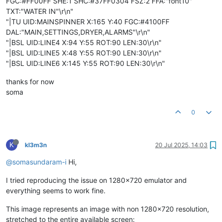
FGC:#FF00FF SHE:1 SHC:#37FF0304 FSZ:2 FFA:"font10"
TXT:"WATER IN"\r\n"
"|TU UID:MAINSPINNER X:165 Y:40 FGC:#4100FF
DAL:"MAIN,SETTINGS,DRYER,ALARMS"\r\n"
"|BSL UID:LINE4 X:94 Y:55 ROT:90 LEN:30\r\n"
"|BSL UID:LINE5 X:48 Y:55 ROT:90 LEN:30\r\n"
"|BSL UID:LINE6 X:145 Y:55 ROT:90 LEN:30\r\n"
thanks for now
soma
0
K
kl3m3n
20 Jul 2025, 14:03
@somasundaram-i
Hi,
I tried reproducing the issue on 1280x720 emulator and
everything seems to work fine.
This image represents an image with non 1280x720 resolution,
stretched to the entire available screen: