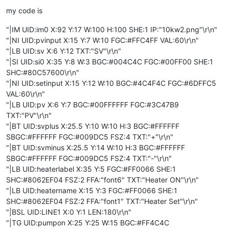
my code is
"|IM UID:im0 X:92 Y:17 W:100 H:100 SHE:1 IP:"10kw2.png"\r\n"
"|NI UID:pvinput X:15 Y:7 W:10 FGC:#FFC4FF VAL:60\r\n"
"|LB UID:sv X:6 Y:12 TXT:"SV"\r\n"
"|SI UID:si0 X:35 Y:8 W:3 BGC:#004C4C FGC:#00FF00 SHE:1
SHC:#80C57600\r\n"
"|NI UID:setinput X:15 Y:12 W:10 BGC:#4C4F4C FGC:#6DFFC5
VAL:60\r\n"
"|LB UID:pv X:6 Y:7 BGC:#00FFFFFF FGC:#3C47B9
TXT:"PV"\r\n"
"|BT UID:svplus X:25.5 Y:10 W:10 H:3 BGC:#FFFFFF
SBGC:#FFFFFF FGC:#009DC5 FSZ:4 TXT:"+"\r\n"
"|BT UID:svminus X:25.5 Y:14 W:10 H:3 BGC:#FFFFFF
SBGC:#FFFFFF FGC:#009DC5 FSZ:4 TXT:"-"\r\n"
"|LB UID:heaterlabel X:35 Y:5 FGC:#FF0066 SHE:1
SHC:#8062EF04 FSZ:2 FFA:"font6" TXT:"Heater ON"\r\n"
"|LB UID:heatername X:15 Y:3 FGC:#FF0066 SHE:1
SHC:#8062EF04 FSZ:2 FFA:"font1" TXT:"Heater Set"\r\n"
"|BSL UID:LINE1 X:0 Y:1 LEN:180\r\n"
"|TG UID:pumpon X:25 Y:25 W:15 BGC:#FF4C4C