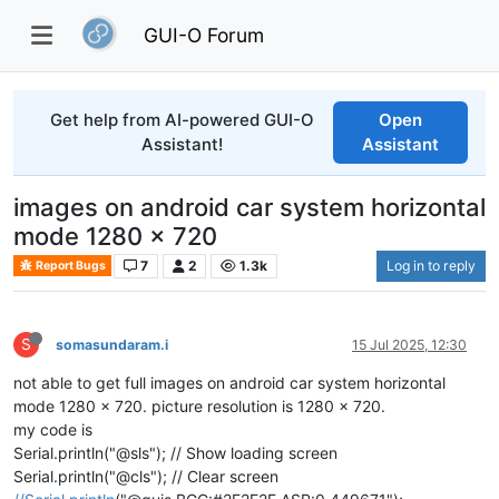
GUI-O Forum
Get help from AI-powered GUI-O
Open
Assistant!
Assistant
images on android car system horizontal
mode 1280 x 720
7
2
1.3k
Log in to reply
Report Bugs
S
somasundaram.i
15 Jul 2025, 12:30
not able to get full images on android car system horizontal
mode 1280 x 720. picture resolution is 1280 x 720.
my code is
Serial.println("@sls"); // Show loading screen
Serial.println("@cls"); // Clear screen