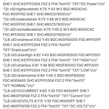
SHE:1 SHC:#37FF0304 FSZ:2 FFA:"font10" TXT:"DC Power"\r\n"
"|SI UID:highleveldrain X:75 Y:43 W:3 BGC:#004C4C
FGC:#00FF00 SHE:1 SHC:#80C57600\r\n"
"|SI UID:lowleveldrain X:75 Y:48 W:3 BGC:#004C4C
FGC:#00FF00 SHE:1 SHC:#80C57600\r\n"
"|SI UID:normalleveldrain X:75 Y:45.5 W:3 BGC:#004C4C
FGC:#FF0000 SHE:1 SHC:#80C57600\r\n"
"|LB UID:drainlevel X:62 Y:45 BGC:#00F80000 FGC:#FF00FF
SHE:1 SHC:#37FF0304 FSZ:2 FFA:"font10"
TXT:"DrainLevel"\r\n"
"|LB UID:drainhigh X:82 Y:43 BGC:#00F80000 FGC:#FF0001
SHE:1 SHC:#37FF0304 FSZ:2 FFA:"font10" TXT:"HIGH"\r\n"
"|LB UID:drainlow X:81 Y:48 BGC:#00F80000 FGC:#FF0001
SHE:1 SHC:#37FF0304 FSZ:2 FFA:"font10" TXT:"LOW"\r\n"
"|LB UID:drainnormal X:84 Y:45.5 BGC:#00F80000
FGC:#009A00 SHC:#37FF0304 FSZ:2 FFA:"font10"
TXT:"NORMAL"\r\n"
"|LB UID:DCCURRENT X:60 Y:35 FGC:#0000FF SHE:1
SHC:#80FF8FEB FSZ:2 FFA:"font10" TXT:"Current"\r\n"
"|LB UID:DCVOLTS X:115 Y:35 FGC:#0000FF SHE:1
SHC:#80FF8FEB FSZ:2 FFA:"font10" TXT:"DC VOLTS"\r\n"