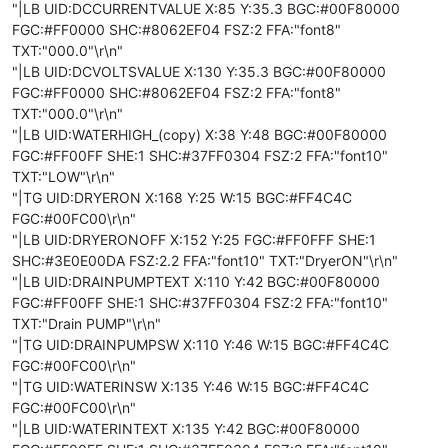
"|LB UID:DCCURRENTVALUE X:85 Y:35.3 BGC:#00F80000
FGC:#FF0000 SHC:#8062EF04 FSZ:2 FFA:"font8"
TXT:"000.0"\r\n"
"|LB UID:DCVOLTSVALUE X:130 Y:35.3 BGC:#00F80000
FGC:#FF0000 SHC:#8062EF04 FSZ:2 FFA:"font8"
TXT:"000.0"\r\n"
"|LB UID:WATERHIGH_(copy) X:38 Y:48 BGC:#00F80000
FGC:#FF00FF SHE:1 SHC:#37FF0304 FSZ:2 FFA:"font10"
TXT:"LOW"\r\n"
"|TG UID:DRYERON X:168 Y:25 W:15 BGC:#FF4C4C
FGC:#00FC00\r\n"
"|LB UID:DRYERONOFF X:152 Y:25 FGC:#FF0FFF SHE:1
SHC:#3E0E00DA FSZ:2.2 FFA:"font10" TXT:"DryerON"\r\n"
"|LB UID:DRAINPUMPTEXT X:110 Y:42 BGC:#00F80000
FGC:#FF00FF SHE:1 SHC:#37FF0304 FSZ:2 FFA:"font10"
TXT:"Drain PUMP"\r\n"
"|TG UID:DRAINPUMPSW X:110 Y:46 W:15 BGC:#FF4C4C
FGC:#00FC00\r\n"
"|TG UID:WATERINSW X:135 Y:46 W:15 BGC:#FF4C4C
FGC:#00FC00\r\n"
"|LB UID:WATERINTEXT X:135 Y:42 BGC:#00F80000