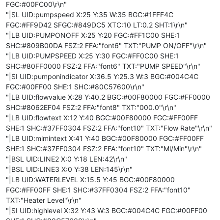
FGC:#00FC00\r\n"
"|SL UID:pumpspeed X:25 Y:35 W:35 BGC:#1FFF4C
FGC:#FF9D42 SFGC:#849DC5 XTC:10 LT:0.2 SHT:1\r\n"
"|LB UID:PUMPONOFF X:25 Y:20 FGC:#FF1C00 SHE:1
SHC:#809B00DA FSZ:2 FFA:"font6" TXT:"PUMP ON/OFF"\r\n"
"|LB UID:PUMPSPEED X:25 Y:30 FGC:#FF0C00 SHE:1
SHC:#80FF0000 FSZ:2 FFA:"font6" TXT:"PUMP SPEED"\r\n"
"|SI UID:pumponindicator X:36.5 Y:25.3 W:3 BGC:#004C4C
FGC:#00FF00 SHE:1 SHC:#80C57600\r\n"
"|LB UID:flowvalue X:28 Y:40.2 BGC:#00F80000 FGC:#FF0000
SHC:#8062EF04 FSZ:2 FFA:"font8" TXT:"000.0"\r\n"
"|LB UID:flowtext X:12 Y:40 BGC:#00F80000 FGC:#FF00FF
SHE:1 SHC:#37FF0304 FSZ:2 FFA:"font10" TXT:"Flow Rate"\r\n"
"|LB UID:mlmintext X:41 Y:40 BGC:#00F80000 FGC:#FF00FF
SHE:1 SHC:#37FF0304 FSZ:2 FFA:"font10" TXT:"Ml/Min"\r\n"
"|BSL UID:LINE2 X:0 Y:18 LEN:42\r\n"
"|BSL UID:LINE3 X:0 Y:38 LEN:145\r\n"
"|LB UID:WATERLEVEL X:15.5 Y:45 BGC:#00F80000
FGC:#FF00FF SHE:1 SHC:#37FF0304 FSZ:2 FFA:"font10"
TXT:"Heater Level"\r\n"
"|SI UID:highlevel X:32 Y:43 W:3 BGC:#004C4C FGC:#00FF00