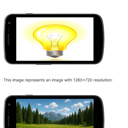
This image represents an image with 1280x720 resolution: