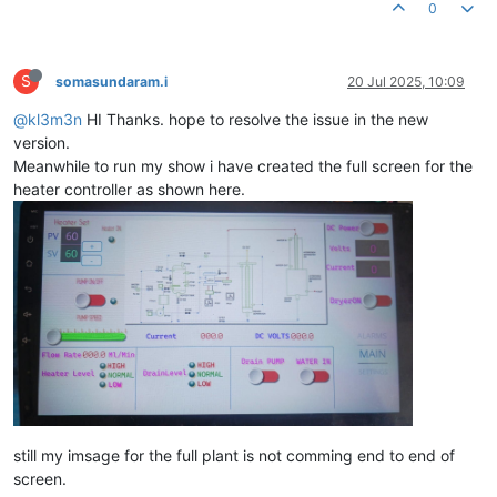
0
S
somasundaram.i
20 Jul 2025, 10:09
@kl3m3n
HI Thanks. hope to resolve the issue in the new
version.
Meanwhile to run my show i have created the full screen for the
heater controller as shown here.
still my imsage for the full plant is not comming end to end of
screen.