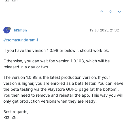
0
K
kl3m3n
19 Jul 2025, 21:32
@somasundaram-i
If you have the version 1.0.98 or below it should work ok.
Otherwise, you can wait foe version 1.0.103, which will be
released in a day or two.
The version 1.0.98 is the latest production version. If your
version is higher, you are enrolled as a beta tester. You can leave
the beta testing via the Playstore GUI-O page (at the bottom).
You then need to remove and reinstall the app. This way you will
only get production versions when they are ready.
Best regards,
Kl3m3n