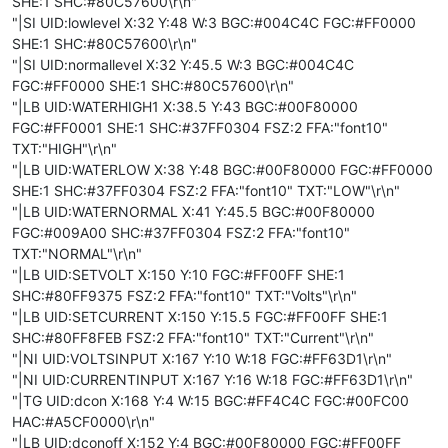
SHE:1 SHC:#80C57600\r\n"
"|SI UID:lowlevel X:32 Y:48 W:3 BGC:#004C4C FGC:#FF0000
SHE:1 SHC:#80C57600\r\n"
"|SI UID:normallevel X:32 Y:45.5 W:3 BGC:#004C4C
FGC:#FF0000 SHE:1 SHC:#80C57600\r\n"
"|LB UID:WATERHIGH1 X:38.5 Y:43 BGC:#00F80000
FGC:#FF0001 SHE:1 SHC:#37FF0304 FSZ:2 FFA:"font10"
TXT:"HIGH"\r\n"
"|LB UID:WATERLOW X:38 Y:48 BGC:#00F80000 FGC:#FF0000
SHE:1 SHC:#37FF0304 FSZ:2 FFA:"font10" TXT:"LOW"\r\n"
"|LB UID:WATERNORMAL X:41 Y:45.5 BGC:#00F80000
FGC:#009A00 SHC:#37FF0304 FSZ:2 FFA:"font10"
TXT:"NORMAL"\r\n"
"|LB UID:SETVOLT X:150 Y:10 FGC:#FF00FF SHE:1
SHC:#80FF9375 FSZ:2 FFA:"font10" TXT:"Volts"\r\n"
"|LB UID:SETCURRENT X:150 Y:15.5 FGC:#FF00FF SHE:1
SHC:#80FF8FEB FSZ:2 FFA:"font10" TXT:"Current"\r\n"
"|NI UID:VOLTSINPUT X:167 Y:10 W:18 FGC:#FF63D1\r\n"
"|NI UID:CURRENTINPUT X:167 Y:16 W:18 FGC:#FF63D1\r\n"
"|TG UID:dcon X:168 Y:4 W:15 BGC:#FF4C4C FGC:#00FC00
HAC:#A5CF0000\r\n"
"|LB UID:dconoff X:152 Y:4 BGC:#00F80000 FGC:#FF00FF