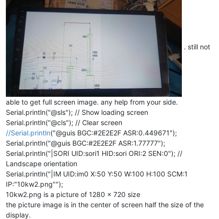
. still not
able to get full screen image. any help from your side.
Serial.println("@sls"); // Show loading screen
Serial.println("@cls"); // Clear screen
//Serial.println
("@guis BGC:#2E2E2F ASR:0.449671");
Serial.println("@guis BGC:#2E2E2F ASR:1.77777");
Serial.println("|SORI UID:sori1 HID:sori ORI:2 SEN:0"); //
Landscape orientation
Serial.println("|IM UID:im0 X:50 Y:50 W:100 H:100 SCM:1
IP:"10kw2.png"");
10kw2.png is a picture of 1280 x 720 size
the picture image is in the center of screen half the size of the
display.