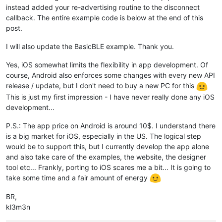
instead added your re-advertising routine to the disconnect
callback. The entire example code is below at the end of this
post.
I will also update the BasicBLE example. Thank you.
Yes, iOS somewhat limits the flexibility in app development. Of
course, Android also enforces some changes with every new API
release / update, but I don't need to buy a new PC for this
This is just my first impression - I have never really done any iOS
development...
P.S.: The app price on Android is around 10$. I understand there
is a big market for iOS, especially in the US. The logical step
would be to support this, but I currently develop the app alone
and also take care of the examples, the website, the designer
tool etc... Frankly, porting to iOS scares me a bit... It is going to
take some time and a fair amount of energy
BR,
kl3m3n