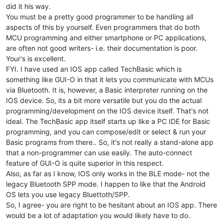
} 
// namespace uuid
did it his way.
You must be a pretty good programmer to be handling all
// forward declare parser for incoming messages
aspects of this by yourself. Even programmers that do both
void
parseGuioMsg
(
const
 String &msg)
;

MCU programming and either smartphone or PC applications,
// setup done flag
are often not good writers- i.e. their documentation is poor.
bool
 setupDone = 
false
;

Your's is excellent.
FYI. I have used an IOS app called TechBasic which is
// custom handling of server callbacks
something like GUI-O in that it lets you communicate with MCUs
class
CustomBLEServerCallbacks
: 
public
 BLEServerCallbacks {

via Bluetooth. It is, however, a Basic interpreter running on the
void
onConnect
(BLEServer* pServer)
{

      Serial.
println
(
"Connected!"
);

IOS device. So, its a bit more versatile but you do the actual
    };

programming/development on the IOS device itself. That's not
void
onDisconnect
(BLEServer* pServer)
{

ideal. The TechBasic app itself starts up like a PC IDE for Basic
      Serial.
println
(
"Disconnected!"
);

programming, and you can compose/edit or select & run your
Basic programs from there.. So, it's not really a stand-alone app
// fix provided by BM
that a non-programmer can use easily. The auto-connect
// restart advertising after disconnect, otherwise GUI
if
(setupDone) {

feature of GUI-O is quite superior in this respect.
// restart advertising on disconnect
Also, as far as I know, IOS only works in the BLE mode- not the
delay
(
500
);

legacy Bluetooth SPP mode. I happen to like that the Android
        pServer->
startAdvertising
(); 

OS lets you use legacy Bluettoth/SPP.
      }

So, I agree- you are right to be hesitant about an IOS app. There
    }

would be a lot of adaptation you would likely have to do.
};
