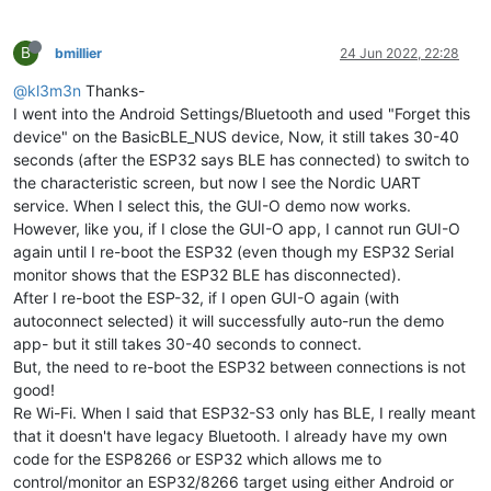
B
bmillier
24 Jun 2022, 22:28
@kl3m3n
Thanks-
I went into the Android Settings/Bluetooth and used "Forget this
device" on the BasicBLE_NUS device, Now, it still takes 30-40
seconds (after the ESP32 says BLE has connected) to switch to
the characteristic screen, but now I see the Nordic UART
service. When I select this, the GUI-O demo now works.
However, like you, if I close the GUI-O app, I cannot run GUI-O
again until I re-boot the ESP32 (even though my ESP32 Serial
monitor shows that the ESP32 BLE has disconnected).
After I re-boot the ESP-32, if I open GUI-O again (with
autoconnect selected) it will successfully auto-run the demo
app- but it still takes 30-40 seconds to connect.
But, the need to re-boot the ESP32 between connections is not
good!
Re Wi-Fi. When I said that ESP32-S3 only has BLE, I really meant
that it doesn't have legacy Bluetooth. I already have my own
code for the ESP8266 or ESP32 which allows me to
control/monitor an ESP32/8266 target using either Android or