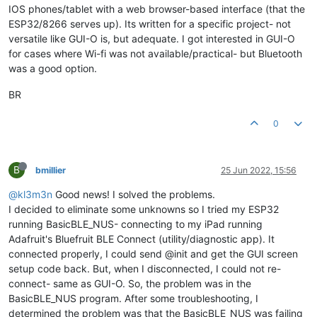
IOS phones/tablet with a web browser-based interface (that the
ESP32/8266 serves up). Its written for a specific project- not
versatile like GUI-O is, but adequate. I got interested in GUI-O
for cases where Wi-fi was not available/practical- but Bluetooth
was a good option.
BR
0
B
bmillier
25 Jun 2022, 15:56
@kl3m3n
Good news! I solved the problems.
I decided to eliminate some unknowns so I tried my ESP32
running BasicBLE_NUS- connecting to my iPad running
Adafruit's Bluefruit BLE Connect (utility/diagnostic app). It
connected properly, I could send @init and get the GUI screen
setup code back. But, when I disconnected, I could not re-
connect- same as GUI-O. So, the problem was in the
BasicBLE_NUS program. After some troubleshooting, I
determined the problem was that the BasicBLE_NUS was failing