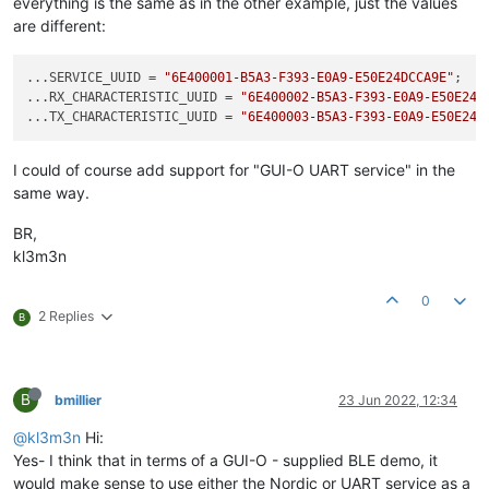
everything is the same as in the other example, just the values
are different:
...SERVICE_UUID = 
"6E400001-B5A3-F393-E0A9-E50E24DCCA9E"
;

...RX_CHARACTERISTIC_UUID = 
"6E400002-B5A3-F393-E0A9-E50E24D
...TX_CHARACTERISTIC_UUID = 
"6E400003-B5A3-F393-E0A9-E50E24D
I could of course add support for "GUI-O UART service" in the
same way.
BR,
kl3m3n
0
2 Replies
B
B
bmillier
23 Jun 2022, 12:34
@kl3m3n
Hi:
Yes- I think that in terms of a GUI-O - supplied BLE demo, it
would make sense to use either the Nordic or UART service as a