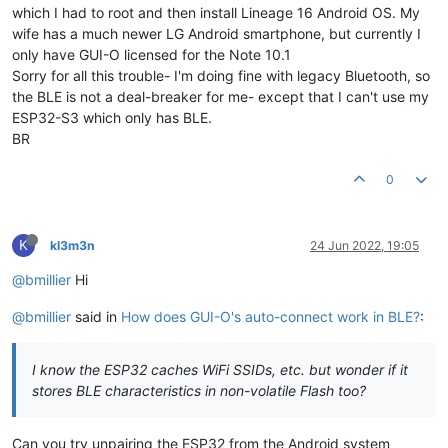
which I had to root and then install Lineage 16 Android OS. My
wife has a much newer LG Android smartphone, but currently I
only have GUI-O licensed for the Note 10.1
Sorry for all this trouble- I'm doing fine with legacy Bluetooth, so
the BLE is not a deal-breaker for me- except that I can't use my
ESP32-S3 which only has BLE.
BR
0
K
kl3m3n
24 Jun 2022, 19:05
@bmillier
Hi
@bmillier
said in
How does GUI-O's auto-connect work in BLE?
:
I know the ESP32 caches WiFi SSIDs, etc. but wonder if it
stores BLE characteristics in non-volatile Flash too?
Can you try unpairing the ESP32 from the Android system