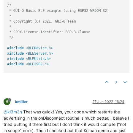
/*

 * GUI-O Basic BLE example (using ESP32-WROOM-32)

 *

 * Copyright (C) 2021, GUI-O Team

 *

 * SPDX-License-Identifier: BSD-3-Clause

 */
#
include
<BLEDevice.h>
#
include
<BLEServer.h>
#
include
<BLEUtils.h>
#
include
<BLE2902.h>
namespace
 led {

static
const
uint8_t
 LED_BUILTIN = 
2
;

0
static
const
uint8_t
 LED_CHANNEL = 
0
;

static
const
double
 LED_FREQ = 
5000.0
;

static
const
uint8_t
 LED_BITS = 
8
;

B
} 
// namespace led
bmillier
27 Jun 2022, 16:24
@kl3m3n
That was quick! Yes, your code which restarts the
namespace
 uuid {

static
const
char
 *SERVICE_UUID = 
"6E400001-B5A3-F393-E0A9
advertising in the onDisconnect routine is much better. I believe I
static
const
char
 *RX_CHARACTERISTIC_UUID = 
"6E400002-B5A3
tried putting it there first but I don't think it would compile ("not
static
const
char
 *TX_CHARACTERISTIC_UUID = 
"6E400003-B5A3
in scope" error). Then I checked out that Kolban demo and just