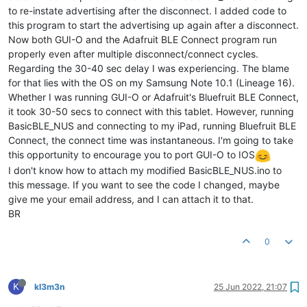
to re-instate advertising after the disconnect. I added code to
this program to start the advertising up again after a disconnect.
Now both GUI-O and the Adafruit BLE Connect program run
properly even after multiple disconnect/connect cycles.
Regarding the 30-40 sec delay I was experiencing. The blame
for that lies with the OS on my Samsung Note 10.1 (Lineage 16).
Whether I was running GUI-O or Adafruit's Bluefruit BLE Connect,
it took 30-50 secs to connect with this tablet. However, running
BasicBLE_NUS and connecting to my iPad, running Bluefruit BLE
Connect, the connect time was instantaneous. I'm going to take
this opportunity to encourage you to port GUI-O to IOS
I don't know how to attach my modified BasicBLE_NUS.ino to
this message. If you want to see the code I changed, maybe
give me your email address, and I can attach it to that.
BR
0
K
kl3m3n
25 Jun 2022, 21:07