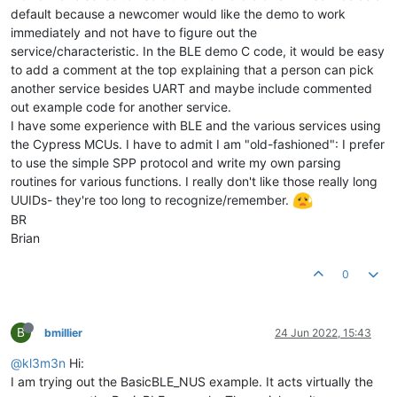
default because a newcomer would like the demo to work
immediately and not have to figure out the
service/characteristic. In the BLE demo C code, it would be easy
to add a comment at the top explaining that a person can pick
another service besides UART and maybe include commented
out example code for another service.
I have some experience with BLE and the various services using
the Cypress MCUs. I have to admit I am "old-fashioned": I prefer
to use the simple SPP protocol and write my own parsing
routines for various functions. I really don't like those really long
UUIDs- they're too long to recognize/remember.
BR
Brian
0
B
bmillier
24 Jun 2022, 15:43
@kl3m3n
Hi:
I am trying out the BasicBLE_NUS example. It acts virtually the