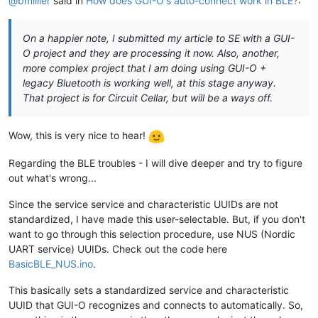
@bmillier
said in
How does GUI-O's auto-connect work in BLE?
:
On a happier note, I submitted my article to SE with a GUI-
O project and they are processing it now. Also, another,
more complex project that I am doing using GUI-O +
legacy Bluetooth is working well, at this stage anyway.
That project is for Circuit Cellar, but will be a ways off.
Wow, this is very nice to hear!
Regarding the BLE troubles - I will dive deeper and try to figure
out what's wrong...
Since the service service and characteristic UUIDs are not
standardized, I have made this user-selectable. But, if you don't
want to go through this selection procedure, use NUS (Nordic
UART service) UUIDs. Check out the code here
BasicBLE_NUS.ino
.
This basically sets a standardized service and characteristic
UUID that GUI-O recognizes and connects to automatically. So,