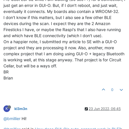
just get an error in GUI-O. But, if I don't reboot, and just wait,
eventually it connects. My boards also contain a WROOM-32.
I don't know if this matters, but I also see a few other BLE
devices during the scan. I expect they are the 2 Amazon
Firesticks I have, or maybe the Raspi's that I also have running
and which have BLE connectivity (which I don't use).
On a happier note, I submitted my article to SE with a GUI-O
project and they are processing it now. Also, another, more
complex project that I am doing using GUI-O + legacy Bluetooth
is working well, at this stage anyway. That project is for Circuit
Cellar, but will be a ways off.
BR
Brian
0
K
kl3m3n
23 Jun 2022, 06:45
@bmillier
Hi!