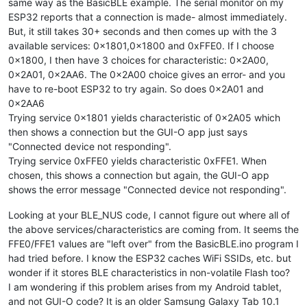
same way as the BasicBLE example. The serial monitor on my
ESP32 reports that a connection is made- almost immediately.
But, it still takes 30+ seconds and then comes up with the 3
available services: 0x1801,0x1800 and 0xFFE0. If I choose
0x1800, I then have 3 choices for characteristic: 0x2A00,
0x2A01, 0x2AA6. The 0x2A00 choice gives an error- and you
have to re-boot ESP32 to try again. So does 0x2A01 and
0x2AA6
Trying service 0x1801 yields characteristic of 0x2A05 which
then shows a connection but the GUI-O app just says
"Connected device not responding".
Trying service 0xFFE0 yields characteristic 0xFFE1. When
chosen, this shows a connection but again, the GUI-O app
shows the error message "Connected device not responding".
Looking at your BLE_NUS code, I cannot figure out where all of
the above services/characteristics are coming from. It seems the
FFE0/FFE1 values are "left over" from the BasicBLE.ino program I
had tried before. I know the ESP32 caches WiFi SSIDs, etc. but
wonder if it stores BLE characteristics in non-volatile Flash too?
I am wondering if this problem arises from my Android tablet,
and not GUI-O code? It is an older Samsung Galaxy Tab 10.1