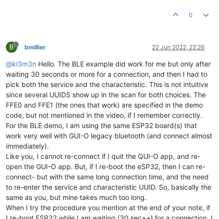
0
B
bmillier
22 Jun 2022, 22:26
@kl3m3n
Hello. The BLE example did work for me but only after
waiting 30 seconds or more for a connection, and then I had to
pick both the service and the characteristic. This is not intuitive
since several UUIDS show up in the scan for both choices. The
FFE0 and FFE1 (the ones that work) are specified in the demo
code, but not mentioned in the video, if I remember correctly.
For the BLE demo, I am using the same ESP32 board(s) that
work very well with GUI-O legacy bluetooth (and connect almost
immediately).
Like you, I cannot re-connect if I quit the QUI-O app, and re-
open the GUI-O app. But, if I re-boot the eSP32, then I can re-
connect- but with the same long connection time, and the need
to re-enter the service and characteristic UUID. So, basically the
same as you, but mine takes much too long.
When I try the procedure you mention at the end of your note, if
I re-boot ESP32 while I am waiting (30 sec++) for a connection, I