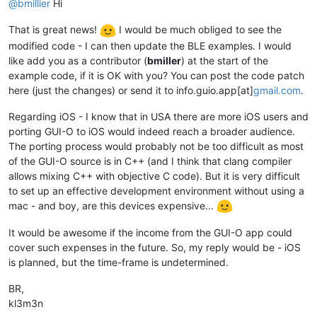
@bmillier
Hi
That is great news!
I would be much obliged to see the
modified code - I can then update the BLE examples. I would
like add you as a contributor (
bmiller
) at the start of the
example code, if it is OK with you? You can post the code patch
here (just the changes) or send it to info.guio.app[at]
gmail.com
.
Regarding iOS - I know that in USA there are more iOS users and
porting GUI-O to iOS would indeed reach a broader audience.
The porting process would probably not be too difficult as most
of the GUI-O source is in C++ (and I think that clang compiler
allows mixing C++ with objective C code). But it is very difficult
to set up an effective development environment without using a
mac - and boy, are this devices expensive...
It would be awesome if the income from the GUI-O app could
cover such expenses in the future. So, my reply would be - iOS
is planned, but the time-frame is undetermined.
BR,
kl3m3n