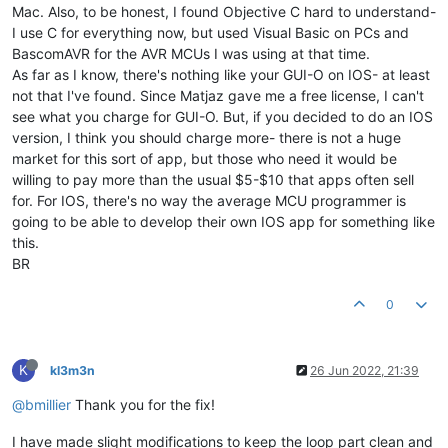
Mac. Also, to be honest, I found Objective C hard to understand-
I use C for everything now, but used Visual Basic on PCs and
BascomAVR for the AVR MCUs I was using at that time.
As far as I know, there's nothing like your GUI-O on IOS- at least
not that I've found. Since Matjaz gave me a free license, I can't
see what you charge for GUI-O. But, if you decided to do an IOS
version, I think you should charge more- there is not a huge
market for this sort of app, but those who need it would be
willing to pay more than the usual $5-$10 that apps often sell
for. For IOS, there's no way the average MCU programmer is
going to be able to develop their own IOS app for something like
this.
BR
0
K
kl3m3n
26 Jun 2022, 21:39
@bmillier
Thank you for the fix!
I have made slight modifications to keep the loop part clean and