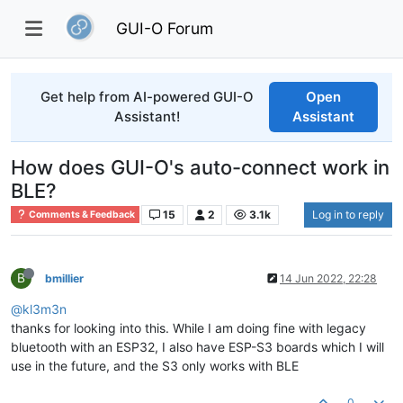
GUI-O Forum
Get help from AI-powered GUI-O
Open
Assistant!
Assistant
How does GUI-O's auto-connect work in
BLE?
15
2
3.1k
Log in to reply
Comments & Feedback
B
bmillier
14 Jun 2022, 22:28
@kl3m3n
thanks for looking into this. While I am doing fine with legacy
bluetooth with an ESP32, I also have ESP-S3 boards which I will
use in the future, and the S3 only works with BLE
0