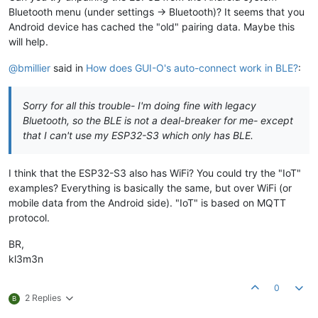
Bluetooth menu (under settings -> Bluetooth)? It seems that you
Android device has cached the "old" pairing data. Maybe this
will help.
@bmillier
said in
How does GUI-O's auto-connect work in BLE?
:
Sorry for all this trouble- I'm doing fine with legacy
Bluetooth, so the BLE is not a deal-breaker for me- except
that I can't use my ESP32-S3 which only has BLE.
I think that the ESP32-S3 also has WiFi? You could try the "IoT"
examples? Everything is basically the same, but over WiFi (or
mobile data from the Android side). "IoT" is based on MQTT
protocol.
BR,
kl3m3n
0
2 Replies
B