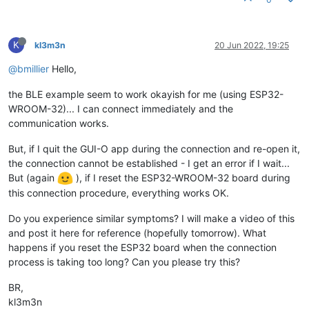
K
kl3m3n
20 Jun 2022, 19:25
@bmillier
Hello,
the BLE example seem to work okayish for me (using ESP32-
WROOM-32)... I can connect immediately and the
communication works.
But, if I quit the GUI-O app during the connection and re-open it,
the connection cannot be established - I get an error if I wait...
But (again
), if I reset the ESP32-WROOM-32 board during
this connection procedure, everything works OK.
Do you experience similar symptoms? I will make a video of this
and post it here for reference (hopefully tomorrow). What
happens if you reset the ESP32 board when the connection
process is taking too long? Can you please try this?
BR,
kl3m3n