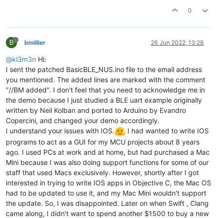
0
B
bmillier
26 Jun 2022, 13:28
@kl3m3n
Hi:
I sent the patched BasicBLE_NUS.ino file to the email address
you mentioned. The added lines are marked with the comment
"//BM added". I don't feel that you need to acknowledge me in
the demo because I just studied a BLE uart example originally
written by Neil Kolban and ported to Arduino by Evandro
Copercini, and changed your demo accordingly.
I understand your issues with IOS.
I had wanted to write IOS
programs to act as a GUI for my MCU projects about 8 years
ago. I used PCs at work and at home, but had purchased a Mac
Mini because I was also doing support functions for some of our
staff that used Macs exclusively. However, shortly after I got
interested in trying to write IOS apps in Objective C, the Mac OS
had to be updated to use it, and my Mac Mini wouldn't support
the update. So, I was disappointed. Later on when Swift , Clang
came along, I didn't want to spend another $1500 to buy a new