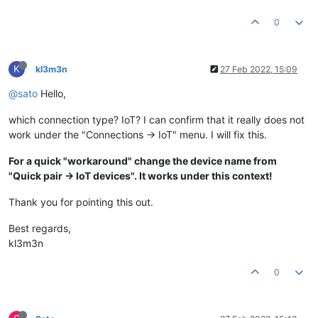
0
K
kl3m3n
27 Feb 2022, 15:09
@sato
Hello,
which connection type? IoT? I can confirm that it really does not
work under the "Connections -> IoT" menu. I will fix this.
For a quick "workaround" change the device name from
"Quick pair -> IoT devices". It works under this context!
Thank you for pointing this out.
Best regards,
kl3m3n
0