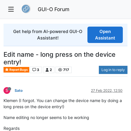
GUI-O Forum
Get help from AI-powered GUI-O
Open
Assistant!
Assistant
Edit name - long press on the device
entry!
3
2
717
Log in to reply
Report Bugs
S
Sato
27 Feb 2022, 12:50
Klemen (I forgot. You can change the device name by doing a
long press on the device entry!)
Name editing no longer seems to be working
Regards