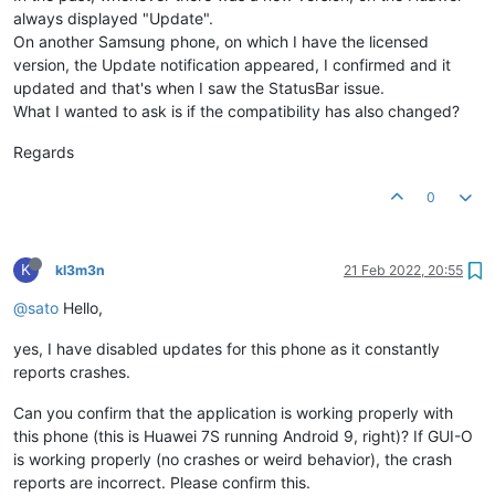
always displayed "Update".
On another Samsung phone, on which I have the licensed
version, the Update notification appeared, I confirmed and it
updated and that's when I saw the StatusBar issue.
What I wanted to ask is if the compatibility has also changed?
Regards
0
K
kl3m3n
21 Feb 2022, 20:55
@sato
Hello,
yes, I have disabled updates for this phone as it constantly
reports crashes.
Can you confirm that the application is working properly with
this phone (this is Huawei 7S running Android 9, right)? If GUI-O
is working properly (no crashes or weird behavior), the crash
reports are incorrect. Please confirm this.