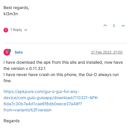
Best regards,
kl3m3n
0
1 Reply
S
S
Sato
21 Feb 2022, 21:00
I have download the apk from this site and installed, now have
the version v.0.11.32.1
I have never have crash on this phone, the Gui-O always run
fine.
https://apkpure.com/gui-o-gui-for-any-
device/com.guio.guioapp/download/110321-APK-
6da7c30b7a4d1cae6f8db0eece37a48f?
from=variants%2Fversion
Regards