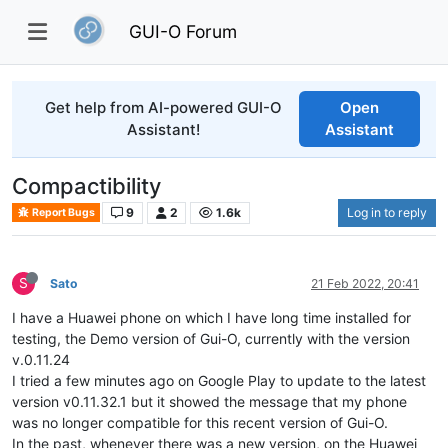
GUI-O Forum
Get help from AI-powered GUI-O
Open
Assistant!
Assistant
Compactibility
9
2
1.6k
Log in to reply
Report Bugs
S
Sato
21 Feb 2022, 20:41
I have a Huawei phone on which I have long time installed for
testing, the Demo version of Gui-O, currently with the version
v.0.11.24
I tried a few minutes ago on Google Play to update to the latest
version v0.11.32.1 but it showed the message that my phone
was no longer compatible for this recent version of Gui-O.
In the past, whenever there was a new version, on the Huawei