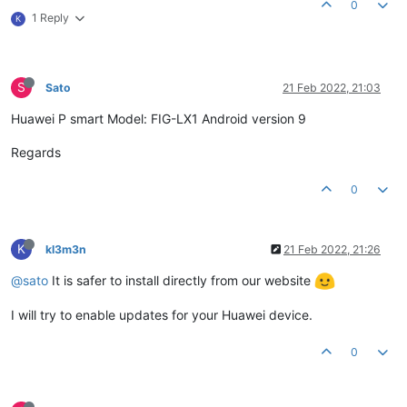
0
1 Reply
K
S
Sato
21 Feb 2022, 21:03
Huawei P smart Model: FIG-LX1 Android version 9
Regards
0
K
kl3m3n
21 Feb 2022, 21:26
@sato
It is safer to install directly from our website
I will try to enable updates for your Huawei device.
0