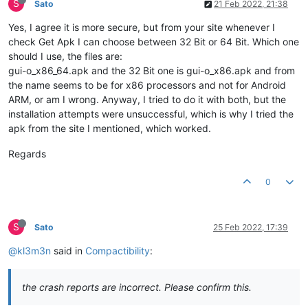
S
Sato
21 Feb 2022, 21:38
Yes, I agree it is more secure, but from your site whenever I
check Get Apk I can choose between 32 Bit or 64 Bit. Which one
should I use, the files are:
gui-o_x86_64.apk and the 32 Bit one is gui-o_x86.apk and from
the name seems to be for x86 processors and not for Android
ARM, or am I wrong. Anyway, I tried to do it with both, but the
installation attempts were unsuccessful, which is why I tried the
apk from the site I mentioned, which worked.
Regards
0
S
Sato
25 Feb 2022, 17:39
@kl3m3n
said in
Compactibility
:
the crash reports are incorrect. Please confirm this.