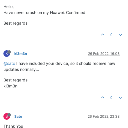
Hello,
Have never crash on my Huawei. Confirmed
Best regards
0
K
kl3m3n
26 Feb 2022, 16:08
@sato
I have included your device, so it should receive new
updates normally...
Best regards,
kl3m3n
0
S
Sato
26 Feb 2022, 23:33
Thank You