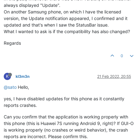
always displayed "Update".
On another Samsung phone, on which I have the licensed
version, the Update notification appeared, I confirmed and it
updated and that's when I saw the StatusBar issue.
What I wanted to ask is if the compatibility has also changed?
Regards
0
K
kl3m3n
21 Feb 2022, 20:55
@sato
Hello,
yes, I have disabled updates for this phone as it constantly
reports crashes.
Can you confirm that the application is working properly with
this phone (this is Huawei 7S running Android 9, right)? If GUI-O
is working properly (no crashes or weird behavior), the crash
reports are incorrect. Please confirm this.