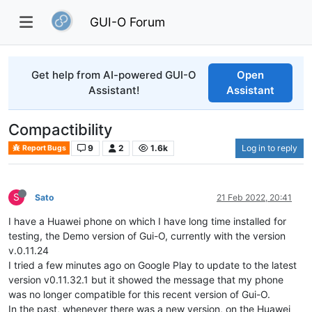
GUI-O Forum
Get help from AI-powered GUI-O
Open
Assistant!
Assistant
Compactibility
9
2
1.6k
Log in to reply
Report Bugs
S
Sato
21 Feb 2022, 20:41
I have a Huawei phone on which I have long time installed for
testing, the Demo version of Gui-O, currently with the version
v.0.11.24
I tried a few minutes ago on Google Play to update to the latest
version v0.11.32.1 but it showed the message that my phone
was no longer compatible for this recent version of Gui-O.
In the past, whenever there was a new version, on the Huawei