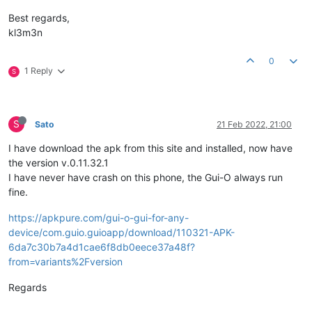
Best regards,
kl3m3n
0
1 Reply
S
S
Sato
21 Feb 2022, 21:00
I have download the apk from this site and installed, now have
the version v.0.11.32.1
I have never have crash on this phone, the Gui-O always run
fine.
https://apkpure.com/gui-o-gui-for-any-
device/com.guio.guioapp/download/110321-APK-
6da7c30b7a4d1cae6f8db0eece37a48f?
from=variants%2Fversion
Regards