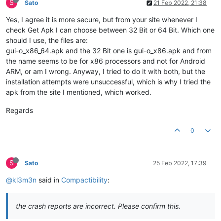
S
Sato
21 Feb 2022, 21:38
Yes, I agree it is more secure, but from your site whenever I
check Get Apk I can choose between 32 Bit or 64 Bit. Which one
should I use, the files are:
gui-o_x86_64.apk and the 32 Bit one is gui-o_x86.apk and from
the name seems to be for x86 processors and not for Android
ARM, or am I wrong. Anyway, I tried to do it with both, but the
installation attempts were unsuccessful, which is why I tried the
apk from the site I mentioned, which worked.
Regards
0
S
Sato
25 Feb 2022, 17:39
@kl3m3n
said in
Compactibility
:
the crash reports are incorrect. Please confirm this.