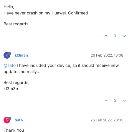
Hello,
Have never crash on my Huawei. Confirmed
Best regards
0
K
kl3m3n
26 Feb 2022, 16:08
@sato
I have included your device, so it should receive new
updates normally...
Best regards,
kl3m3n
0
S
Sato
26 Feb 2022, 23:33
Thank You