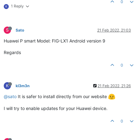
0
1 Reply
K
S
Sato
21 Feb 2022, 21:03
Huawei P smart Model: FIG-LX1 Android version 9
Regards
0
K
kl3m3n
21 Feb 2022, 21:26
@sato
It is safer to install directly from our website
I will try to enable updates for your Huawei device.
0