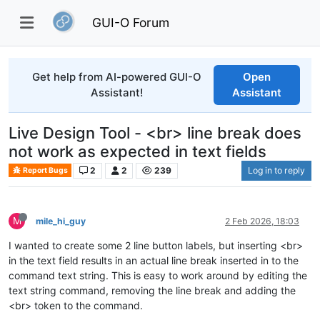
GUI-O Forum
Get help from AI-powered GUI-O
Open
Assistant!
Assistant
Live Design Tool - <br> line break does
not work as expected in text fields
2
2
239
Log in to reply
Report Bugs
M
mile_hi_guy
2 Feb 2026, 18:03
I wanted to create some 2 line button labels, but inserting <br>
in the text field results in an actual line break inserted in to the
command text string. This is easy to work around by editing the
text string command, removing the line break and adding the
<br> token to the command.