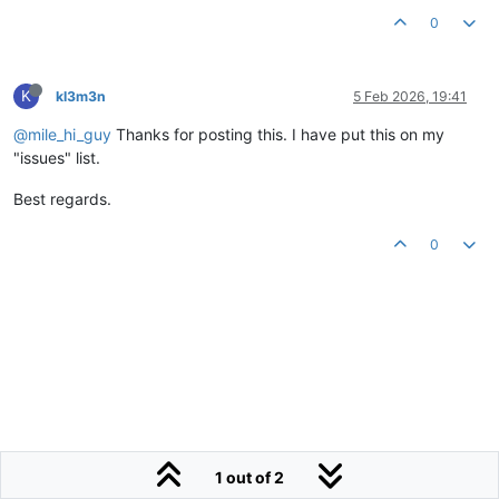
0
K
kl3m3n
5 Feb 2026, 19:41
@mile_hi_guy
Thanks for posting this. I have put this on my
"issues" list.
Best regards.
0
1 out of 2