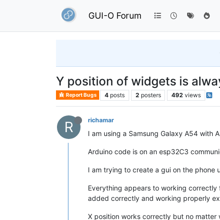
GUI-O Forum
Y position of widgets is alwa
4
posts
2
posters
492
views
Report Bugs
richamar
R
I am using a Samsung Galaxy A54 with An
Arduino code is on an esp32C3 communic
I am trying to create a gui on the phone
Everything appears to working correctly
added correctly and working properly exc
X position works correctly but no matter 