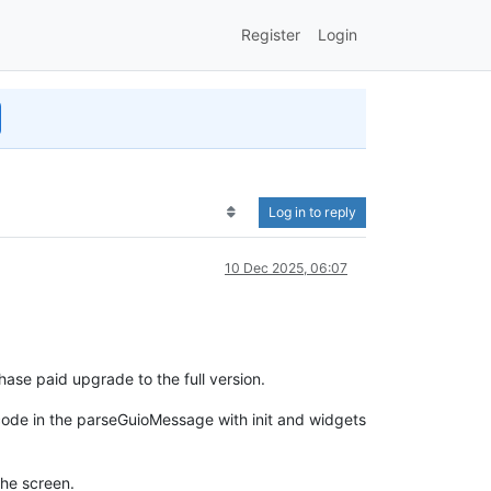
Register
Login
Log in to reply
10 Dec 2025, 06:07
ase paid upgrade to the full version.
ode in the parseGuioMessage with init and widgets
the screen.