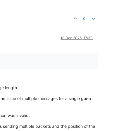
0
10 Dec 2025, 17:39
ge length
 the issue of multiple messages for a single gui-o
on was invalid.
is sending multiple packets and the position of the