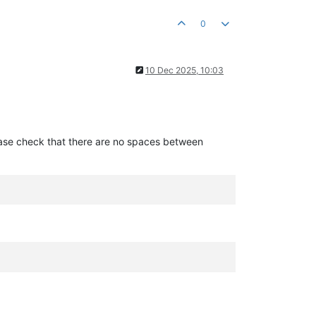
0
10 Dec 2025, 10:03
please check that there are no spaces between