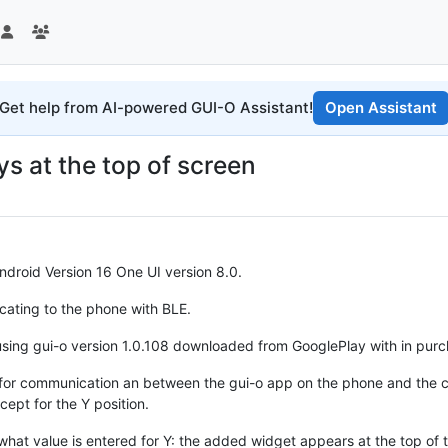
Get help from AI-powered GUI-O Assistant!
Open Assistant
ys at the top of screen
droid Version 16 One UI version 8.0.
ating to the phone with BLE.
 using gui-o version 1.0.108 downloaded from GooglePlay with in purch
 for communication an between the gui-o app on the phone and the c
ept for the Y position.
what value is entered for Y: the added widget appears at the top of 