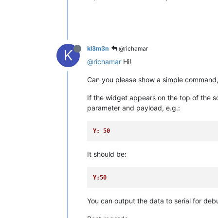
kl3m3n
@richamar
K
@richamar
Hi!
Can you please show a simple command, s
If the widget appears on the top of the s
parameter and payload, e.g.:
Y: 50
It should be:
Y:50
You can output the data to serial for deb