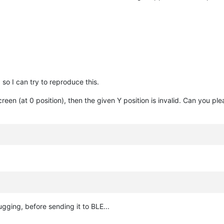
o I can try to reproduce this.
creen (at 0 position), then the given Y position is invalid. Can you 
ugging, before sending it to BLE...