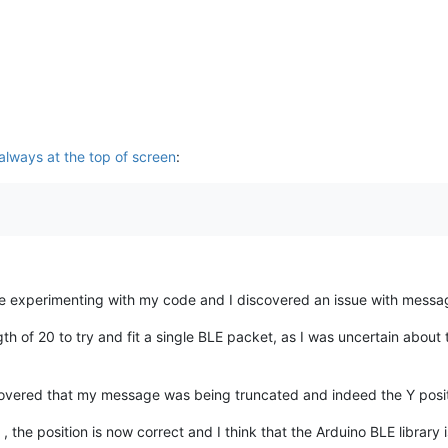
 always at the top of screen
:
 me experimenting with my code and I discovered an issue with messa
ngth of 20 to try and fit a single BLE packet, as I was uncertain about
vered that my message was being truncated and indeed the Y positi
the position is now correct and I think that the Arduino BLE library 