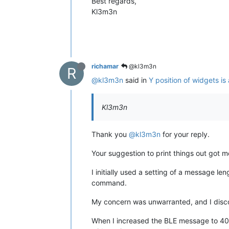
Best regards,
Kl3m3n
richamar
@kl3m3n
R
@kl3m3n
said in
Y position of widgets is
Kl3m3n
Thank you
@kl3m3n
for your reply.
Your suggestion to print things out got
I initially used a setting of a message le
command.
My concern was unwarranted, and I disco
When I increased the BLE message to 40 , 