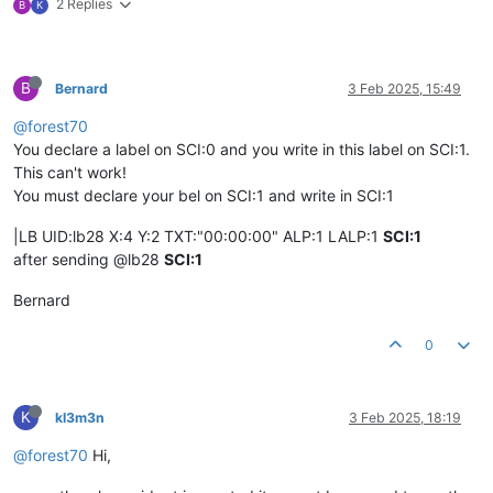
2 Replies
B
K
B
Bernard
3 Feb 2025, 15:49
@forest70
You declare a label on SCI:0 and you write in this label on SCI:1.
This can't work!
You must declare your bel on SCI:1 and write in SCI:1
|LB UID:lb28 X:4 Y:2 TXT:"00:00:00" ALP:1 LALP:1
SCI:1
after sending @lb28
SCI:1
Bernard
0
K
kl3m3n
3 Feb 2025, 18:19
@forest70
Hi,