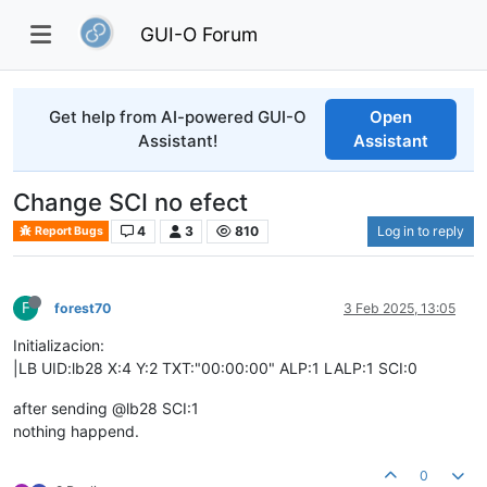
GUI-O Forum
Get help from AI-powered GUI-O
Open
Assistant!
Assistant
Change SCI no efect
4
3
810
Log in to reply
Report Bugs
F
forest70
3 Feb 2025, 13:05
Initializacion:
|LB UID:lb28 X:4 Y:2 TXT:"00:00:00" ALP:1 LALP:1 SCI:0
after sending @lb28 SCI:1
nothing happend.
0