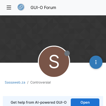
GUI-O Forum
S
Sassaweb.za
Controversial
Get help from AI-powered GUI-O
Open