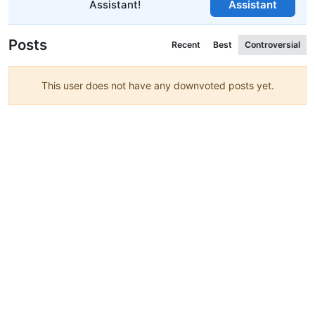
Assistant!
Assistant
Posts
Recent
Best
Controversial
This user does not have any downvoted posts yet.