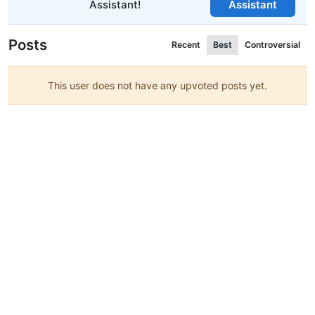
Assistant!
Assistant
Posts
Recent
Best
Controversial
This user does not have any upvoted posts yet.