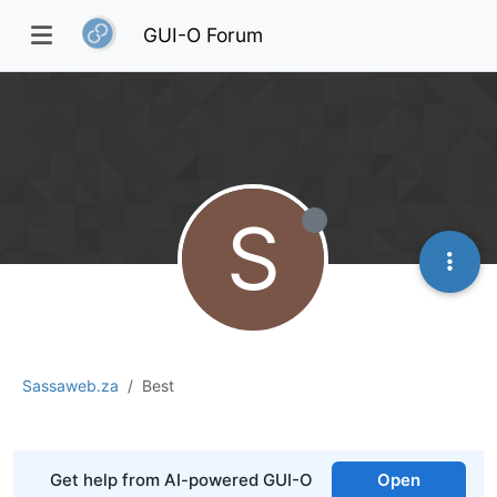
GUI-O Forum
S
Sassaweb.za
Best
Get help from AI-powered GUI-O
Open