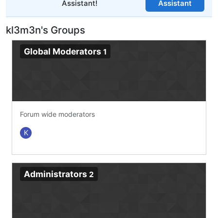
Assistant!
Assistant
kl3m3n's Groups
Global Moderators
1
Forum wide moderators
K
Administrators
2