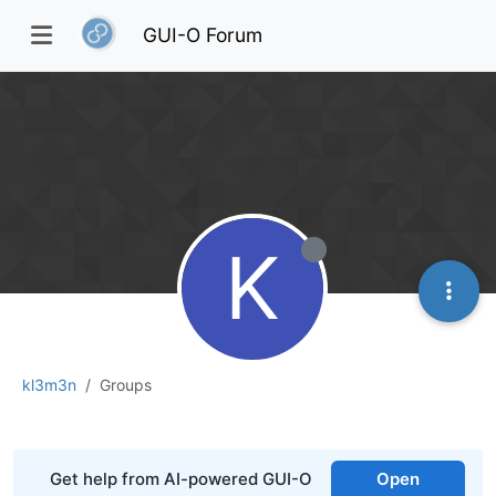
GUI-O Forum
K
kl3m3n
Groups
Get help from AI-powered GUI-O
Open