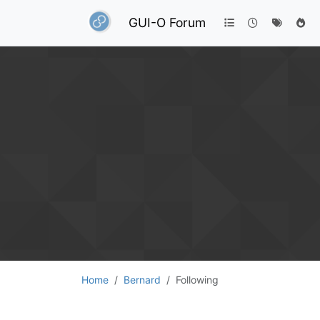
GUI-O Forum
Home
Bernard
Following