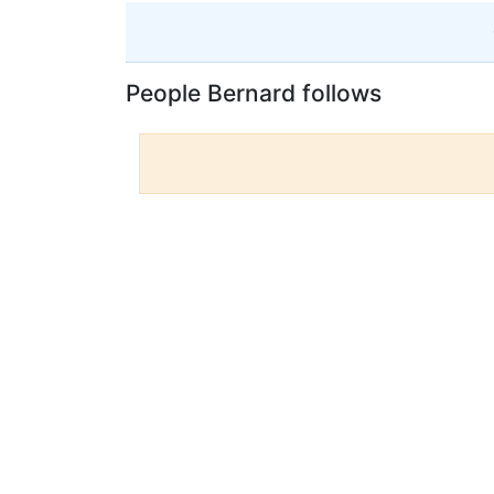
People Bernard follows