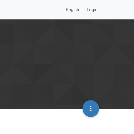
Register
Login