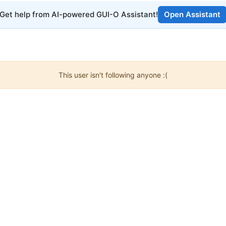
Get help from AI-powered GUI-O Assistant!
Open Assistant
This user isn't following anyone :(