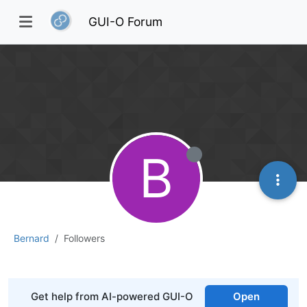
GUI-O Forum
B
Bernard
Followers
Get help from AI-powered GUI-O
Open