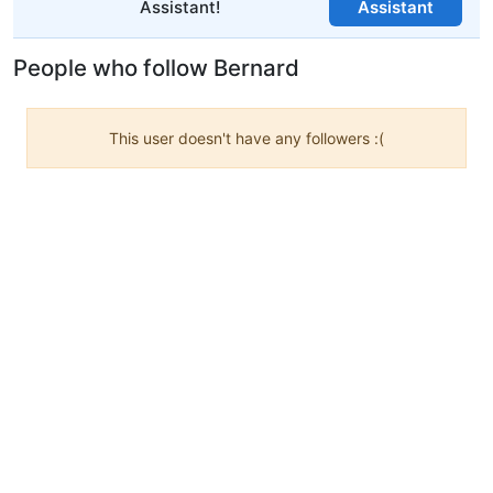
Assistant!
Assistant
People who follow Bernard
This user doesn't have any followers :(