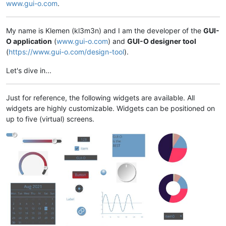
www.gui-o.com
.
My name is Klemen (kl3m3n) and I am the developer of the
GUI-
O application
(
www.gui-o.com
) and
GUI-O designer tool
(
https://www.gui-o.com/design-tool
).
Let's dive in...
Just for reference, the following widgets are available. All
widgets are highly customizable. Widgets can be positioned on
up to five (virtual) screens.