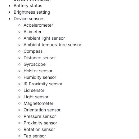
Battery status
Brightness setting
Device sensors:
Accelerometer
Altimeter
Ambient light sensor
Ambient temperature sensor
Compass
Distance sensor
Gyroscope
Holster sensor
Humidity sensor
IR Proximity sensor
Lid sensor
Light sensor
Magnetometer
Orientation sensor
Pressure sensor
Proximity sensor
Rotation sensor
Tap sensor