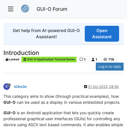
GUI-O Forum
Get help from AI-powered GUI-O
Open
Assistant!
Assistant
Introduction
1
1
716
Locked
GUI-O Application Tutorial Series
Log in to reply
K
kl3m3n
31 Oct 2022, 08:56
This category aims to show (through practical examples), how
GUI-O
can be used as a display in various embedded projects.
GUI-O
is an Android application that lets you quickly create
professional graphical user interfaces (GUIs) for controlling any
device using ASCII text based commands. It also enables simple