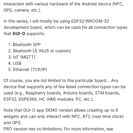
interaction with various hardware of the Android device (NFC,
GPS, camera, etc.).
In this series, I will mostly be using ESP32-WROOM-32
development board, which can be used for all connection types
that
GUI-O
supports:
Bluetooth SPP
Bluetooth LE (NUS or custom)
IoT (MQTT)
USB
Ethernet (TCP/IP)
Of course, you are not limited to this particular board... Any
device that supports any of the listed connection types can be
used (e.g., Raspberry boards, Arduino boards, STM boards,
ESP32, ESP8266, HC (HM) modules, PC, etc.).
Note that GUI-O app DEMO version allows creating up to 6
widgets and can only interact with NFC, RTC (real-time clock)
and GPS.
PRO version has no limitations. For more information, see