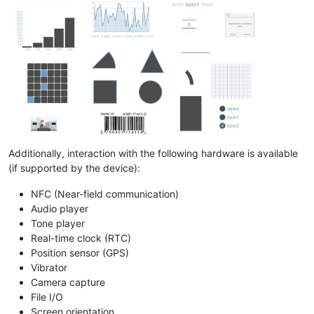
Additionally, interaction with the following hardware is available
(if supported by the device):
NFC (Near-field communication)
Audio player
Tone player
Real-time clock (RTC)
Position sensor (GPS)
Vibrator
Camera capture
File I/O
Screen orientation