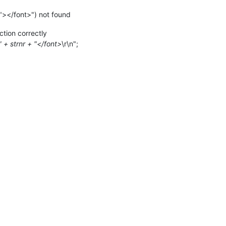
></font>") not found
ction correctly
 + strnr + "</font>
\r\n";