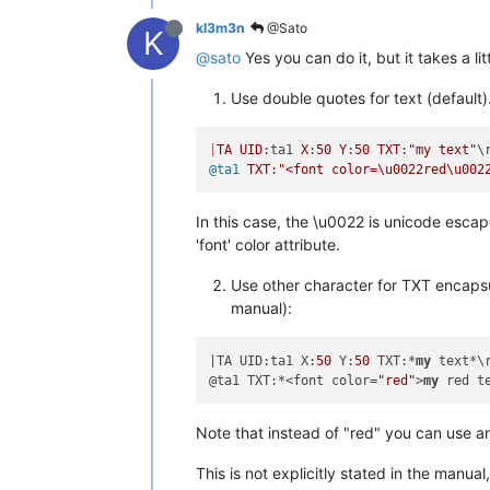
kl3m3n
@Sato
K
@sato
Yes you can do it, but it takes a lit
Use double quotes for text (default)
|
TA
UID
:ta1 
X
:
50
Y
:
50
TXT
:
"my text"
@ta1
TXT
:
"<font color=\u0022red\u002
In this case, the \u0022 is unicode escap
'font' color attribute.
Use other character for TXT encapsul
manual):
|TA UID:ta1 X:
50
 Y:
50
 TXT:*
my
 text*\r
@ta1 TXT:*<font color=
"red"
>
my
Note that instead of "red" you can use a
This is not explicitly stated in the manual, 