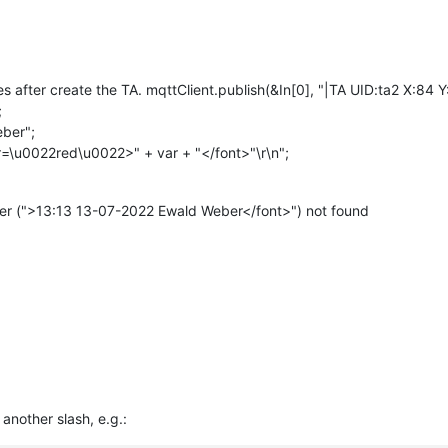
nes after create the TA. mqttClient.publish(&In[0], "|TA UID:ta2 X
;
eber";
=\u0022red\u0022>" + var + "</font>"\r\n";
er (">13:13 13-07-2022 Ewald Weber</font>") not found
nother slash, e.g.: