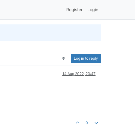
Register
Login
Log in to reply
14 Aug 2022, 23:47
0