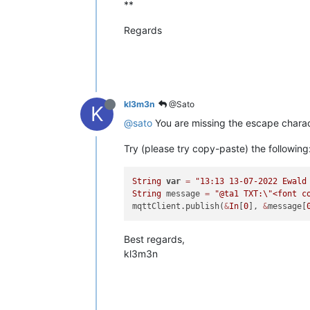
**
Regards
kl3m3n
@Sato
K
@sato
You are missing the escape charac
Try (please try copy-paste) the following
String
var
=
"13:13 13-07-2022 Ewald
String
 message 
=
"@ta1 TXT:
\"
<font c
mqttClient.publish(
&
In
[
0
], 
&
message[
Best regards,
kl3m3n