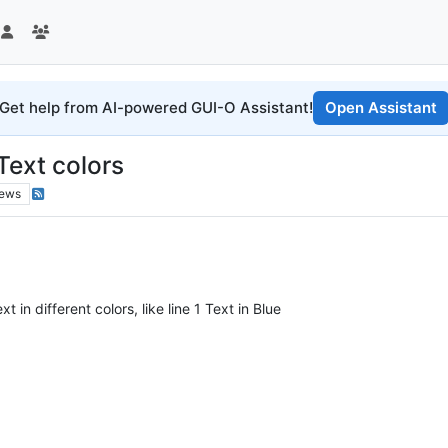
Get help from AI-powered GUI-O Assistant!
Open Assistant
Text colors
iews
in different colors, like line 1 Text in Blue