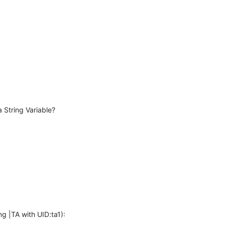
a String Variable?
ng |TA with UID:ta1):