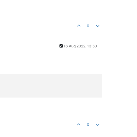
0
16 Aug 2022, 13:50
0