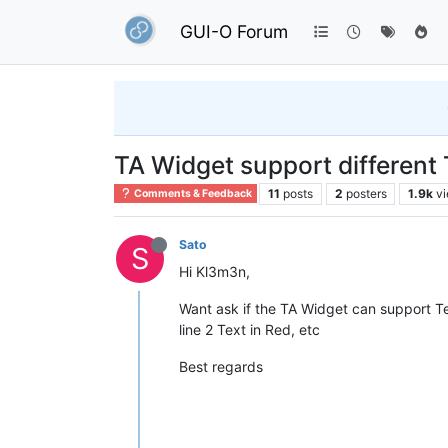
GUI-O Forum
TA Widget support different 
11
posts
2
posters
1.9k
v
Comments & Feedback
Sato
S
Hi Kl3m3n,
Want ask if the TA Widget can support Text 
line 2 Text in Red, etc
Best regards