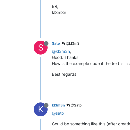
BR,
kl3m3n
Sato
@kl3m3n
S
@kl3m3n
,
Good. Thanks.
How is the example code if the text is in 
Best regards
kl3m3n
@Sato
K
@sato
Could be something like this (after creati