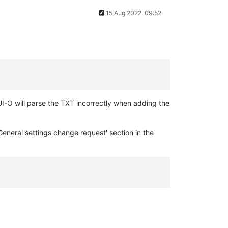
15 Aug 2022, 09:52
GUI-O will parse the TXT incorrectly when adding the
General settings change request' section in the