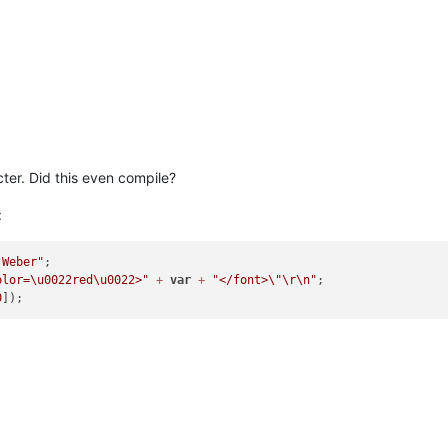
ter. Did this even compile?
:
 Weber"
olor=\u0022red\u0022>"
+
var
+
"</font>
\"
\r
\n
"
;

0