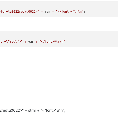
olor=\u0022red\u0022>"
+
var
+
"</font>
\"
\r
\n
"
lor=
\"
red
\"
>"
+
var
+
"</font>*
\r
\n
"
2red\u0022>" + strnr + "</font>"\r\n";