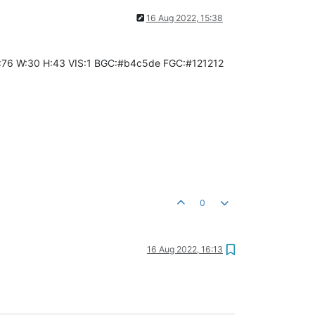
16 Aug 2022, 15:38
:84 Y:76 W:30 H:43 VIS:1 BGC:#b4c5de FGC:#121212
0
16 Aug 2022, 16:13