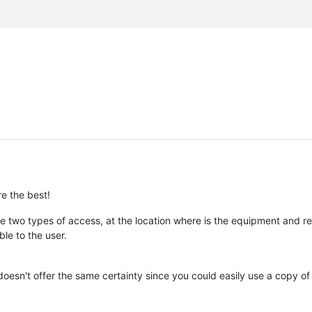
re the best!
 the two types of access, at the location where is the equipment and re
le to the user.
 doesn't offer the same certainty since you could easily use a copy of