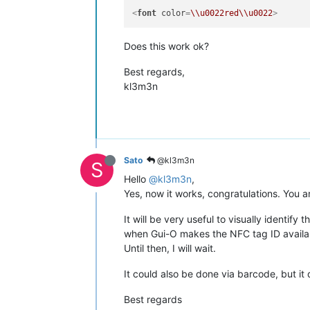
<
font
color
=
\\u0022red\\u0022
>
Does this work ok?
Best regards,
kl3m3n
Sato
@kl3m3n
S
Hello
@kl3m3n
,
Yes, now it works, congratulations. You a
It will be very useful to visually identify
when Gui-O makes the NFC tag ID availab
Until then, I will wait.
It could also be done via barcode, but it
Best regards