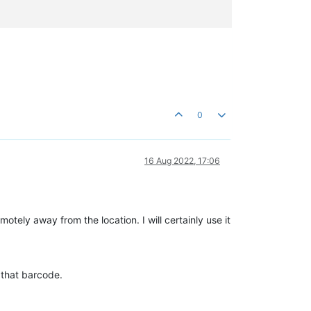
0
16 Aug 2022, 17:06
motely away from the location. I will certainly use it
 that barcode.