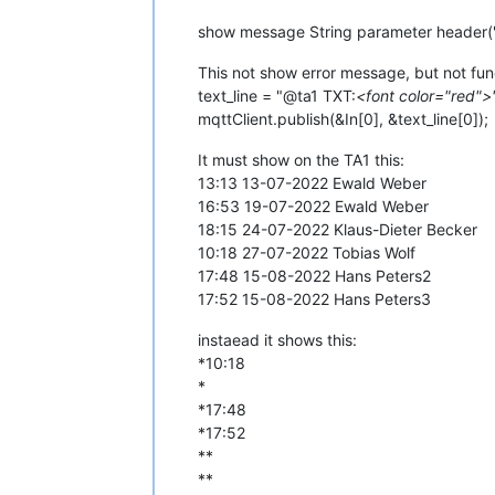
show message String parameter header("
This not show error message, but not fun
text_line = "@ta1 TXT:
<font color="red">"
mqttClient.publish(&In[0], &text_line[0]);
It must show on the TA1 this:
13:13 13-07-2022 Ewald Weber
16:53 19-07-2022 Ewald Weber
18:15 24-07-2022 Klaus-Dieter Becker
10:18 27-07-2022 Tobias Wolf
17:48 15-08-2022 Hans Peters2
17:52 15-08-2022 Hans Peters3
instaead it shows this:
*10:18
*
*17:48
*17:52
**
**