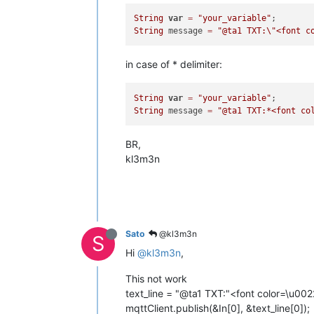
String
var
=
"your_variable"
String
 message 
=
"@ta1 TXT:
\"
<font c
in case of * delimiter:
String
var
=
"your_variable"
String
 message 
=
"@ta1 TXT:*<font co
BR,
kl3m3n
Sato
@kl3m3n
S
Hi
@kl3m3n
,
This not work
text_line = "@ta1 TXT:"<font color=\u002
mqttClient.publish(&In[0], &text_line[0]);