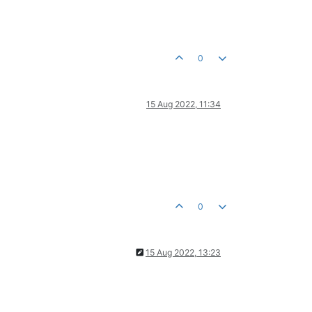
0
15 Aug 2022, 11:34
0
15 Aug 2022, 13:23