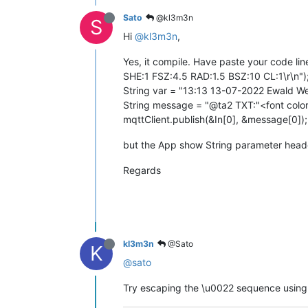
Sato
@kl3m3n
S
Hi
@kl3m3n
,
Yes, it compile. Have paste your code li
SHE:1 FSZ:4.5 RAD:1.5 BSZ:10 CL:1\r\n")
String var = "13:13 13-07-2022 Ewald W
String message = "@ta2 TXT:"<font color
mqttClient.publish(&In[0], &message[0]);
but the App show String parameter head
Regards
kl3m3n
@Sato
K
@sato
Try escaping the \u0022 sequence using a