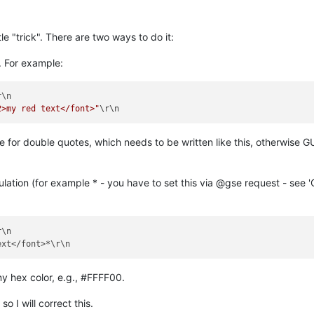
tle "trick". There are two ways to do it:
. For example:
2>my red text</font>"
e for double quotes, which needs to be written like this, otherwise 
ation (for example * - you have to set this via @gse request - see '
\n

ny hex color, e.g., #FFFF00.
so I will correct this.