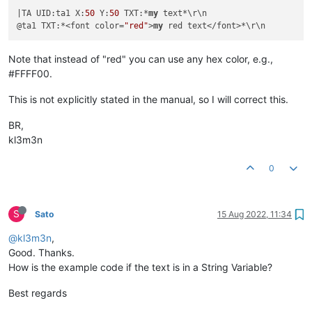
|TA UID:ta1 X:
50
 Y:
50
 TXT:*
my
 text*\r\n

@ta1 TXT:*<font color=
"red"
>
my
Note that instead of "red" you can use any hex color, e.g.,
#FFFF00.
This is not explicitly stated in the manual, so I will correct this.
BR,
kl3m3n
0
S
Sato
15 Aug 2022, 11:34
@kl3m3n
,
Good. Thanks.
How is the example code if the text is in a String Variable?
Best regards