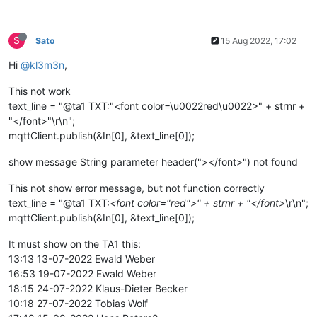
S
Sato
15 Aug 2022, 17:02
Hi
@kl3m3n
,
This not work
text_line = "@ta1 TXT:"<font color=\u0022red\u0022>" + strnr +
"</font>"\r\n";
mqttClient.publish(&In[0], &text_line[0]);
show message String parameter header("></font>") not found
This not show error message, but not function correctly
text_line = "@ta1 TXT:
<font color="red">" + strnr + "</font>
\r\n";
mqttClient.publish(&In[0], &text_line[0]);
It must show on the TA1 this:
13:13 13-07-2022 Ewald Weber
16:53 19-07-2022 Ewald Weber
18:15 24-07-2022 Klaus-Dieter Becker
10:18 27-07-2022 Tobias Wolf