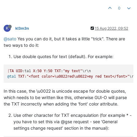
0
K
kl3m3n
15 Aug 2022, 09:52
@sato
Yes you can do it, but it takes a little "trick". There are
two ways to do it:
Use double quotes for text (default). For example:
|
TA
UID
:ta1 
X
:
50
Y
:
50
TXT
:
"my text"
@ta1
TXT
:
"<font color=\u0022red\u0022>my red text</font>"
In this case, the \u0022 is unicode escape for double quotes,
which needs to be written like this, otherwise GUI-O will parse
the TXT incorrectly when adding the 'font' color attribute.
Use other character for TXT encapsulation (for example * -
you have to set this via @gse request - see 'General
settings change request' section in the manual):