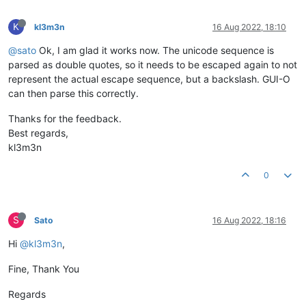
K
kl3m3n
16 Aug 2022, 18:10
@sato
Ok, I am glad it works now. The unicode sequence is
parsed as double quotes, so it needs to be escaped again to not
represent the actual escape sequence, but a backslash. GUI-O
can then parse this correctly.
Thanks for the feedback.
Best regards,
kl3m3n
0
S
Sato
16 Aug 2022, 18:16
Hi
@kl3m3n
,
Fine, Thank You
Regards