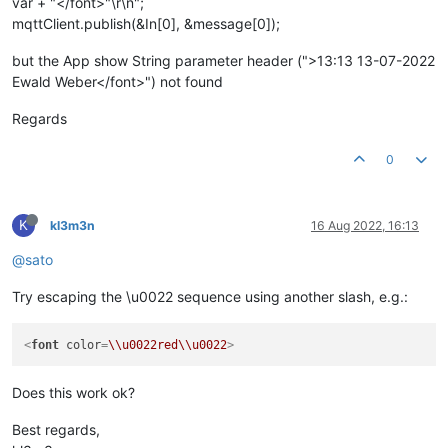
var + "</font>"\r\n";
mqttClient.publish(&In[0], &message[0]);
but the App show String parameter header (">13:13 13-07-2022
Ewald Weber</font>") not found
Regards
0
K
kl3m3n
16 Aug 2022, 16:13
@sato
Try escaping the \u0022 sequence using another slash, e.g.:
<
font
color
=
\\u0022red\\u0022
>
Does this work ok?
Best regards,