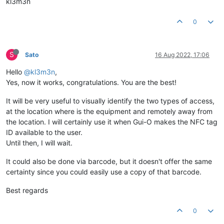
kl3m3n
0
S
Sato
16 Aug 2022, 17:06
Hello
@kl3m3n
,
Yes, now it works, congratulations. You are the best!
It will be very useful to visually identify the two types of access,
at the location where is the equipment and remotely away from
the location. I will certainly use it when Gui-O makes the NFC tag
ID available to the user.
Until then, I will wait.
It could also be done via barcode, but it doesn't offer the same
certainty since you could easily use a copy of that barcode.
Best regards
0