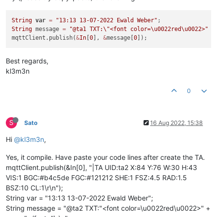
String
var
=
"13:13 13-07-2022 Ewald Weber"
String
 message 
=
"@ta1 TXT:
\"
<font color=\u0022red\u0022>"
+
mqttClient.publish(
&
In
[
0
], 
&
message[
0
Best regards,
kl3m3n
0
S
Sato
16 Aug 2022, 15:38
Hi
@kl3m3n
,
Yes, it compile. Have paste your code lines after create the TA.
mqttClient.publish(&In[0], "|TA UID:ta2 X:84 Y:76 W:30 H:43
VIS:1 BGC:#b4c5de FGC:#121212 SHE:1 FSZ:4.5 RAD:1.5
BSZ:10 CL:1\r\n");
String var = "13:13 13-07-2022 Ewald Weber";
String message = "@ta2 TXT:"<font color=\u0022red\u0022>" +