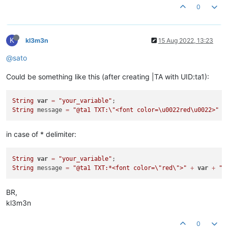
0
K
kl3m3n
15 Aug 2022, 13:23
@sato
Could be something like this (after creating |TA with UID:ta1):
String
var
=
"your_variable"
String
 message 
=
"@ta1 TXT:
\"
<font color=\u0022red\u0022>"
+
in case of * delimiter:
String
var
=
"your_variable"
String
 message 
=
"@ta1 TXT:*<font color=
\"
red
\"
>"
+
var
+
"<
BR,
kl3m3n
0