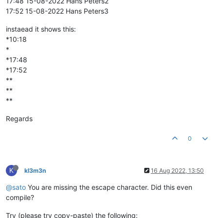
17:48 15-08-2022 Hans Peters2
17:52 15-08-2022 Hans Peters3
instaead it shows this:
*10:18
*
*17:48
*17:52
**
**
**
Regards
0
K
kl3m3n
16 Aug 2022, 13:50
@sato
You are missing the escape character. Did this even
compile?
Try (please try copy-paste) the following: