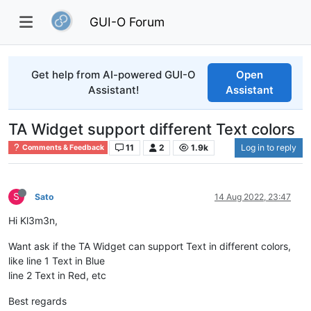
GUI-O Forum
Get help from AI-powered GUI-O
Open
Assistant!
Assistant
TA Widget support different Text colors
11
2
1.9k
Log in to reply
Comments & Feedback
S
Sato
14 Aug 2022, 23:47
Hi Kl3m3n,
Want ask if the TA Widget can support Text in different colors,
like line 1 Text in Blue
line 2 Text in Red, etc
Best regards