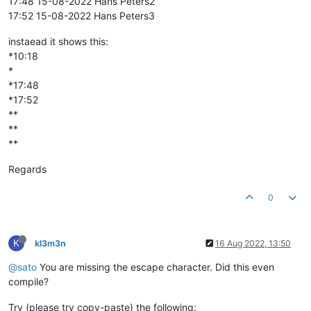
17:48 15-08-2022 Hans Peters2
17:52 15-08-2022 Hans Peters3
instaead it shows this:
*10:18
*
*17:48
*17:52
**
**
**
Regards
0
K
kl3m3n
16 Aug 2022, 13:50
@sato
You are missing the escape character. Did this even
compile?
Try (please try copy-paste) the following: