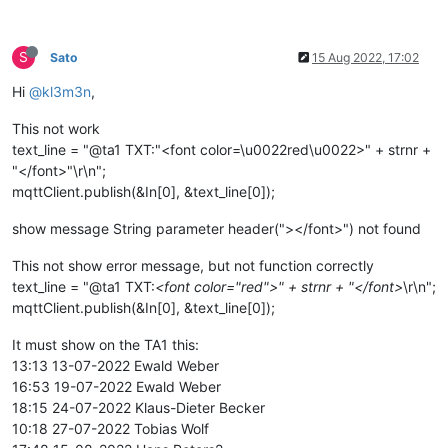
S
Sato
15 Aug 2022, 17:02
Hi
@kl3m3n
,
This not work
text_line = "@ta1 TXT:"<font color=\u0022red\u0022>" + strnr +
"</font>"\r\n";
mqttClient.publish(&In[0], &text_line[0]);
show message String parameter header("></font>") not found
This not show error message, but not function correctly
text_line = "@ta1 TXT:
<font color="red">" + strnr + "</font>
\r\n";
mqttClient.publish(&In[0], &text_line[0]);
It must show on the TA1 this:
13:13 13-07-2022 Ewald Weber
16:53 19-07-2022 Ewald Weber
18:15 24-07-2022 Klaus-Dieter Becker
10:18 27-07-2022 Tobias Wolf