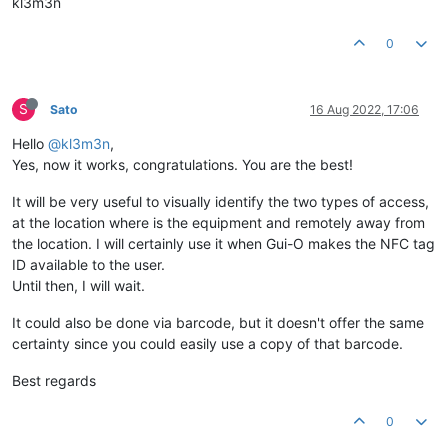
kl3m3n
0
S
Sato
16 Aug 2022, 17:06
Hello
@kl3m3n
,
Yes, now it works, congratulations. You are the best!
It will be very useful to visually identify the two types of access,
at the location where is the equipment and remotely away from
the location. I will certainly use it when Gui-O makes the NFC tag
ID available to the user.
Until then, I will wait.
It could also be done via barcode, but it doesn't offer the same
certainty since you could easily use a copy of that barcode.
Best regards
0