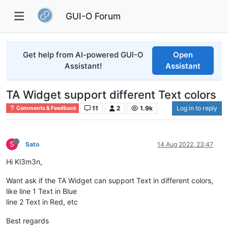
GUI-O Forum
Get help from AI-powered GUI-O
Open
Assistant!
Assistant
TA Widget support different Text colors
11
2
1.9k
Log in to reply
Comments & Feedback
S
Sato
14 Aug 2022, 23:47
Hi Kl3m3n,
Want ask if the TA Widget can support Text in different colors,
like line 1 Text in Blue
line 2 Text in Red, etc
Best regards