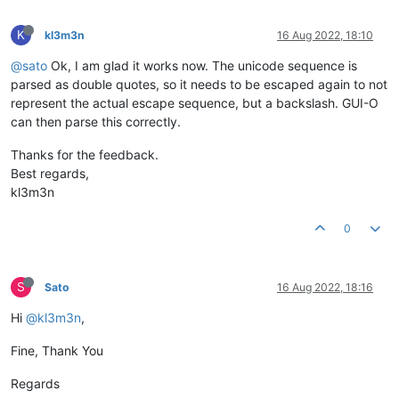
K
kl3m3n
16 Aug 2022, 18:10
@sato
Ok, I am glad it works now. The unicode sequence is
parsed as double quotes, so it needs to be escaped again to not
represent the actual escape sequence, but a backslash. GUI-O
can then parse this correctly.
Thanks for the feedback.
Best regards,
kl3m3n
0
S
Sato
16 Aug 2022, 18:16
Hi
@kl3m3n
,
Fine, Thank You
Regards