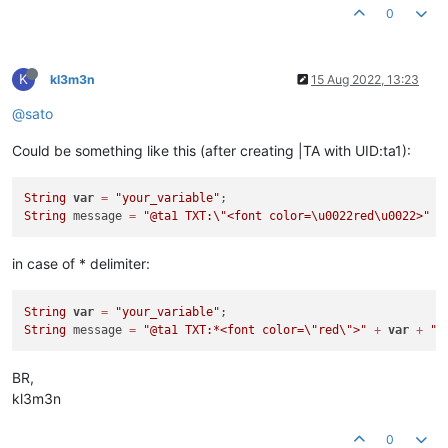
0
K
kl3m3n
15 Aug 2022, 13:23
@sato
Could be something like this (after creating |TA with UID:ta1):
String
var
=
"your_variable"
String
 message 
=
"@ta1 TXT:
\"
<font color=\u0022red\u0022>"
+
in case of * delimiter:
String
var
=
"your_variable"
String
 message 
=
"@ta1 TXT:*<font color=
\"
red
\"
>"
+
var
+
"<
BR,
kl3m3n
0