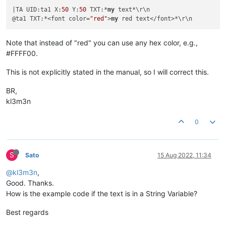
|TA UID:ta1 X:
50
 Y:
50
 TXT:*
my
 text*\r\n

@ta1 TXT:*<font color=
"red"
>
my
Note that instead of "red" you can use any hex color, e.g.,
#FFFF00.
This is not explicitly stated in the manual, so I will correct this.
BR,
kl3m3n
0
S
Sato
15 Aug 2022, 11:34
@kl3m3n
,
Good. Thanks.
How is the example code if the text is in a String Variable?
Best regards