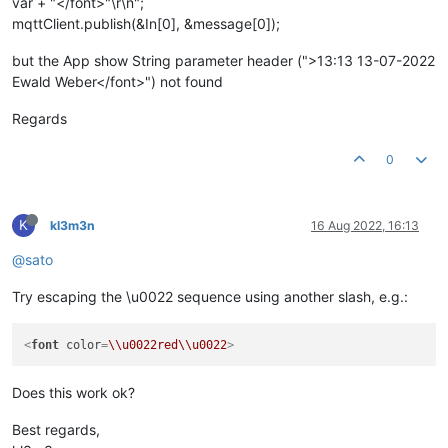
var + "</font>"\r\n";
mqttClient.publish(&In[0], &message[0]);
but the App show String parameter header (">13:13 13-07-2022
Ewald Weber</font>") not found
Regards
0
K
kl3m3n
16 Aug 2022, 16:13
@sato
Try escaping the \u0022 sequence using another slash, e.g.:
<
font
color
=
\\u0022red\\u0022
>
Does this work ok?
Best regards,