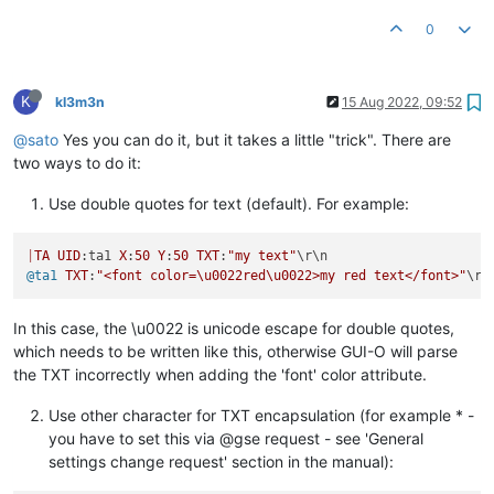
0
K
kl3m3n
15 Aug 2022, 09:52
@sato
Yes you can do it, but it takes a little "trick". There are
two ways to do it:
Use double quotes for text (default). For example:
|
TA
UID
:ta1 
X
:
50
Y
:
50
TXT
:
"my text"
@ta1
TXT
:
"<font color=\u0022red\u0022>my red text</font>"
In this case, the \u0022 is unicode escape for double quotes,
which needs to be written like this, otherwise GUI-O will parse
the TXT incorrectly when adding the 'font' color attribute.
Use other character for TXT encapsulation (for example * -
you have to set this via @gse request - see 'General
settings change request' section in the manual):