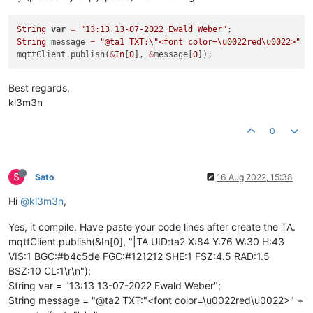
String
var
=
"13:13 13-07-2022 Ewald Weber"
String
 message 
=
"@ta1 TXT:
\"
<font color=\u0022red\u0022>"
+
mqttClient.publish(
&
In
[
0
], 
&
message[
0
Best regards,
kl3m3n
0
S
Sato
16 Aug 2022, 15:38
Hi
@kl3m3n
,
Yes, it compile. Have paste your code lines after create the TA.
mqttClient.publish(&In[0], "|TA UID:ta2 X:84 Y:76 W:30 H:43
VIS:1 BGC:#b4c5de FGC:#121212 SHE:1 FSZ:4.5 RAD:1.5
BSZ:10 CL:1\r\n");
String var = "13:13 13-07-2022 Ewald Weber";
String message = "@ta2 TXT:"<font color=\u0022red\u0022>" +