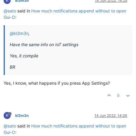
K
kl3m3n
14 Jun 2022, 14:25
@sato
said in
How much notifications append without to open
Gui-O
:
@kl3m3n
,
Have the same info on IoT settings
Yes, it compile
BR
Yes, I know, what happens if you press App Settings?
0
K
kl3m3n
14 Jun 2022, 14:26
@sato
said in
How much notifications append without to open
Gui-O
: