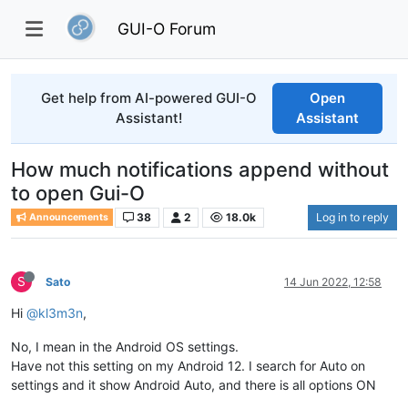
GUI-O Forum
Get help from AI-powered GUI-O
Open
Assistant!
Assistant
How much notifications append without
to open Gui-O
38
2
18.0k
Log in to reply
Announcements
S
Sato
14 Jun 2022, 12:58
Hi
@kl3m3n
,
No, I mean in the Android OS settings.
Have not this setting on my Android 12. I search for Auto on
settings and it show Android Auto, and there is all options ON