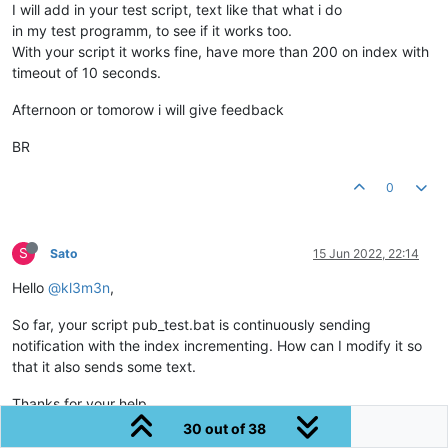
I will add in your test script, text like that what i do
in my test programm, to see if it works too.
With your script it works fine, have more than 200 on index with
timeout of 10 seconds.
Afternoon or tomorow i will give feedback
BR
0
S
Sato
15 Jun 2022, 22:14
Hello
@kl3m3n
,
So far, your script pub_test.bat is continuously sending
notification with the index incrementing. How can I modify it so
that it also sends some text.
Thanks for your help
30 out of 38
BR