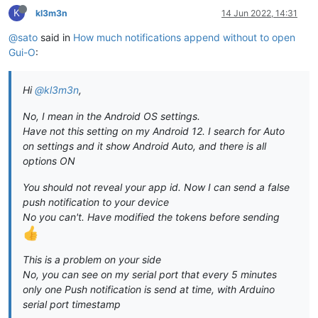
K
kl3m3n
14 Jun 2022, 14:31
@sato
said in
How much notifications append without to open
Gui-O
:
Hi
@kl3m3n
,
No, I mean in the Android OS settings.
Have not this setting on my Android 12. I search for Auto
on settings and it show Android Auto, and there is all
options ON
You should not reveal your app id. Now I can send a false
push notification to your device
No you can't. Have modified the tokens before sending
This is a problem on your side
No, you can see on my serial port that every 5 minutes
only one Push notification is send at time, with Arduino
serial port timestamp