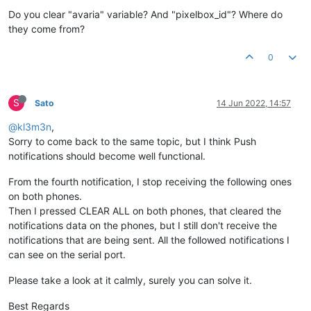
Do you clear "avaria" variable? And "pixelbox_id"? Where do
they come from?
0
S
Sato
14 Jun 2022, 14:57
@kl3m3n
,
Sorry to come back to the same topic, but I think Push
notifications should become well functional.
From the fourth notification, I stop receiving the following ones
on both phones.
Then I pressed CLEAR ALL on both phones, that cleared the
notifications data on the phones, but I still don't receive the
notifications that are being sent. All the followed notifications I
can see on the serial port.
Please take a look at it calmly, surely you can solve it.
Best Regards