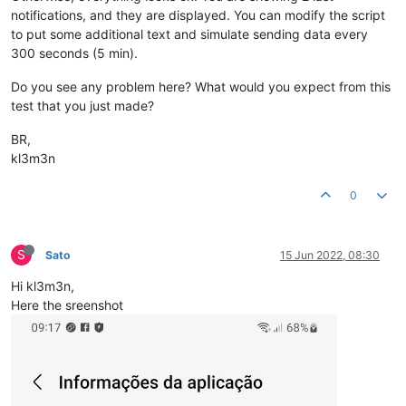
notifications, and they are displayed. You can modify the script
to put some additional text and simulate sending data every
300 seconds (5 min).
Do you see any problem here? What would you expect from this
test that you just made?
BR,
kl3m3n
0
S
Sato
15 Jun 2022, 08:30
Hi kl3m3n,
Here the sreenshot