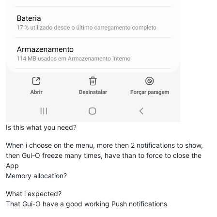
Is this what you need?
When i choose on the menu, more then 2 notifications to show,
then Gui-O freeze many times, have than to force to close the
App
Memory allocation?
What i expected?
That Gui-O have a good working Push notifications