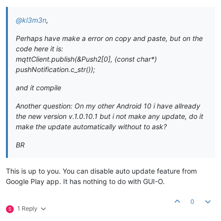
@kl3m3n
,
Perhaps have make a error on copy and paste, but on the
code here it is:
mqttClient.publish(&Push2[0], (const char*)
pushNotification.c_str());
and it compile
Another question: On my other Android 10 i have allready
the new version v.1.0.10.1 but i not make any update, do it
make the update automatically without to ask?
BR
This is up to you. You can disable auto update feature from
Google Play app. It has nothing to do with GUI-O.
0
1 Reply
S