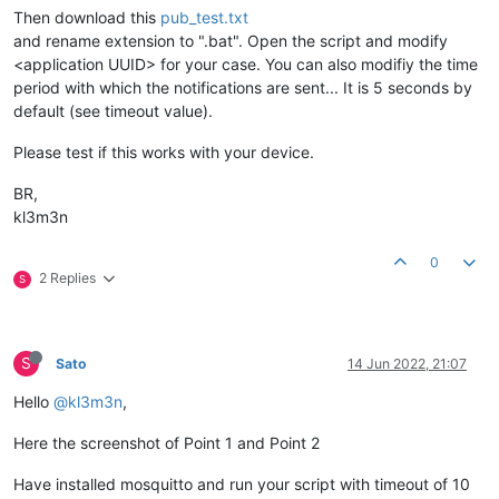
Then download this
pub_test.txt
and rename extension to ".bat". Open the script and modify
<application UUID> for your case. You can also modifiy the time
period with which the notifications are sent... It is 5 seconds by
default (see timeout value).
Please test if this works with your device.
BR,
kl3m3n
0
2 Replies
S
S
Sato
14 Jun 2022, 21:07
Hello
@kl3m3n
,
Here the screenshot of Point 1 and Point 2
Have installed mosquitto and run your script with timeout of 10