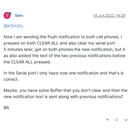
S
Sato
14 Jun 2022, 14:29
@kl3m3n
,
Now I am sending the Push notification to both cell phones. I
pressed on both CLEAR ALL and also clear my serial port.
5 minutes later, get on both phones the new notification, but it
as also added the text of the two previous notifications before
the CLEAR ALL pressed.
In the Serial port I only have now one notification and that's is
correct.
Maybe, you have some Buffer that you don't clear and then the
new notification text is sent along with previous notifications?
BR
0