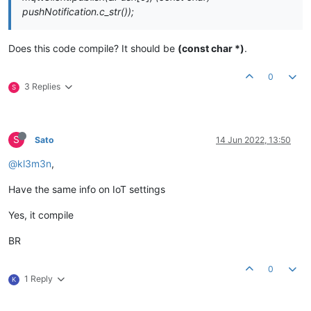
pushNotification.c_str());
Does this code compile? It should be
(const char *)
.
0
3 Replies
S
S
Sato
14 Jun 2022, 13:50
@kl3m3n
,
Have the same info on IoT settings
Yes, it compile
BR
0
1 Reply
K