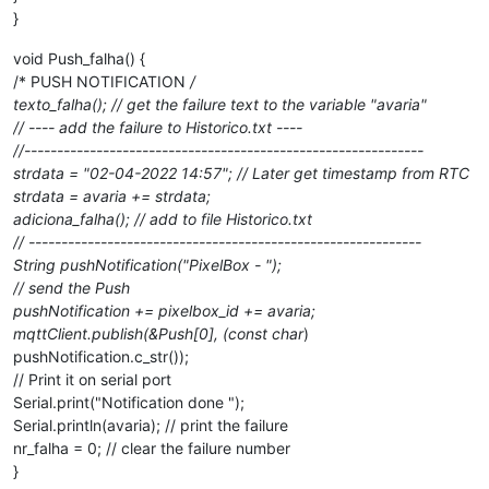
}
void Push_falha() {
/* PUSH NOTIFICATION
/
texto_falha(); // get the failure text to the variable "avaria"
// ---- add the failure to Historico.txt ----
//-------------------------------------------------------------
strdata = "02-04-2022 14:57"; // Later get timestamp from RTC
strdata = avaria += strdata;
adiciona_falha(); // add to file Historico.txt
// ------------------------------------------------------------
String pushNotification("PixelBox - ");
// send the Push
pushNotification += pixelbox_id += avaria;
mqttClient.publish(&Push[0], (const char
)
pushNotification.c_str());
// Print it on serial port
Serial.print("Notification done ");
Serial.println(avaria); // print the failure
nr_falha = 0; // clear the failure number
}