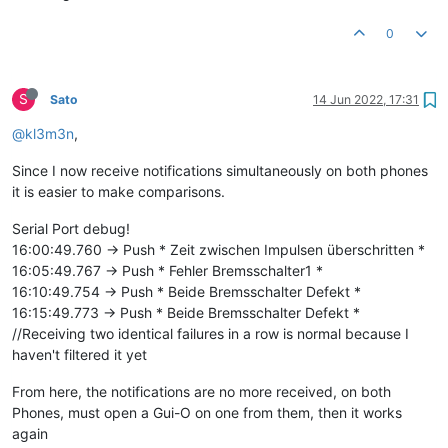
0
S
Sato
14 Jun 2022, 17:31
@kl3m3n
,
Since I now receive notifications simultaneously on both phones
it is easier to make comparisons.
Serial Port debug!
16:00:49.760 -> Push * Zeit zwischen Impulsen überschritten *
16:05:49.767 -> Push * Fehler Bremsschalter1 *
16:10:49.754 -> Push * Beide Bremsschalter Defekt *
16:15:49.773 -> Push * Beide Bremsschalter Defekt *
//Receiving two identical failures in a row is normal because I
haven't filtered it yet
From here, the notifications are no more received, on both
Phones, must open a Gui-O on one from them, then it works
again