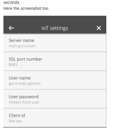
seconds
Here the screenshot too