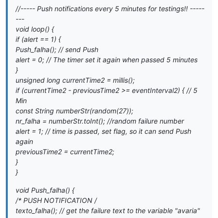
//----- Push notifications every 5 minutes for testings!! -----
---
void loop() {
if (alert == 1) {
Push_falha(); // send Push
alert = 0; // The timer set it again when passed 5 minutes
}
unsigned long currentTime2 = millis();
if (currentTime2 - previousTime2 >= eventInterval2) { // 5
Min
const String numberStr(random(27));
nr_falha = numberStr.toInt(); //random failure number
alert = 1; // time is passed, set flag, so it can send Push
again
previousTime2 = currentTime2;
}
}
void Push_falha() {
/* PUSH NOTIFICATION
/
texto_falha(); // get the failure text to the variable "avaria"