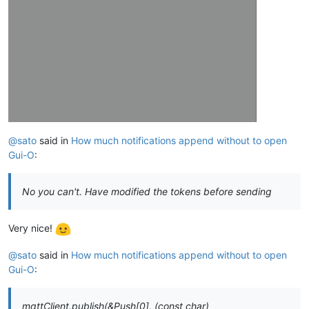
@sato
said in
How much notifications append without to open
Gui-O
:
No you can't. Have modified the tokens before sending
Very nice!
@sato
said in
How much notifications append without to open
Gui-O
:
mqttClient.publish(&Push[0], (const char)