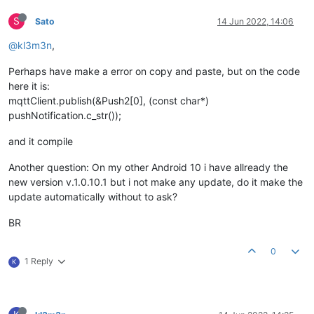
S
Sato
14 Jun 2022, 14:06
@kl3m3n
,
Perhaps have make a error on copy and paste, but on the code
here it is:
mqttClient.publish(&Push2[0], (const char*)
pushNotification.c_str());
and it compile
Another question: On my other Android 10 i have allready the
new version v.1.0.10.1 but i not make any update, do it make the
update automatically without to ask?
BR
0
1 Reply
K