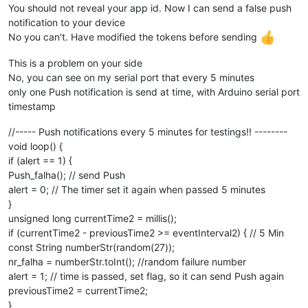
You should not reveal your app id. Now I can send a false push
notification to your device
No you can't. Have modified the tokens before sending
This is a problem on your side
No, you can see on my serial port that every 5 minutes
only one Push notification is send at time, with Arduino serial port
timestamp
//----- Push notifications every 5 minutes for testings!! --------
void loop() {
if (alert == 1) {
Push_falha(); // send Push
alert = 0; // The timer set it again when passed 5 minutes
}
unsigned long currentTime2 = millis();
if (currentTime2 - previousTime2 >= eventInterval2) { // 5 Min
const String numberStr(random(27));
nr_falha = numberStr.toInt(); //random failure number
alert = 1; // time is passed, set flag, so it can send Push again
previousTime2 = currentTime2;
}