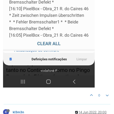
0
K
kl3m3n
14 Jun 2022, 20:00