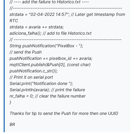
// ---- add the failure to Historico.txt ----
//-------------------------------------------------------------
strdata = "02-04-2022 14:57"; // Later get timestamp from
RTC
strdata = avaria += strdata;
adiciona_falha(); // add to file Historico.txt
// ------------------------------------------------------------
String pushNotification("PixelBox - ");
// send the Push
pushNotification += pixelbox_id += avaria;
mqttClient.publish(&Push[0], (const char
)
pushNotification.c_str());
// Print it on serial port
Serial.print("Notification done ");
Serial.println(avaria); // print the failure
nr_falha = 0; // clear the failure number
}
Thanks for tip to send the Push for more then one UUID
BR