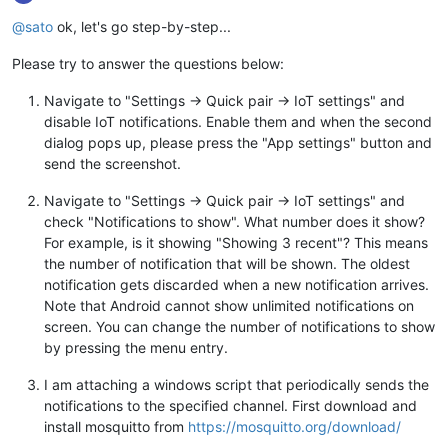
@sato
ok, let's go step-by-step...
Please try to answer the questions below:
Navigate to "Settings -> Quick pair -> IoT settings" and
disable IoT notifications. Enable them and when the second
dialog pops up, please press the "App settings" button and
send the screenshot.
Navigate to "Settings -> Quick pair -> IoT settings" and
check "Notifications to show". What number does it show?
For example, is it showing "Showing 3 recent"? This means
the number of notification that will be shown. The oldest
notification gets discarded when a new notification arrives.
Note that Android cannot show unlimited notifications on
screen. You can change the number of notifications to show
by pressing the menu entry.
I am attaching a windows script that periodically sends the
notifications to the specified channel. First download and
install mosquitto from
https://mosquitto.org/download/