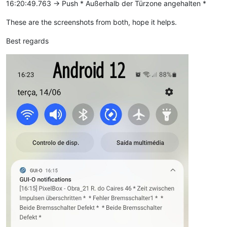
16:20:49.763 -> Push * Außerhalb der Türzone angehalten *
These are the screenshots from both, hope it helps.
Best regards