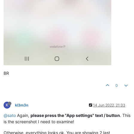
BR
0
K
kl3m3n
14 Jun 2022, 21:33
@sato
Again,
please press the "App settings" text / button
. This
is the screenshot I need to examine!
Otherwise, everything looks ok. You are showing 2 last