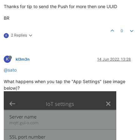
Thanks for tip to send the Push for more then one UUID
BR
0
2 Replies
K
K
kl3m3n
14 Jun 2022, 13:28
@sato
What happens when you tap the "App Settings" (see image
below)?