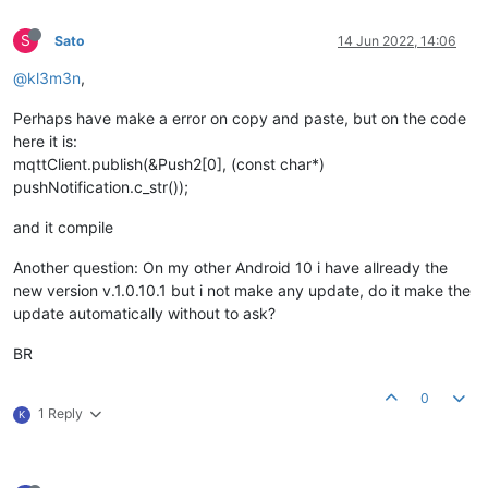
S
Sato
14 Jun 2022, 14:06
@kl3m3n
,
Perhaps have make a error on copy and paste, but on the code
here it is:
mqttClient.publish(&Push2[0], (const char*)
pushNotification.c_str());
and it compile
Another question: On my other Android 10 i have allready the
new version v.1.0.10.1 but i not make any update, do it make the
update automatically without to ask?
BR
0
1 Reply
K