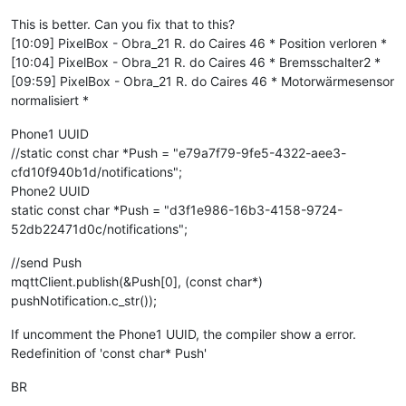
This is better. Can you fix that to this?
[10:09] PixelBox - Obra_21 R. do Caires 46 * Position verloren *
[10:04] PixelBox - Obra_21 R. do Caires 46 * Bremsschalter2 *
[09:59] PixelBox - Obra_21 R. do Caires 46 * Motorwärmesensor
normalisiert *
Phone1 UUID
//static const char *Push = "e79a7f79-9fe5-4322-aee3-
cfd10f940b1d/notifications";
Phone2 UUID
static const char *Push = "d3f1e986-16b3-4158-9724-
52db22471d0c/notifications";
//send Push
mqttClient.publish(&Push[0], (const char*)
pushNotification.c_str());
If uncomment the Phone1 UUID, the compiler show a error.
Redefinition of 'const char* Push'
BR