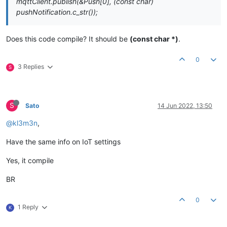
mqttClient.publish(&Push[0], (const char)
pushNotification.c_str());
Does this code compile? It should be
(const char *)
.
0
3 Replies
S
S
Sato
14 Jun 2022, 13:50
@kl3m3n
,
Have the same info on IoT settings
Yes, it compile
BR
0
1 Reply
K