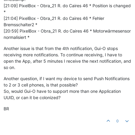
[21:09] PixelBox - Obra_21 R. do Caires 46 * Position is changed
*
[21:04] PixelBox - Obra_21 R. do Caires 46 * Fehler
Bremsschalter2 *
[20:59] PixelBox - Obra_21 R. do Caires 46 * Motorwärmesensor
normalisiert *
Another issue is that from the 4th notification, Gui-O stops
receiving more notifications. To continue receiving, I have to
open the App, after 5 minutes I receive the next notification, and
so on.
Another question, if I want my device to send Push Notifications
to 2 or 3 cell phones, is that possible?
So, would Gui-O have to support more than one Application
UUID, or can it be colonized?
BR
0