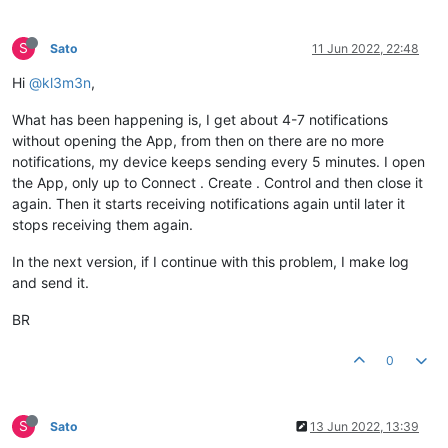
S
Sato
11 Jun 2022, 22:48
Hi
@kl3m3n
,
What has been happening is, I get about 4-7 notifications
without opening the App, from then on there are no more
notifications, my device keeps sending every 5 minutes. I open
the App, only up to Connect . Create . Control and then close it
again. Then it starts receiving notifications again until later it
stops receiving them again.
In the next version, if I continue with this problem, I make log
and send it.
BR
0
S
Sato
13 Jun 2022, 13:39