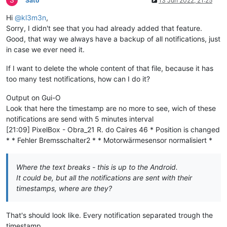
Sato
13 Jun 2022, 21:25
Hi
@kl3m3n
,
Sorry, I didn't see that you had already added that feature.
Good, that way we always have a backup of all notifications, just
in case we ever need it.
If I want to delete the whole content of that file, because it has
too many test notifications, how can I do it?
Output on Gui-O
Look that here the timestamp are no more to see, wich of these
notifications are send with 5 minutes interval
[21:09] PixelBox - Obra_21 R. do Caires 46 * Position is changed
* * Fehler Bremsschalter2 * * Motorwärmesensor normalisiert *
Where the text breaks - this is up to the Android.
It could be, but all the notifications are sent with their
timestamps, where are they?
That's should look like. Every notification separated trough the
timestamp.