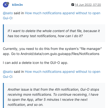
K
kl3m3n
14 Jun 2022, 07:20
@sato
said in
How much notifications append without to open
Gui-O
:
If I want to delete the whole content of that file, because it
has too many test notifications, how can I do it?
Currently, you need to do this from the system's "file manager"
app. Go to Android/data/com.guio.guioapp/files/Notifications
I can add a delete icon to the GUI-O app.
@sato
said in
How much notifications append without to open
Gui-O
:
Another issue is that from the 4th notification, Gui-O stops
receiving more notifications. To continue receiving, I have
to open the App, after 5 minutes I receive the next
notification, and so on.