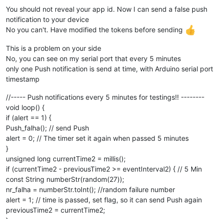
You should not reveal your app id. Now I can send a false push
notification to your device
No you can't. Have modified the tokens before sending
This is a problem on your side
No, you can see on my serial port that every 5 minutes
only one Push notification is send at time, with Arduino serial port
timestamp
//----- Push notifications every 5 minutes for testings!! --------
void loop() {
if (alert == 1) {
Push_falha(); // send Push
alert = 0; // The timer set it again when passed 5 minutes
}
unsigned long currentTime2 = millis();
if (currentTime2 - previousTime2 >= eventInterval2) { // 5 Min
const String numberStr(random(27));
nr_falha = numberStr.toInt(); //random failure number
alert = 1; // time is passed, set flag, so it can send Push again
previousTime2 = currentTime2;