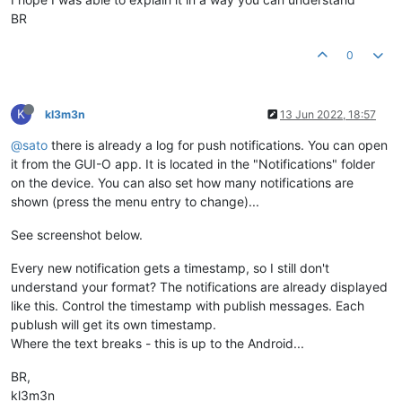
BR
0
K
kl3m3n
13 Jun 2022, 18:57
@sato
there is already a log for push notifications. You can open
it from the GUI-O app. It is located in the "Notifications" folder
on the device. You can also set how many notifications are
shown (press the menu entry to change)...
See screenshot below.
Every new notification gets a timestamp, so I still don't
understand your format? The notifications are already displayed
like this. Control the timestamp with publish messages. Each
publush will get its own timestamp.
Where the text breaks - this is up to the Android...
BR,
kl3m3n