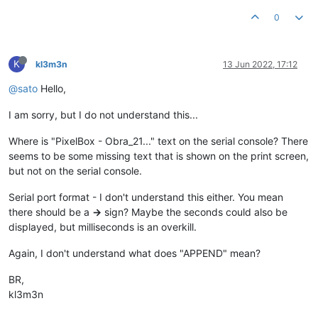
0
K
kl3m3n
13 Jun 2022, 17:12
@sato
Hello,
I am sorry, but I do not understand this...
Where is "PixelBox - Obra_21..." text on the serial console? There
seems to be some missing text that is shown on the print screen,
but not on the serial console.
Serial port format - I don't understand this either. You mean
there should be a
->
sign? Maybe the seconds could also be
displayed, but milliseconds is an overkill.
Again, I don't understand what does "APPEND" mean?
BR,
kl3m3n