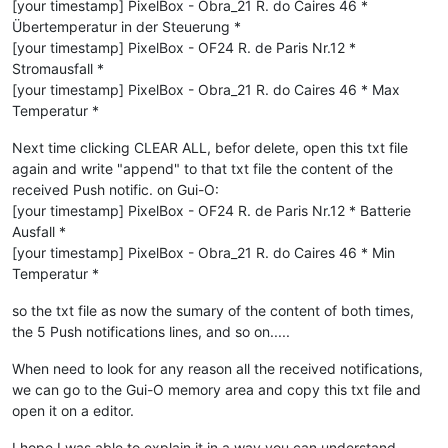
[your timestamp] PixelBox - Obra_21 R. do Caires 46 *
Übertemperatur in der Steuerung *
[your timestamp] PixelBox - OF24 R. de Paris Nr.12 *
Stromausfall *
[your timestamp] PixelBox - Obra_21 R. do Caires 46 * Max
Temperatur *
Next time clicking CLEAR ALL, befor delete, open this txt file
again and write "append" to that txt file the content of the
received Push notific. on Gui-O:
[your timestamp] PixelBox - OF24 R. de Paris Nr.12 * Batterie
Ausfall *
[your timestamp] PixelBox - Obra_21 R. do Caires 46 * Min
Temperatur *
so the txt file as now the sumary of the content of both times,
the 5 Push notifications lines, and so on.....
When need to look for any reason all the received notifications,
we can go to the Gui-O memory area and copy this txt file and
open it on a editor.
I hope I was able to explain it in a way you can understand