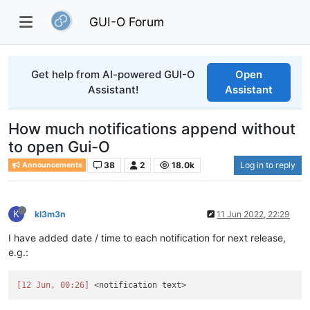
GUI-O Forum
Get help from AI-powered GUI-O
Open
Assistant!
Assistant
How much notifications append without
to open Gui-O
38
2
18.0k
Log in to reply
Announcements
K
kl3m3n
11 Jun 2022, 22:29
I have added date / time to each notification for next release,
e.g.:
[12 Jun, 00:26]