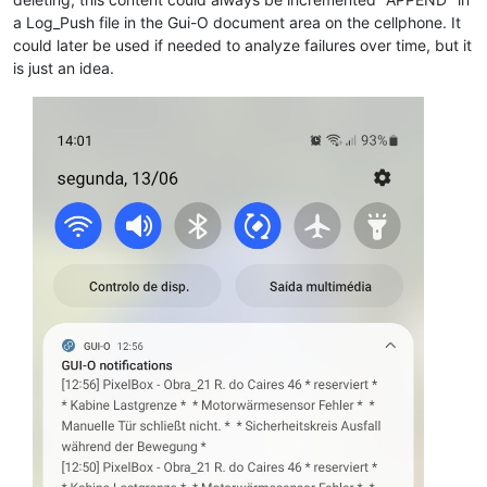
a Log_Push file in the Gui-O document area on the cellphone. It
could later be used if needed to analyze failures over time, but it
is just an idea.