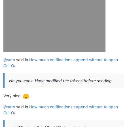
@sato
said in
How much notifications append without to open
Gui-O
:
No you can't. Have modified the tokens before sending
Very nice!
@sato
said in
How much notifications append without to open
Gui-O
: