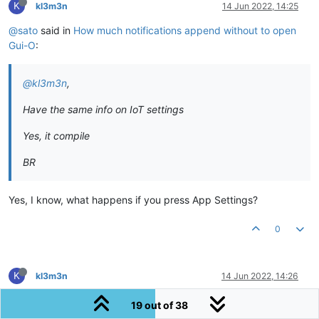
K
kl3m3n
14 Jun 2022, 14:25
@sato
said in
How much notifications append without to open
Gui-O
:
@kl3m3n
,
Have the same info on IoT settings
Yes, it compile
BR
Yes, I know, what happens if you press App Settings?
0
K
kl3m3n
14 Jun 2022, 14:26
@sato
said in
How much notifications append without to open
19 out of 38
Gui-O
: