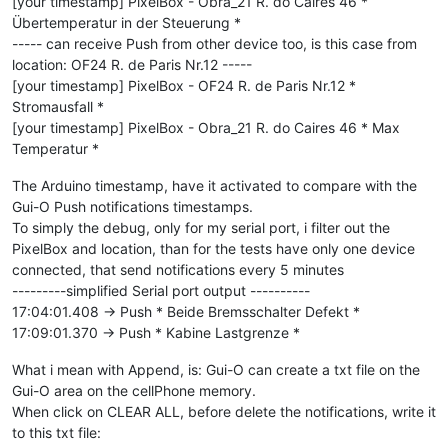
[your timestamp] PixelBox - Obra_21 R. do Caires 46 *
Übertemperatur in der Steuerung *
----- can receive Push from other device too, is this case from
location: OF24 R. de Paris Nr.12 -----
[your timestamp] PixelBox - OF24 R. de Paris Nr.12 *
Stromausfall *
[your timestamp] PixelBox - Obra_21 R. do Caires 46 * Max
Temperatur *
The Arduino timestamp, have it activated to compare with the
Gui-O Push notifications timestamps.
To simply the debug, only for my serial port, i filter out the
PixelBox and location, than for the tests have only one device
connected, that send notifications every 5 minutes
---------simplified Serial port output ----------
17:04:01.408 -> Push * Beide Bremsschalter Defekt *
17:09:01.370 -> Push * Kabine Lastgrenze *
What i mean with Append, is: Gui-O can create a txt file on the
Gui-O area on the cellPhone memory.
When click on CLEAR ALL, before delete the notifications, write it
to this txt file: