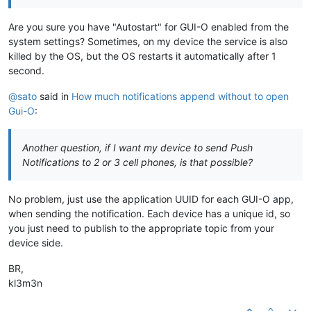
Are you sure you have "Autostart" for GUI-O enabled from the
system settings? Sometimes, on my device the service is also
killed by the OS, but the OS restarts it automatically after 1
second.
@sato
said in
How much notifications append without to open
Gui-O
:
Another question, if I want my device to send Push
Notifications to 2 or 3 cell phones, is that possible?
No problem, just use the application UUID for each GUI-O app,
when sending the notification. Each device has a unique id, so
you just need to publish to the appropriate topic from your
device side.
BR,
kl3m3n