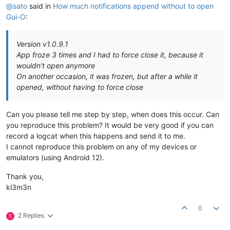
@sato
said in
How much notifications append without to open
Gui-O
:
Version v1.0.9.1
App froze 3 times and I had to force close it, because it
wouldn't open anymore
On another occasion, it was frozen, but after a while it
opened, without having to force close
Can you please tell me step by step, when does this occur. Can
you reproduce this problem? It would be very good if you can
record a logcat when this happens and send it to me.
I cannot reproduce this problem on any of my devices or
emulators (using Android 12).
Thank you,
kl3m3n
0
2 Replies
S