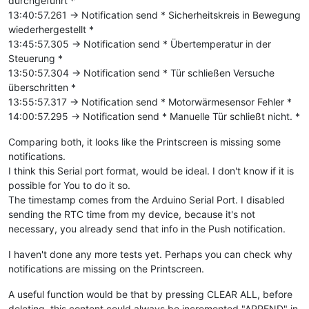
durchgeführt *
13:40:57.261 -> Notification send * Sicherheitskreis in Bewegung
wiederhergestellt *
13:45:57.305 -> Notification send * Übertemperatur in der
Steuerung *
13:50:57.304 -> Notification send * Tür schließen Versuche
überschritten *
13:55:57.317 -> Notification send * Motorwärmesensor Fehler *
14:00:57.295 -> Notification send * Manuelle Tür schließt nicht. *
Comparing both, it looks like the Printscreen is missing some
notifications.
I think this Serial port format, would be ideal. I don't know if it is
possible for You to do it so.
The timestamp comes from the Arduino Serial Port. I disabled
sending the RTC time from my device, because it's not
necessary, you already send that info in the Push notification.
I haven't done any more tests yet. Perhaps you can check why
notifications are missing on the Printscreen.
A useful function would be that by pressing CLEAR ALL, before
deleting, this content could always be incremented "APPEND" in