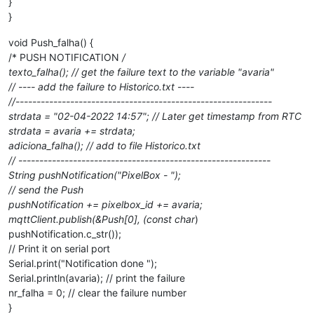
}
}
void Push_falha() {
/* PUSH NOTIFICATION
/
texto_falha(); // get the failure text to the variable "avaria"
// ---- add the failure to Historico.txt ----
//-------------------------------------------------------------
strdata = "02-04-2022 14:57"; // Later get timestamp from RTC
strdata = avaria += strdata;
adiciona_falha(); // add to file Historico.txt
// ------------------------------------------------------------
String pushNotification("PixelBox - ");
// send the Push
pushNotification += pixelbox_id += avaria;
mqttClient.publish(&Push[0], (const char
)
pushNotification.c_str());
// Print it on serial port
Serial.print("Notification done ");
Serial.println(avaria); // print the failure
nr_falha = 0; // clear the failure number
}