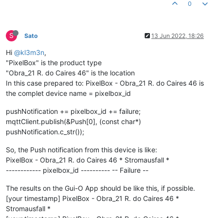
0
S
Sato
13 Jun 2022, 18:26
Hi
@kl3m3n
,
"PixelBox" is the product type
"Obra_21 R. do Caires 46" is the location
In this case prepared to: PixelBox - Obra_21 R. do Caires 46 is
the complet device name = pixelbox_id
pushNotification += pixelbox_id += failure;
mqttClient.publish(&Push[0], (const char*)
pushNotification.c_str());
So, the Push notification from this device is like:
PixelBox - Obra_21 R. do Caires 46 * Stromausfall *
------------ pixelbox_id ---------- -- Failure --
The results on the Gui-O App should be like this, if possible.
[your timestamp] PixelBox - Obra_21 R. do Caires 46 *
Stromausfall *