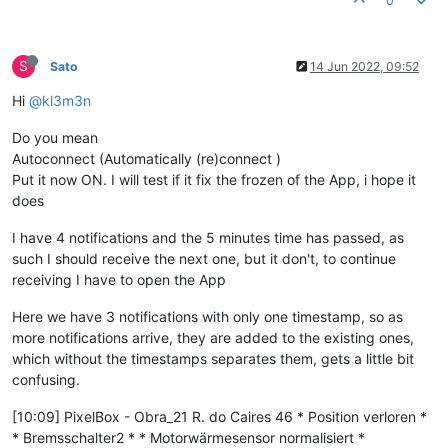
0
S
Sato
14 Jun 2022, 09:52
Hi
@kl3m3n
Do you mean
Autoconnect (Automatically (re)connect )
Put it now ON. I will test if it fix the frozen of the App, i hope it
does
I have 4 notifications and the 5 minutes time has passed, as
such I should receive the next one, but it don't, to continue
receiving I have to open the App
Here we have 3 notifications with only one timestamp, so as
more notifications arrive, they are added to the existing ones,
which without the timestamps separates them, gets a little bit
confusing.
[10:09] PixelBox - Obra_21 R. do Caires 46 * Position verloren *
* Bremsschalter2 * * Motorwärmesensor normalisiert *