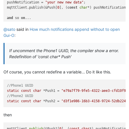
pushNotification = 
"your new new data"
;

mqttClient.publish(&Push[
0
], (
const
char
*) pushNotification.c
and
 so 
on
@sato
said in
How much notifications append without to open
Gui-O
:
If uncomment the Phone1 UUID, the compiler show a error.
Redefinition of 'const char* Push'
Of course, you cannot redefine a variable... Do it like this.
//Phone1 UUID
static
const
char
 *Push1 = 
"e79a7f79-9fe5-4322-aee3-cfd10f94
//Phone2 UUID
static
const
char
 *Push2 = 
"d3f1e986-16b3-4158-9724-52db2247
then
mqttClient.
publish
(&Push1[
0
], (
const
char
*) pushNotification