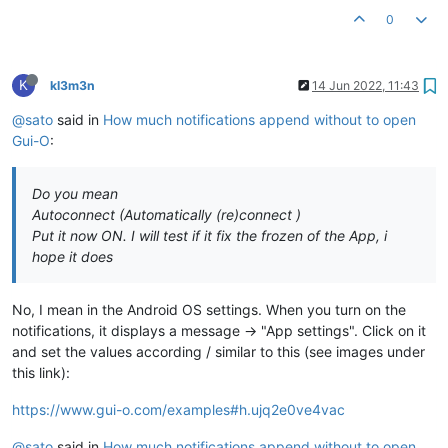
0
K
kl3m3n
14 Jun 2022, 11:43
@sato
said in
How much notifications append without to open
Gui-O
:
Do you mean
Autoconnect (Automatically (re)connect )
Put it now ON. I will test if it fix the frozen of the App, i
hope it does
No, I mean in the Android OS settings. When you turn on the
notifications, it displays a message -> "App settings". Click on it
and set the values according / similar to this (see images under
this link):
https://www.gui-o.com/examples#h.ujq2e0ve4vac
@sato
said in
How much notifications append without to open