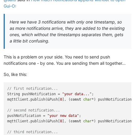
Gui-O
:
Here we have 3 notifications with only one timestamp, so
as more notifications arrive, they are added to the existing
ones, which without the timestamps separates them, gets
a little bit confusing.
This is a problem on your side. You need to send push
notifications one - by one. You are sending them all together...
So, like this:
// first notification...
String pushNotification = 
"your data..."
;

mqttClient.publish(&Push[
0
], (
const
char
*) pushNotification.c
// second notification...
pushNotification = 
"your new data"
;

mqttClient.publish(&Push[
0
], (
const
char
*) pushNotification.c
// third notification...