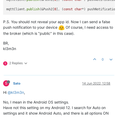
mqttClient.
publish
(&Push2[
0
], (
const
char
*) pushNotification
P.S. You should not reveal your app id. Now I can send a false
push notification to your device
Of course, I need access to
the broker (which is "public" in this case).
BR,
kl3m3n
0
2 Replies
S
S
Sato
14 Jun 2022, 12:58
Hi
@kl3m3n
,
No, I mean in the Android OS settings.
Have not this setting on my Android 12. I search for Auto on
settings and it show Android Auto, and there is all options ON