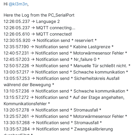
Hi
@kl3m3n
,
Here the Log from the PC_SerialPort
12:26:05.237 -> Language 2
12:26:05.237 -> MQTT connecting...
12:26:05.610 -> MQTT connected!
12:30:55.920 -> Notification send * reserviert *
12:35:57.190 -> Notification send * Kabine Lastgrenze *
12:40:57.231 -> Notification send * Motorwärmesensor Fehler *
12:45:57.203 -> Notification send * Nr_failure 0 *
12:50:57.226 -> Notification send * Manuelle Tür schließt nicht. *
13:00:57.217 -> Notification send * Schwache kommunikation *
13:05:57.253 -> Notification send * Sicherheitskreis Ausfall
während der Bewegung *
13:10:57.236 -> Notification send * Schwache kommunikation *
13:15:57.272 -> Notification send * Auf der Etage angehalten,
Kommunikationsfehler *
13:20:57.278 -> Notification send * Stromausfall *
13:25:57.261 -> Notification send * Motorwärmesensor Fehler *
13:30:57.268 -> Notification send * Stromausfall *
13:35:57.284 -> Notification send * Zwangskalibrierung