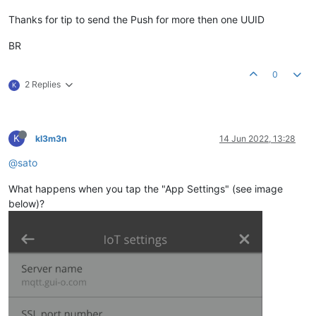
Thanks for tip to send the Push for more then one UUID
BR
0
2 Replies
K
K
kl3m3n
14 Jun 2022, 13:28
@sato
What happens when you tap the "App Settings" (see image
below)?