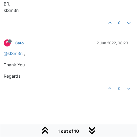
BR,
kl3m3n
0
S
Sato
2 Jun 2022, 08:23
@kl3m3n
,
Thank You
Regards
0
1 out of 10