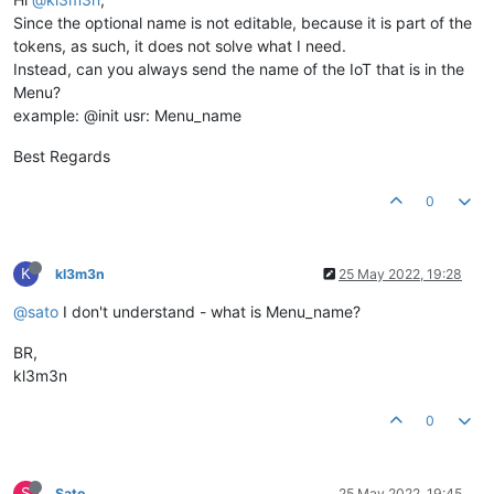
Since the optional name is not editable, because it is part of the
tokens, as such, it does not solve what I need.
Instead, can you always send the name of the IoT that is in the
Menu?
example: @init usr: Menu_name
Best Regards
0
K
kl3m3n
25 May 2022, 19:28
@sato
I don't understand - what is Menu_name?
BR,
kl3m3n
0
S
Sato
25 May 2022, 19:45