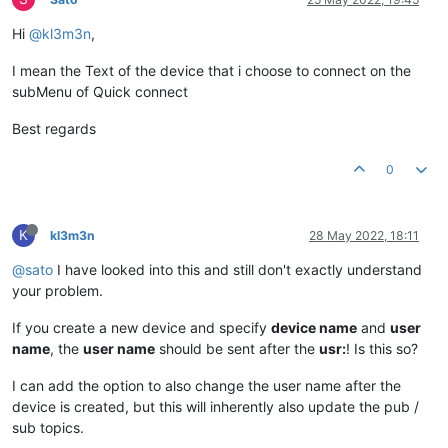
Hi
@kl3m3n
,
I mean the Text of the device that i choose to connect on the
subMenu of Quick connect
Best regards
0
K
kl3m3n
28 May 2022, 18:11
@sato
I have looked into this and still don't exactly understand
your problem.
If you create a new device and specify
device name
and
user
name
, the
user name
should be sent after the
usr:
! Is this so?
I can add the option to also change the user name after the
device is created, but this will inherently also update the pub /
sub topics.