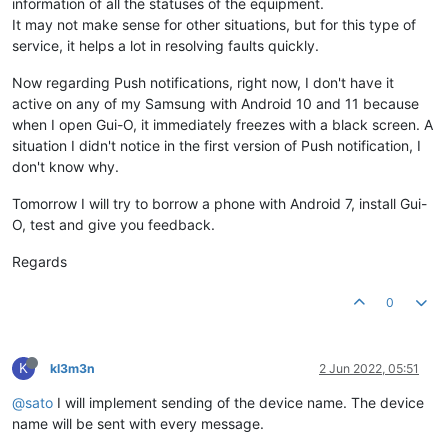
information of all the statuses of the equipment.
It may not make sense for other situations, but for this type of
service, it helps a lot in resolving faults quickly.
Now regarding Push notifications, right now, I don't have it
active on any of my Samsung with Android 10 and 11 because
when I open Gui-O, it immediately freezes with a black screen. A
situation I didn't notice in the first version of Push notification, I
don't know why.
Tomorrow I will try to borrow a phone with Android 7, install Gui-
O, test and give you feedback.
Regards
0
K
kl3m3n
2 Jun 2022, 05:51
@sato
I will implement sending of the device name. The device
name will be sent with every message.