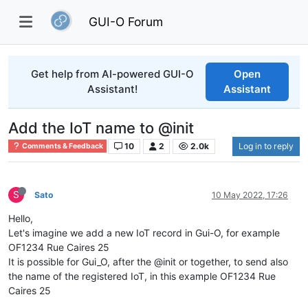
GUI-O Forum
Get help from AI-powered GUI-O
Open
Assistant!
Assistant
Add the IoT name to @init
10
2
2.0k
Log in to reply
Comments & Feedback
S
Sato
10 May 2022, 17:26
Hello,
Let's imagine we add a new IoT record in Gui-O, for example
OF1234 Rue Caires 25
It is possible for Gui_O, after the @init or together, to send also
the name of the registered IoT, in this example OF1234 Rue
Caires 25