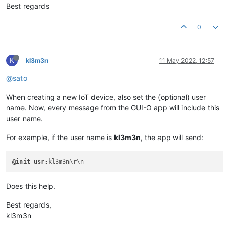
Best regards
0
K
kl3m3n
11 May 2022, 12:57
@sato
When creating a new IoT device, also set the (optional) user
name. Now, every message from the GUI-O app will include this
user name.
For example, if the user name is
kl3m3n
, the app will send:
@init
usr
Does this help.
Best regards,
kl3m3n