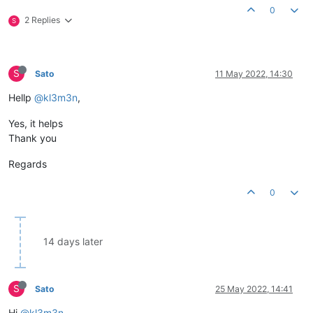
0
2 Replies
S
S
Sato
11 May 2022, 14:30
Hellp
@kl3m3n
,
Yes, it helps
Thank you
Regards
0
14 days later
S
Sato
25 May 2022, 14:41
Hi
@kl3m3n
,