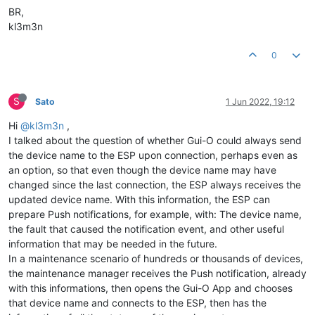
BR,
kl3m3n
0
S
Sato
1 Jun 2022, 19:12
Hi
@kl3m3n
,
I talked about the question of whether Gui-O could always send
the device name to the ESP upon connection, perhaps even as
an option, so that even though the device name may have
changed since the last connection, the ESP always receives the
updated device name. With this information, the ESP can
prepare Push notifications, for example, with: The device name,
the fault that caused the notification event, and other useful
information that may be needed in the future.
In a maintenance scenario of hundreds or thousands of devices,
the maintenance manager receives the Push notification, already
with this informations, then opens the Gui-O App and chooses
that device name and connects to the ESP, then has the