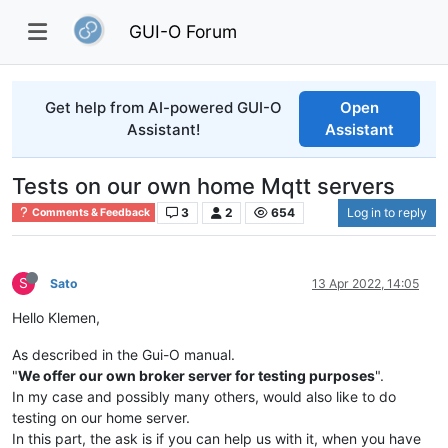
GUI-O Forum
Get help from AI-powered GUI-O
Open
Assistant!
Assistant
Tests on our own home Mqtt servers
3
2
654
Log in to reply
Comments & Feedback
S
Sato
13 Apr 2022, 14:05
Hello Klemen,
As described in the Gui-O manual.
"
We offer our own broker server for testing purposes
".
In my case and possibly many others, would also like to do
testing on our home server.
In this part, the ask is if you can help us with it, when you have