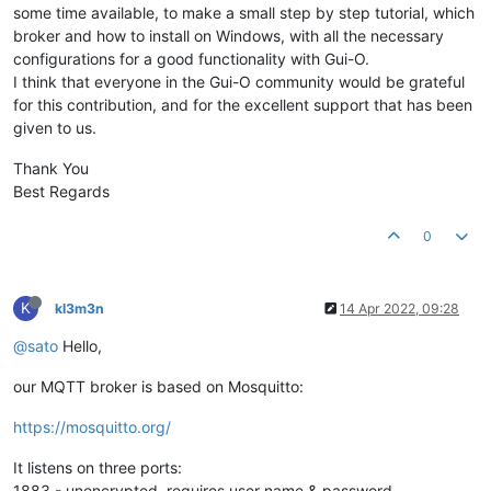
some time available, to make a small step by step tutorial, which
broker and how to install on Windows, with all the necessary
configurations for a good functionality with Gui-O.
I think that everyone in the Gui-O community would be grateful
for this contribution, and for the excellent support that has been
given to us.
Thank You
Best Regards
0
K
kl3m3n
14 Apr 2022, 09:28
@sato
Hello,
our MQTT broker is based on Mosquitto:
https://mosquitto.org/
It listens on three ports:
1883 - unencrypted, requires user name & password