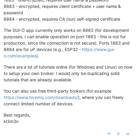
8883 - encrypted, requires client certificate + user name &
password
8884 - encrypted, requires CA (our) self-signed certificate
The GUI-O app currently only works on 8883 (for development
purposes, I can enable operation on port 1883 - this is not for
production, since the connection is not secure). Ports 1883 and
8884 are for uP devices (e.g., ESP32 -
https://www.gui-
o.com/examples
).
There are a lot of tutorials online (for Windows and Linux) on how
to setup your own broker. I would only be duplicating solid
tutorials that are already available.
You can also use free third-party brokers (for example
https://www.hivemq.com/downloads/
), where you can freely
connect limited number of devices.
Best regards,
kl3m3n
0