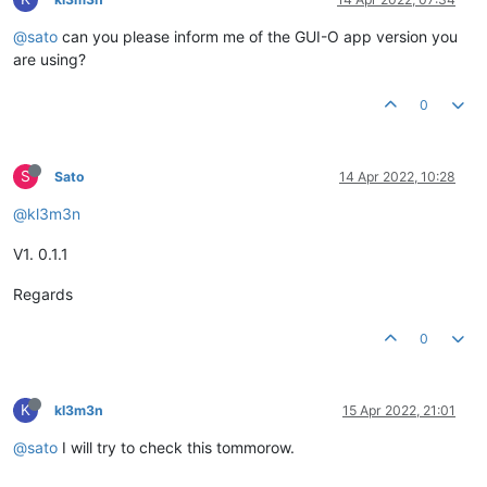
@sato
can you please inform me of the GUI-O app version you
are using?
0
S
Sato
14 Apr 2022, 10:28
@kl3m3n
V1. 0.1.1
Regards
0
K
kl3m3n
15 Apr 2022, 21:01
@sato
I will try to check this tommorow.