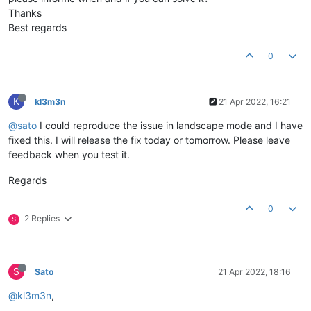
Thanks
Best regards
0
K
kl3m3n
21 Apr 2022, 16:21
@sato
I could reproduce the issue in landscape mode and I have
fixed this. I will release the fix today or tomorrow. Please leave
feedback when you test it.
Regards
0
2 Replies
S
S
Sato
21 Apr 2022, 18:16
@kl3m3n
,