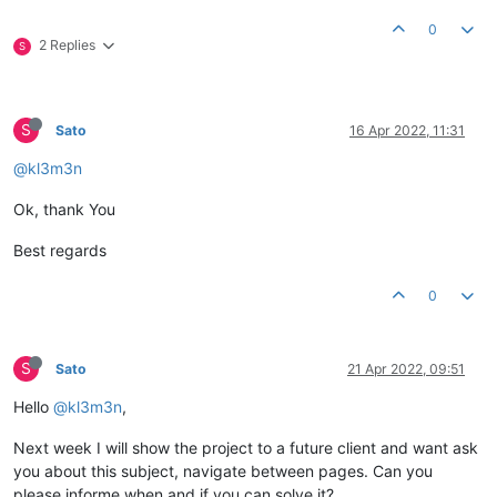
0
2 Replies
S
S
Sato
16 Apr 2022, 11:31
@kl3m3n
Ok, thank You
Best regards
0
S
Sato
21 Apr 2022, 09:51
Hello
@kl3m3n
,
Next week I will show the project to a future client and want ask
you about this subject, navigate between pages. Can you
please informe when and if you can solve it?