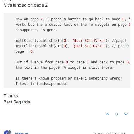
//it's landed on page 2
    Now 
on
 page 
2
, I press a button to go back to page 
0
, it 
    works but the previous text 
on
 the TA widgets 
on
 page 
0
    disappears, 
is
 gone.

    mqttClient.publish(&In[
0
], 
"@sci SCI:1\r\n"
); 
//page1   
    mqttClient.publish(&In[
0
], 
"@sci SCI:0\r\n"
); 
// page0  
    page = 
0
;

    But 
if
 i move 
from
 page 
0
 to page 
1
and
 back to page 
0
, 

    the text 
in
 the page0 TA widget 
is
 still there.

    Is there a known problem 
or
 make i something wrong?

    I test 
in
Thanks
Best Regards
0
K
kl3m3n
14 Apr 2022, 07:34