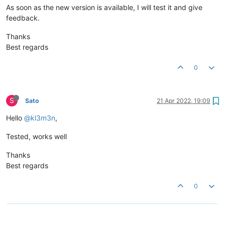
As soon as the new version is available, I will test it and give
feedback.
Thanks
Best regards
0
S
Sato
21 Apr 2022, 19:09
Hello
@kl3m3n
,
Tested, works well
Thanks
Best regards
0