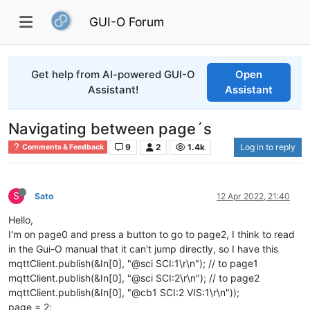
GUI-O Forum
Get help from AI-powered GUI-O
Open
Assistant!
Assistant
Navigating between page´s
9
2
1.4k
Log in to reply
Comments & Feedback
S
Sato
12 Apr 2022, 21:40
Hello,
I'm on page0 and press a button to go to page2, I think to read
in the Gui-O manual that it can't jump directly, so I have this
mqttClient.publish(&In[0], "@sci SCI:1\r\n"); // to page1
mqttClient.publish(&In[0], "@sci SCI:2\r\n"); // to page2
mqttClient.publish(&In[0], "@cb1 SCI:2 VIS:1\r\n"));
page = 2;