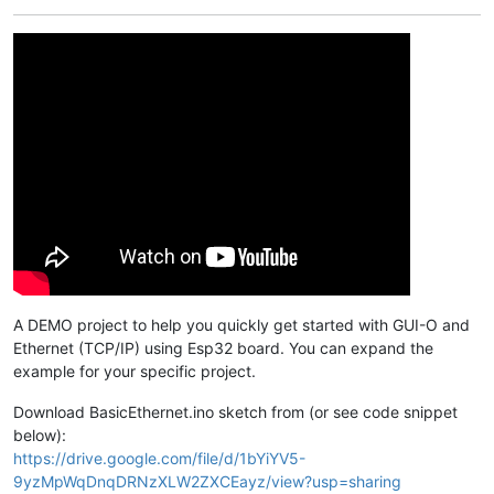
A DEMO project to help you quickly get started with GUI-O and
Ethernet (TCP/IP) using Esp32 board. You can expand the
example for your specific project.
Download BasicEthernet.ino sketch from (or see code snippet
below):
https://drive.google.com/file/d/1bYiYV5-
9yzMpWqDnqDRNzXLW2ZXCEayz/view?usp=sharing