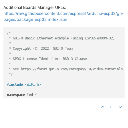
Additional Boards Manager URLs:
https://raw.githubusercontent.com/espressif/arduino-esp32/gh-
pages/package_esp32_index.json
/*

 * GUI-O Basic Ethernet example (using ESP32-WROOM-32)

 *

 * Copyright (C) 2022, GUI-O Team

 *

 * SPDX-License-Identifier: BSD-3-Clause

 *

 * see https://forum.gui-o.com/category/10/video-tutorials

 */
#
include
<WiFi.h>
namespace
 led {

static
const
uint8_t
 LED_BUILTIN = 
2
;

static
const
uint8_t
 LED_CHANNEL = 
0
;

0
static
const
double
 LED_FREQ = 
5000.0
;

static
const
uint8_t
 LED_BITS = 
8
;

} 
// namespace led