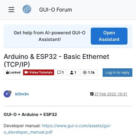
GUI-O Forum
Get help from AI-powered GUI-O
Open
Assistant!
Assistant
Arduino & ESP32 - Basic Ethernet
(TCP/IP)
1
1
1.1k
Log in to reply
Locked
Video Tutorials
K
kl3m3n
27 Feb 2022, 19:31
GUI-O + Arduino + ESP32
Developer manual:
https://www.gui-o.com/assets/gui-
o_developer_manual.pdf