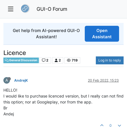
GUI-O Forum
Get help from AI-powered GUI-O
Open
Assistant!
Assistant
Licence
2
2
719
Log in to reply
General Discussion
A
AndrejK
20 Feb 2022, 15:23
HELLO!
I would like to purchase licenced version, but I really can not find
this option; nor at Googleplay, nor from the app.
Br
Andej
0