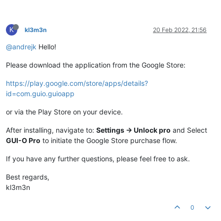
K
kl3m3n
20 Feb 2022, 21:56
@andrejk
Hello!
Please download the application from the Google Store:
https://play.google.com/store/apps/details?
id=com.guio.guioapp
or via the Play Store on your device.
After installing, navigate to:
Settings -> Unlock pro
and Select
GUI-O Pro
to initiate the Google Store purchase flow.
If you have any further questions, please feel free to ask.
Best regards,
kl3m3n
0