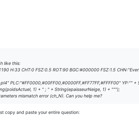
 like this:
W:190 H:33 CHT:0 FSZ:0.5 ROT:90 BGC:#000000 FSZ:1.5 CHN:"Even
,pl4" PLC:"#FF0000,#00FF00,#0000FF,#FF77FF,#FFFF00" YP:"" + Strin
ing(poidsActuel, 1) + " ; " + String(epaisseurNeige, 1) + """);
rameters mismatch error (ch_N). Can you help me?
st copy and paste your entire question: