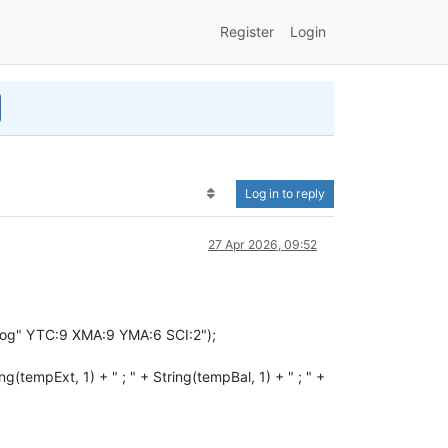
Register
Login
Log in to reply
27 Apr 2026, 09:52
og" YTC:9 XMA:9 YMA:6 SCI:2");
mpExt, 1) + " ; " + String(tempBal, 1) + " ; " +