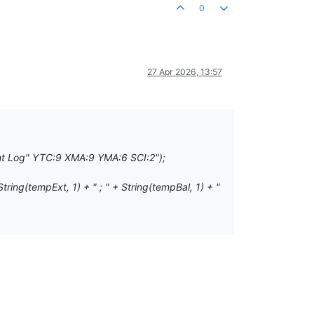
0
27 Apr 2026, 13:57
t Log" YTC:9 XMA:9 YMA:6 SCI:2");
g(tempExt, 1) + " ; " + String(tempBal, 1) + "