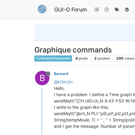
GUI-O Forum
Graphique commands
4
posts
2
posters
295
views
General Discussion
Bernard
B
@kl3m3n
Hello,
I have a problem. I define a Time graph li
sendMqtt("|CH UID:ch_N X:43 Y:50 W:1
I write to the graph like this;
sendMqtt("@ch_N PLI:"pl0,pl1,pl2,pl3,pl
String(tempMoule, 1) + " ; " + String(poids
and I get the message: Number of param