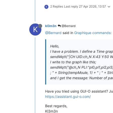
2 Replies
Last reply
27 Apr 2026, 13:57
K
kl3m3n
@Bernard
K
@Bernard
said in
Graphique commands
:
Hello,
I have a problem. I define a Time graph
sendMqtt("|CH UID:ch_N X:43 Y:50 
I write to the graph like this;
sendMqtt("@ch_N PLI:"pl0,pl1,pl2,pl3
; " + String(tempMoule, 1) + " ; " + Str
and I get the message: Number of pa
Have you tried using GUI-O assistant? Ju
https://assistant.gui-o.com/
Best regards,
Kl3m3n