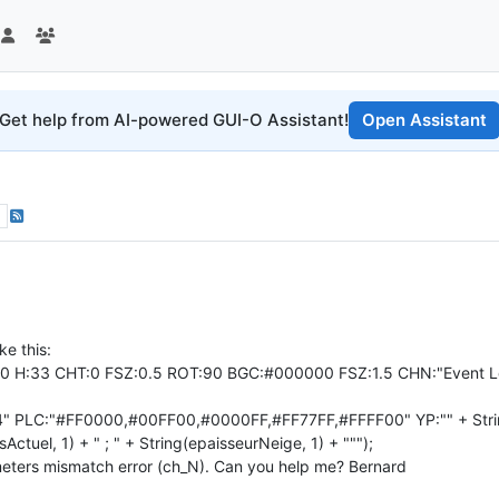
Get help from AI-powered GUI-O Assistant!
Open Assistant
ke this:
90 H:33 CHT:0 FSZ:0.5 ROT:90 BGC:#000000 FSZ:1.5 CHN:"Event L
4" PLC:"#FF0000,#00FF00,#0000FF,#FF77FF,#FFFF00" YP:"" + String(te
Actuel, 1) + " ; " + String(epaisseurNeige, 1) + """);
eters mismatch error (ch_N). Can you help me? Bernard