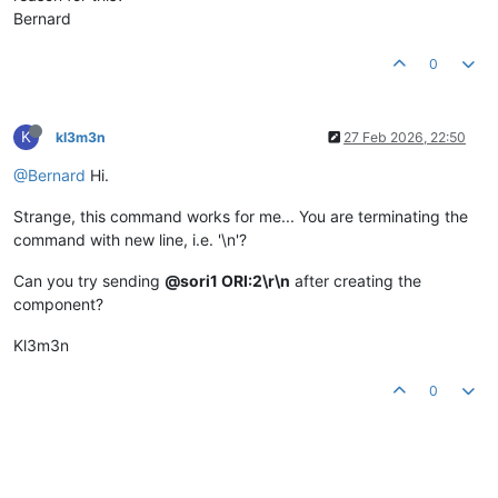
Bernard
0
K
kl3m3n
27 Feb 2026, 22:50
@Bernard
Hi.
Strange, this command works for me... You are terminating the
command with new line, i.e. '\n'?
Can you try sending
@sori1 ORI:2\r\n
after creating the
component?
Kl3m3n
0