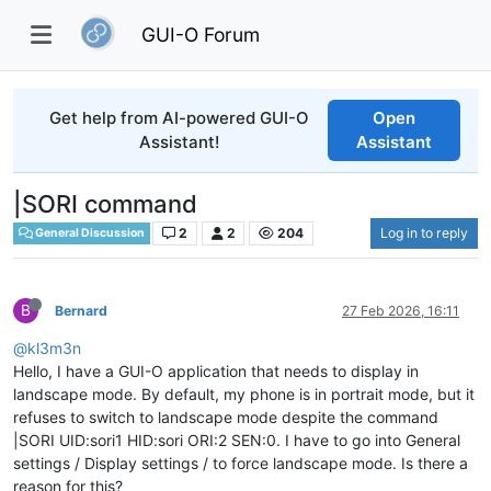
GUI-O Forum
Get help from AI-powered GUI-O
Open
Assistant!
Assistant
|SORI command
2
2
204
Log in to reply
General Discussion
B
Bernard
27 Feb 2026, 16:11
@kl3m3n
Hello, I have a GUI-O application that needs to display in
landscape mode. By default, my phone is in portrait mode, but it
refuses to switch to landscape mode despite the command
|SORI UID:sori1 HID:sori ORI:2 SEN:0. I have to go into General
settings / Display settings / to force landscape mode. Is there a
reason for this?