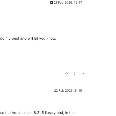
21 Feb 2026, 19:47
l do my best and will let you know.
0
22 Feb 2026, 21:19
se the ArduinoJson 6.21.5 library and, in the