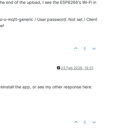
he end of the upload, I see the ESP8266's Wi-Fi in
-o-mqtt-generic / User password: Not set / Client
me!
0
23 Feb 2026, 19:31
reinstall the app, or see my other response here:
0