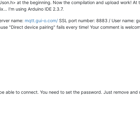
Json.h> at the beginning. Now the compilation and upload work! At t
fix... I'm using Arduino IDE 2.3.7.
 Server name:
mqtt.gui-o.com/
SSL port number: 8883 / User name: gui
cause "Direct device pairing" fails every time! Your comment is welco
t be able to connect. You need to set the password. Just remove and 