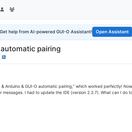
Get help from AI-powered GUI-O Assistant!
Open Assistant
automatic pairing
6 & Arduino & GUI-O automatic pairing," which worked perfectly! No
ror messages. I had to update the IDE (version 2.3.7). What can I do t