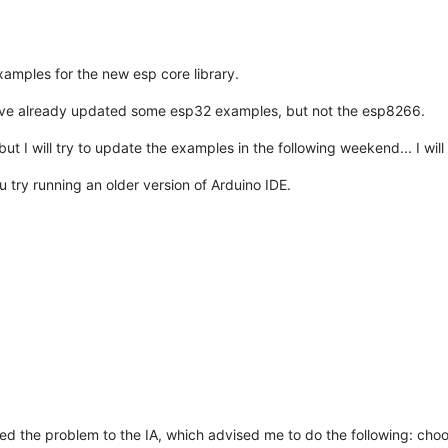
xamples for the new esp core library.
. I've already updated some esp32 examples, but not the esp8266.
ut I will try to update the examples in the following weekend... I wil
u try running an older version of Arduino IDE.
ted the problem to the IA, which advised me to do the following: choo