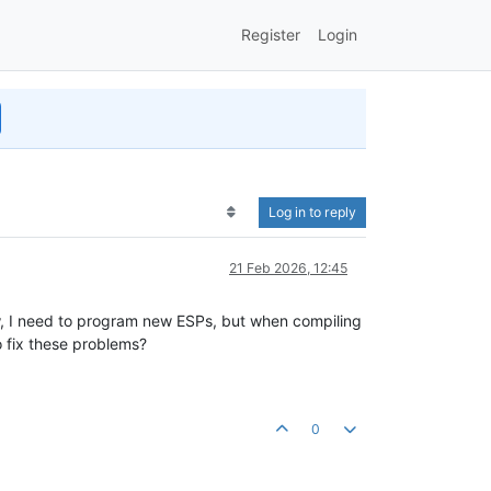
Register
Login
Log in to reply
21 Feb 2026, 12:45
w, I need to program new ESPs, but when compiling
o fix these problems?
0