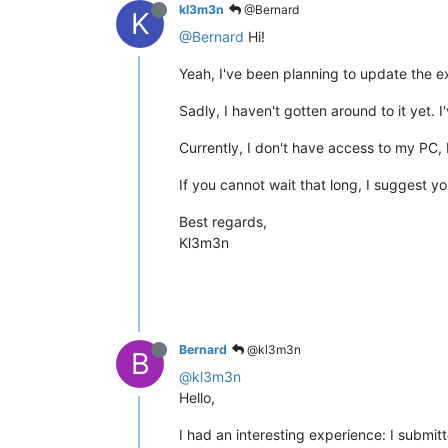
kl3m3n
@Bernard
K
@Bernard
Hi!
Yeah, I've been planning to update the e
Sadly, I haven't gotten around to it yet
Currently, I don't have access to my PC, b
If you cannot wait that long, I suggest yo
Best regards,
Kl3m3n
Bernard
@kl3m3n
B
@kl3m3n
Hello,
I had an interesting experience: I submit