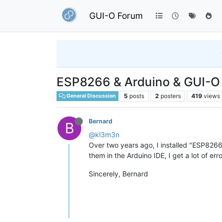
GUI-O Forum
ESP8266 & Arduino & GUI-O 
5
posts
2
posters
419
views
General Discussion
Bernard
B
@kl3m3n
Over two years ago, I installed "ESP826
them in the Arduino IDE, I get a lot of er
Sincerely, Bernard