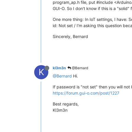
program_ap.h file, put #include <Arduino
GUI-O. So I don't know if this is a "solid" 
One more thing: In IoT settings, I have:
id: Not set / I'm asking this question be
Sincerely, Bernard
kl3m3n
@Bernard
K
@Bernard
Hi.
If password is "not set" then you will no
https://forum.gui-o.com/post/1227
Best regards,
Kl3m3n