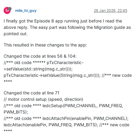
M
mile_hi_guy
26 Jan 2026, 22:45
I finally got the Episode 8 app running just before I read the
above reply. The easy part was following the Migration guide as
pointed out.
This resulted in these changes to the app:
Changed the code at lines 56 & 104:
//*** old code ****** pTxCharacteristic-
>setValue(std::string(msg.c_str()));
pTxCharacteristic->setValue(String(msg.c_str())); //*** new code
****
Changed the code at line 71
// motor control setup (speed, direction)
//*** old code **** ledcSetup(PWM_CHANNEL, PWM_FREQ,
PWM_BITS);
//*** old code **** ledcAttachPin(enablePin, PWM_CHANNEL);
ledcAttach(enablePin, PWM_FREQ, PWM_BITS); //*** new code
****