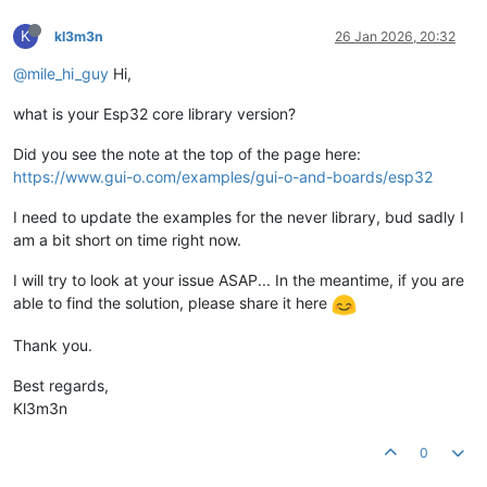
K
kl3m3n
26 Jan 2026, 20:32
@mile_hi_guy
Hi,
what is your Esp32 core library version?
Did you see the note at the top of the page here:
https://www.gui-o.com/examples/gui-o-and-boards/esp32
I need to update the examples for the never library, bud sadly I
am a bit short on time right now.
I will try to look at your issue ASAP... In the meantime, if you are
able to find the solution, please share it here
Thank you.
Best regards,
Kl3m3n
0