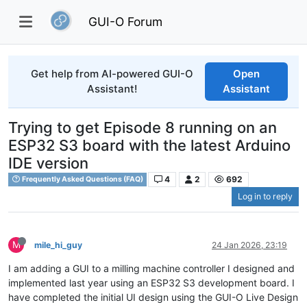
GUI-O Forum
Get help from AI-powered GUI-O
Open
Assistant!
Assistant
Trying to get Episode 8 running on an
ESP32 S3 board with the latest Arduino
IDE version
4
2
692
Frequently Asked Questions (FAQ)
Log in to reply
M
mile_hi_guy
24 Jan 2026, 23:19
I am adding a GUI to a milling machine controller I designed and
implemented last year using an ESP32 S3 development board. I
have completed the initial UI design using the GUI-O Live Design