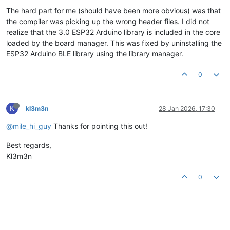
The hard part for me (should have been more obvious) was that
the compiler was picking up the wrong header files. I did not
realize that the 3.0 ESP32 Arduino library is included in the core
loaded by the board manager. This was fixed by uninstalling the
ESP32 Arduino BLE library using the library manager.
0
K
kl3m3n
28 Jan 2026, 17:30
@mile_hi_guy
Thanks for pointing this out!
Best regards,
Kl3m3n
0