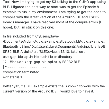
Tool. Now I'm trying to get my S3 talking to the GUI-O app using
BLE. I figured the best way to start was to get the Episode 8
example to run in my environment. I am trying to get the code to
compile with the latest version of the Arduino IDE and ESP32
boards manager. I have resolved most of the compile errors (I
hope), but I'm stuck on this one:
In file included from C:\Users\dave-
\Documents\Arduino\guio_example_Bluetooth_LE\guio_example_
Bluetooth_LE.ino:10:c:\Users\dave\Documents\Arduino\libraries\E
SP32_BLE_Arduino\src/BLEDevice.h:12:10: fatal error:
esp_gap_ble_api.h: No such file or directory
12 | #include <esp_gap_ble_api.h> // ESP32 BLE
| ^~~~~~~~~~~~~~~~~~~
compilation terminated.
exit status 1
Better yet, if a BLE example exists the is known to work with the
current version of the Arduino IDE, I would love to have it.
0