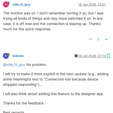
M
mile_hi_guy
18 Jan 2026, 23:31
The monitor was on. I don't remember turning it on, but I was
trying all kinds of things and may have switched it on. In any
case, it is off now and the connection is staying up. Thanks
much for the quick response.
0
K
kl3m3n
19 Jan 2026, 07:13
@mile_hi_guy
No problem.
I will try to make it more explicit in the next update (e.g., adding
some meaningful text to "Connection lost because device
stopped responding")...
I will also think about adding this feature to the designer app.
Thanks for the feedback.
Best regards,