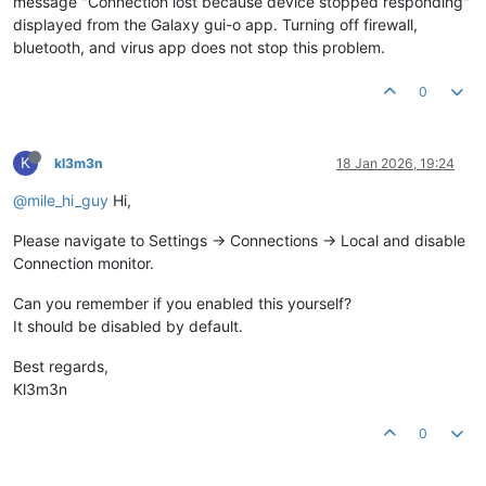
message "Connection lost because device stopped responding"
displayed from the Galaxy gui-o app. Turning off firewall,
bluetooth, and virus app does not stop this problem.
0
K
kl3m3n
18 Jan 2026, 19:24
@mile_hi_guy
Hi,
Please navigate to Settings -> Connections -> Local and disable
Connection monitor.
Can you remember if you enabled this yourself?
It should be disabled by default.
Best regards,
Kl3m3n
0