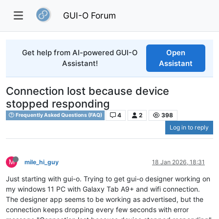
GUI-O Forum
Get help from AI-powered GUI-O
Open
Assistant!
Assistant
Connection lost because device
stopped responding
4
2
398
Frequently Asked Questions (FAQ)
Log in to reply
M
mile_hi_guy
18 Jan 2026, 18:31
Just starting with gui-o. Trying to get gui-o designer working on
my windows 11 PC with Galaxy Tab A9+ and wifi connection.
The designer app seems to be working as advertised, but the
connection keeps dropping every few seconds with error