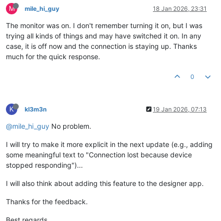
M
mile_hi_guy
18 Jan 2026, 23:31
The monitor was on. I don't remember turning it on, but I was
trying all kinds of things and may have switched it on. In any
case, it is off now and the connection is staying up. Thanks
much for the quick response.
0
K
kl3m3n
19 Jan 2026, 07:13
@mile_hi_guy
No problem.
I will try to make it more explicit in the next update (e.g., adding
some meaningful text to "Connection lost because device
stopped responding")...
I will also think about adding this feature to the designer app.
Thanks for the feedback.
Best regards,