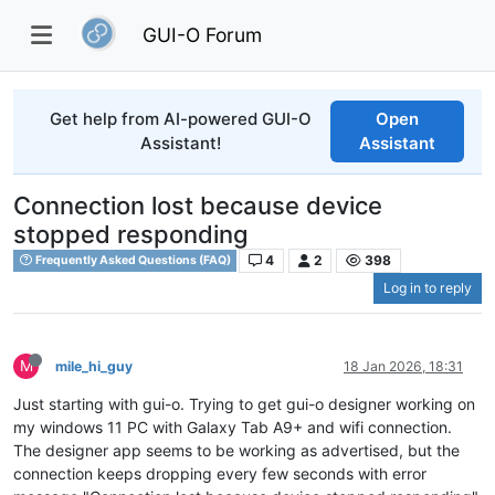
GUI-O Forum
Get help from AI-powered GUI-O
Open
Assistant!
Assistant
Connection lost because device
stopped responding
4
2
398
Frequently Asked Questions (FAQ)
Log in to reply
M
mile_hi_guy
18 Jan 2026, 18:31
Just starting with gui-o. Trying to get gui-o designer working on
my windows 11 PC with Galaxy Tab A9+ and wifi connection.
The designer app seems to be working as advertised, but the
connection keeps dropping every few seconds with error