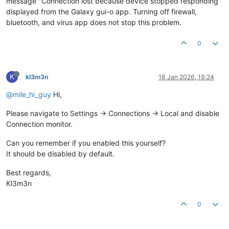
message "Connection lost because device stopped responding"
displayed from the Galaxy gui-o app. Turning off firewall,
bluetooth, and virus app does not stop this problem.
0
K
kl3m3n
18 Jan 2026, 19:24
@mile_hi_guy
Hi,
Please navigate to Settings -> Connections -> Local and disable
Connection monitor.
Can you remember if you enabled this yourself?
It should be disabled by default.
Best regards,
Kl3m3n
0