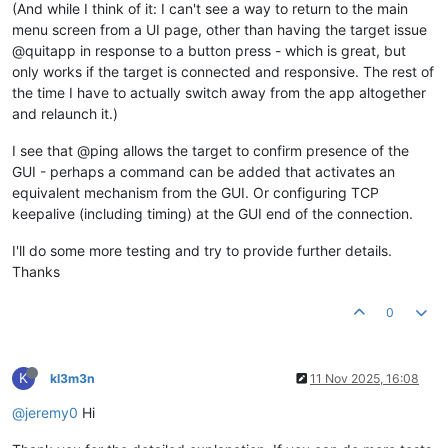
(And while I think of it: I can't see a way to return to the main
menu screen from a UI page, other than having the target issue
@quitapp in response to a button press - which is great, but
only works if the target is connected and responsive. The rest of
the time I have to actually switch away from the app altogether
and relaunch it.)
I see that @ping allows the target to confirm presence of the
GUI - perhaps a command can be added that activates an
equivalent mechanism from the GUI. Or configuring TCP
keepalive (including timing) at the GUI end of the connection.
I'll do some more testing and try to provide further details.
Thanks
0
K
kl3m3n
11 Nov 2025, 16:08
@jeremy0
Hi