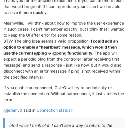
Thank you for the detailed explanation. If you can do more tests,
that would be great! If I can reproduce your issue I will be able
to solve it more quickly.
Meanwhile, I will think about how to improve the user experience
in such cases. I can't remember exactly, but I think that I wanted
to keep the UI after error for some reason.
BTW: The ping idea seems a valid proposition.
I could add an
option to enable a "heartbeat" message, which would then
use the current @ping -> @pong functionality.
The app will
expect a periodic ping from the controller (after receiving first
message) and send a response - just like now, but it would also
disconnect with an error message if ping is not received within
the specified interval.
If you enable autoconnect, GUI-O will try to periodically re-
establish the connection. Without autoconnect, it just latches the
error.
@jeremy0
said in
Connection status?
:
(And while I think of it: I can't see a way to return to the