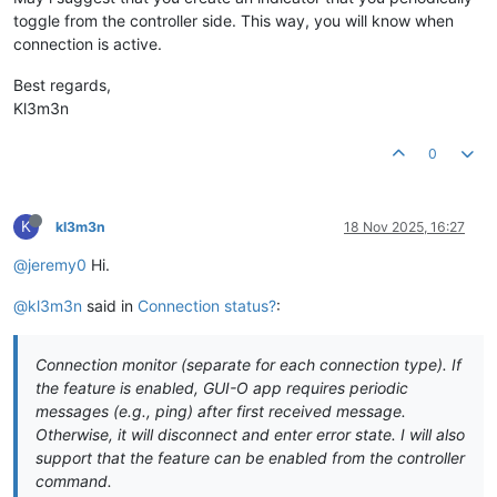
toggle from the controller side. This way, you will know when
connection is active.
Best regards,
Kl3m3n
0
K
kl3m3n
18 Nov 2025, 16:27
@jeremy0
Hi.
@kl3m3n
said in
Connection status?
:
Connection monitor (separate for each connection type). If
the feature is enabled, GUI-O app requires periodic
messages (e.g., ping) after first received message.
Otherwise, it will disconnect and enter error state. I will also
support that the feature can be enabled from the controller
command.