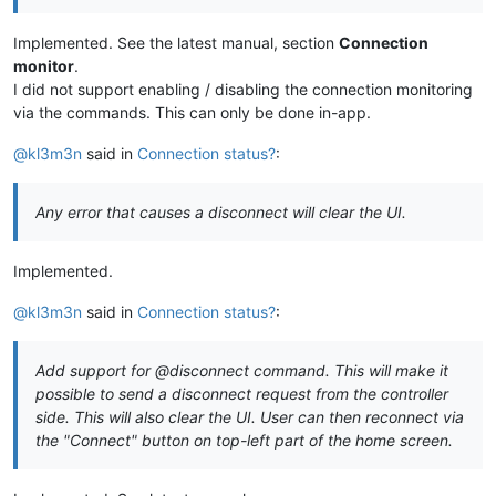
Implemented. See the latest manual, section
Connection
monitor
.
I did not support enabling / disabling the connection monitoring
via the commands. This can only be done in-app.
@kl3m3n
said in
Connection status?
:
Any error that causes a disconnect will clear the UI.
Implemented.
@kl3m3n
said in
Connection status?
:
Add support for @disconnect command. This will make it
possible to send a disconnect request from the controller
side. This will also clear the UI. User can then reconnect via
the "Connect" button on top-left part of the home screen.