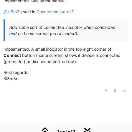
Implemented. See latest manual.
@kl3m3n
said in
Connection status?
:
Add some sort of connected indicator when connected
and on home screen (no UI loaded).
Implemented. A small indicator in the top-right corner of
Connect
button (home screen) shows if device is connected
(green dot) or disconnected (red dot).
Best regards,
Kl3m3n
0
1 out of 7