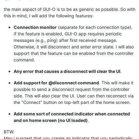
the main aspect of GUI-O is to be as generic as possible. So with
this in mind, I will add the following features:
Connection monitor
(separate for each connection type).
If the feature is enabled, GUI-O app requires periodic
messages (e.g., ping) after first received message.
Otherwise, it will disconnect and enter error state. I will also
support that the feature can be enabled from the controller
command.
Any error that causes a disconnect will clear the UI
.
Add support for @disconnect command
. This will make it
possible to send a disconnect request from the controller
side. This will also clear the UI. User can then reconnect via
the "Connect" button on top-left part of the home screen.
Add some sort of connected indicator when connected
and on home screen (no UI loaded)
.
BTW:
May i suggest that you create an indicator that you periodically