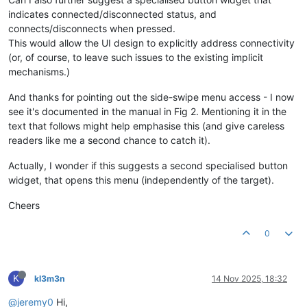
indicates connected/disconnected status, and
connects/disconnects when pressed.
This would allow the UI design to explicitly address connectivity
(or, of course, to leave such issues to the existing implicit
mechanisms.)
And thanks for pointing out the side-swipe menu access - I now
see it's documented in the manual in Fig 2. Mentioning it in the
text that follows might help emphasise this (and give careless
readers like me a second chance to catch it).
Actually, I wonder if this suggests a second specialised button
widget, that opens this menu (independently of the target).
Cheers
0
K
kl3m3n
14 Nov 2025, 18:32
@jeremy0
Hi,