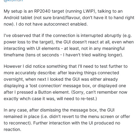
My setup is an RP2040 target (running LWIP), talking to an
Android tablet (not sure brand/flavour, don't have it to hand right
now). I do not have autoconnect enabled.
I've observed that if the connection is interrupted abruptly (e.g.
power loss to the target), the GUI doesn't react at all, even when
interacting with UI elements - at least, not in any meaningful
timeframe (tens ot seconds - I haven't tried waiting longer).
However I did notice something that I'll need to test further to
more accurately describe: after leaving things connected
overnight, when next I looked the GUI was either already
displaying a 'lost connection' message box, or displayed one
after I pressed a Button element. (Sorry, can't remember now
exactly whch case it was, will need to re-test.)
In any case, after dismissing the message box, the GUI
remained in place (i.e. didn't revert to the menu screen or offer
to reconnect). Further interaction with the UI produced no
reaction.