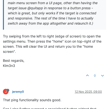
main menu screen from a UI page, other than having the
target issue @quitapp in response to a button press -
which is great, but only works if the target is connected
and responsive. The rest of the time I have to actually
switch away from the app altogether and relaunch it.)
Try swiping from the left to right (edge of screen) to open the
settings menu. Then press the "home" icon on top-right of the
screen. This will clear the UI and return you to the "home
screen".
Best regards,
Klm3n3
0
J
jeremy0
12 Nov 2025, 09:00
That ping functionality sounds good.
Can I also further suggest a specialised button widget that