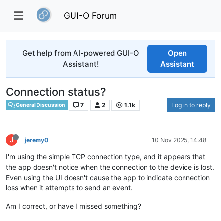
GUI-O Forum
Get help from AI-powered GUI-O
Open
Assistant!
Assistant
Connection status?
7
2
1.1k
Log in to reply
General Discussion
J
jeremy0
10 Nov 2025, 14:48
I'm using the simple TCP connection type, and it appears that
the app doesn't notice when the connection to the device is lost.
Even using the UI doesn't cause the app to indicate connection
loss when it attempts to send an event.
Am I correct, or have I missed something?