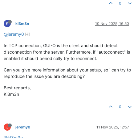
0
K
kl3m3n
10 Nov 2025, 16:50
@jeremy0
Hi!
In TCP connection, GUI-O is the client and should detect
disconnection from the server. Furthermore, if "autoconnect" is
enabled it should periodically try to reconnect.
Can you give more information about your setup, so i can try to
reproduce the issue you are describing?
Best regards,
Kl3m3n
0
J
jeremy0
11 Nov 2025, 12:57
@kl3m3n