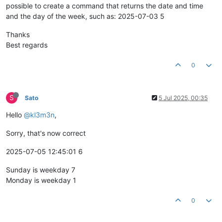
possible to create a command that returns the date and time
and the day of the week, such as: 2025-07-03 5
Thanks
Best regards
0
S
Sato
5 Jul 2025, 00:35
Hello
@kl3m3n
,
Sorry, that's now correct
2025-07-05 12:45:01 6
Sunday is weekday 7
Monday is weekday 1
0