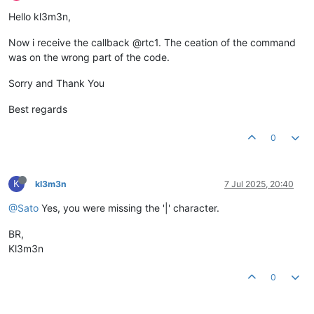
Hello kl3m3n,
Now i receive the callback @rtc1. The ceation of the command
was on the wrong part of the code.
Sorry and Thank You
Best regards
0
K
kl3m3n
7 Jul 2025, 20:40
@Sato
Yes, you were missing the '|' character.
BR,
Kl3m3n
0