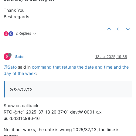
Thank You
Best regards
0
2 Replies
S
K
S
Sato
13 Jul 2025, 19:38
@Sato
said in
command that returns the date and time and the
day of the week
:
2025/17/12
Show on callback
RTC @rtc1 2025-37-13 20:37:01 dev:W 0001 x.x
uuid:d3f1c986-16
No, it not works, the date is wrong 2025/37/13, the time is
correct