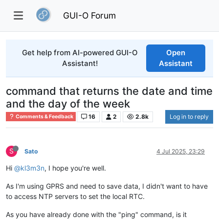
GUI-O Forum
Get help from AI-powered GUI-O
Open
Assistant!
Assistant
command that returns the date and time
and the day of the week
16
2
2.8k
Log in to reply
Comments & Feedback
S
Sato
4 Jul 2025, 23:29
Hi
@kl3m3n
, I hope you're well.
As I'm using GPRS and need to save data, I didn't want to have
to access NTP servers to set the local RTC.
As you have already done with the "ping" command, is it