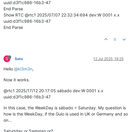
uuid:d3f1c986-16b3-47
End Parse
Show RTC @rtc1 2025/07/07 22:32:34:694 dev:W 0001 x.x
uuid:d3f1c986-16b3-47
End Parse
0
S
Sato
12 Jul 2025, 19:25
Hello
@kl3m3n
,
Now it works.
@rtc1 2025/17/12 20:17:05 sábado dev:W 0001 x.x
uuid:d3f1c986-16b3-47
In this case, the WeekDay is sábado = Saturday. My question is
how is the WeekDay, if the Guio is used in UK or Germany and so
on...
Saturtday or Samstag or?