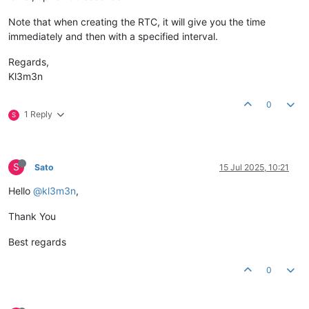
Note that when creating the RTC, it will give you the time
immediately and then with a specified interval.
Regards,
Kl3m3n
0
1 Reply
S
S
Sato
15 Jul 2025, 10:21
Hello
@kl3m3n
,
Thank You
Best regards
0