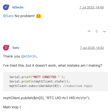
K
kl3m3n
7 Jul 2025, 14:49
@Sato
No problem!
0
S
Sato
7 Jul 2025, 14:52
Thank you
@kl3m3n
,
I've tried this, but it doesn't work, what mistake am I making?
  Serial.
print
(
"MQTT CONECTED "
 );

  Serial.
println
(mqttClient.state());

  mqttClient.subscribe(&Out[
0
]); 
//subscrive topic
mqttClient.publish(&In[0], "RTC UID:rtc1 HID:rtc\r\n");
Main loop {