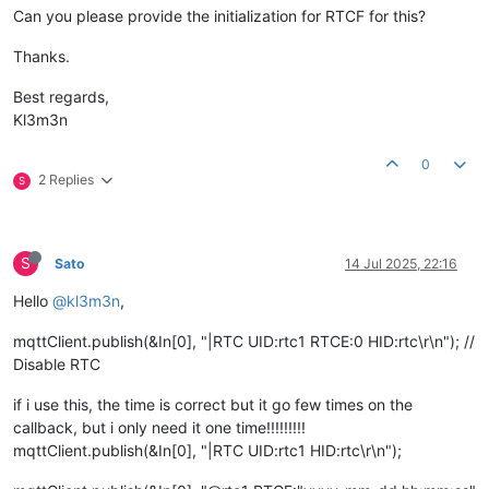
Can you please provide the initialization for RTCF for this?
Thanks.
Best regards,
Kl3m3n
0
2 Replies
S
S
Sato
14 Jul 2025, 22:16
Hello
@kl3m3n
,
mqttClient.publish(&In[0], "|RTC UID:rtc1 RTCE:0 HID:rtc\r\n"); //
Disable RTC
if i use this, the time is correct but it go few times on the
callback, but i only need it one time!!!!!!!!!
mqttClient.publish(&In[0], "|RTC UID:rtc1 HID:rtc\r\n");