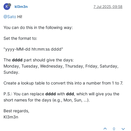
K
kl3m3n
7 Jul 2025, 09:58
@Sato
Hi!
You can do this in the following way:
Set the format to:
"yyyy-MM-dd hh:mm:ss dddd"
The
dddd
part should give the days:
Monday, Tuesday, Wednesday, Thursday, Friday, Saturday,
Sunday.
Create a lookup table to convert this into a number from 1 to 7.
P.S.: You can replace
dddd
with
ddd
, which will give you the
short names for the days (e.g., Mon, Sun, ...).
Best regards,
Kl3m3n
0