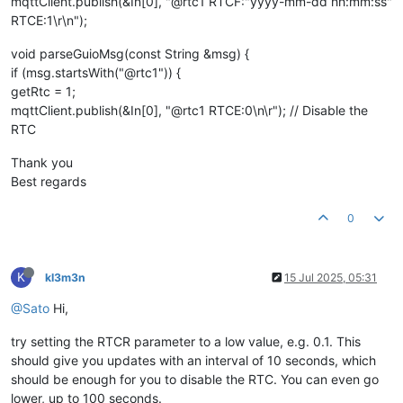
mqttClient.publish(&In[0], "@rtc1 RTCF:"yyyy-mm-dd hh:mm:ss"
RTCE:1\r\n");
void parseGuioMsg(const String &msg) {
if (msg.startsWith("@rtc1")) {
getRtc = 1;
mqttClient.publish(&In[0], "@rtc1 RTCE:0\n\r"); // Disable the
RTC
Thank you
Best regards
0
K
kl3m3n
15 Jul 2025, 05:31
@Sato
Hi,
try setting the RTCR parameter to a low value, e.g. 0.1. This
should give you updates with an interval of 10 seconds, which
should be enough for you to disable the RTC. You can even go
lower, up to 100 seconds.