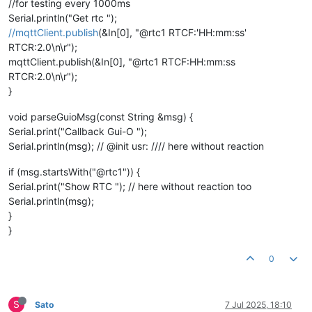
//for testing every 1000ms
Serial.println("Get rtc ");
//mqttClient.publish
(&In[0], "@rtc1 RTCF:'HH:mm:ss'
RTCR:2.0\n\r");
mqttClient.publish(&In[0], "@rtc1 RTCF:HH:mm:ss
RTCR:2.0\n\r");
}
void parseGuioMsg(const String &msg) {
Serial.print("Callback Gui-O ");
Serial.println(msg); // @init usr: //// here without reaction
if (msg.startsWith("@rtc1")) {
Serial.print("Show RTC "); // here without reaction too
Serial.println(msg);
}
}
0
S
Sato
7 Jul 2025, 18:10