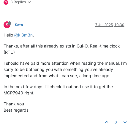
3 Replies
S
S
Sato
7 Jul 2025, 10:30
Hello
@kl3m3n
,
Thanks, after all this already exists in Gui-O, Real-time clock
(RTC)
I should have paid more attention when reading the manual, I'm
sorry to be bothering you with something you've already
implemented and from what I can see, a long time ago.
In the next few days I'll check it out and use it to get the
MCP7940 right.
Thank you
Best regards
0