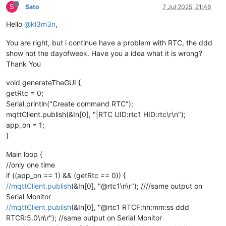
S
Sato
7 Jul 2025, 21:46
Hello
@kl3m3n
,
You are right, but i continue have a problem with RTC, the ddd
show not the dayofweek. Have you a idea what it is wrong?
Thank You
void generateTheGUI {
getRtc = 0;
Serial.println("Create command RTC");
mqttClient.publish(&In[0], "|RTC UID:rtc1 HID:rtc\r\n");
app_on = 1;
}
Main loop {
//only one time
if ((app_on == 1) && (getRtc == 0)) {
//mqttClient.publish
(&In[0], "@rtc1\n\r"); ////same output on
Serial Monitor
//mqttClient.publish
(&In[0], "@rtc1 RTCF:hh:mm:ss ddd
RTCR:5.0\n\r"); //same output on Serial Monitor