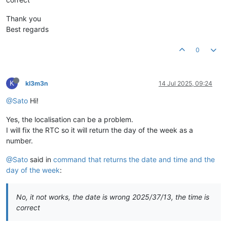
Thank you
Best regards
0
K
kl3m3n
14 Jul 2025, 09:24
@Sato
Hi!
Yes, the localisation can be a problem.
I will fix the RTC so it will return the day of the week as a
number.
@Sato
said in
command that returns the date and time and the
day of the week
:
No, it not works, the date is wrong 2025/37/13, the time is
correct