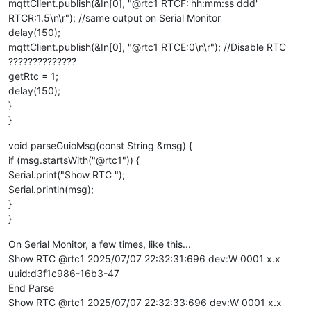
mqttClient.publish(&In[0], "@rtc1 RTCF:'hh:mm:ss ddd'
RTCR:1.5\n\r"); //same output on Serial Monitor
delay(150);
mqttClient.publish(&In[0], "@rtc1 RTCE:0\n\r"); //Disable RTC
??????????????
getRtc = 1;
delay(150);
}
}
void parseGuioMsg(const String &msg) {
if (msg.startsWith("@rtc1")) {
Serial.print("Show RTC ");
Serial.println(msg);
}
}
On Serial Monitor, a few times, like this...
Show RTC @rtc1 2025/07/07 22:32:31:696 dev:W 0001 x.x
uuid:d3f1c986-16b3-47
End Parse
Show RTC @rtc1 2025/07/07 22:32:33:696 dev:W 0001 x.x