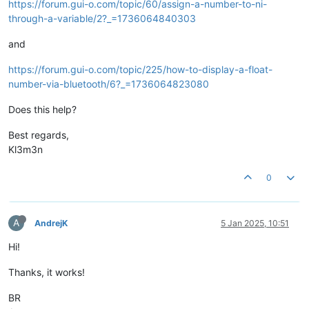
https://forum.gui-o.com/topic/60/assign-a-number-to-ni-
through-a-variable/2?_=1736064840303
and
https://forum.gui-o.com/topic/225/how-to-display-a-float-
number-via-bluetooth/6?_=1736064823080
Does this help?
Best regards,
Kl3m3n
0
A
AndrejK
5 Jan 2025, 10:51
Hi!
Thanks, it works!
BR