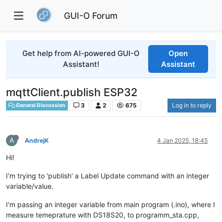
GUI-O Forum
Get help from AI-powered GUI-O
Open
Assistant!
Assistant
mqttClient.publish ESP32
3
2
675
Log in to reply
General Discussion
A
AndrejK
4 Jan 2025, 18:45
Hi!
I'm trying to 'publish' a Label Update command with an integer
variable/value.
I'm passing an integer variable from main program (.ino), where I
measure temeprature with DS18S20, to programm_sta.cpp,