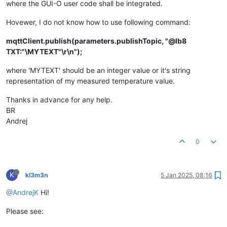
where the GUI-O user code shall be integrated.
Hovewer, I do not know how to use following command:
mqttClient.publish(parameters.publishTopic, "@lb8
TXT:"\MYTEXT"\r\n");
where 'MYTEXT' should be an integer value or it's string
representation of my measured temperature value.
Thanks in advance for any help.
BR
Andrej
0
K
kl3m3n
5 Jan 2025, 08:16
@AndrejK
Hi!
Please see: