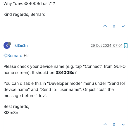
Why "dev:38400Bd usr:" ?
Kind regards, Bernard
0
K
kl3m3n
29 Oct 2024, 07:01
@Bernard
Hi!
Please check your device name (e.g. tap "Connect" from GUI-O
home screen). It should be
38400Bd
?
You can disable this in "Developer mode" menu under "Send IoT
device name" and "Send IoT user name". Or just "cut" the
message before "dev".
Best regards,
Kl3m3n
0