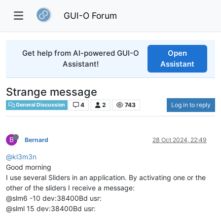
GUI-O Forum
Get help from AI-powered GUI-O
Open
Assistant!
Assistant
Strange message
4
2
743
Log in to reply
General Discussion
B
Bernard
28 Oct 2024, 22:49
@kl3m3n
Good morning
I use several Sliders in an application. By activating one or the
other of the sliders I receive a message:
@slm6 -10 dev:38400Bd usr:
@slml 15 dev:38400Bd usr: