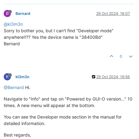
B
Bernard
29 Oct 2024, 16:07
@kl3m3n
Sorry to bother you, but I can't find "Developer mode"
anywhere!!?? Yes the device name is "38400Bd"
Bernard
0
K
kl3m3n
29 Oct 2024, 19:56
@Bernard
Hi.
Navigate to "Info" and tap on "Powered by GUI-O version..." 10
times. A new menu will appear at the bottom.
You can see the Developer mode section in the manual for
detailed information.
Best regards,