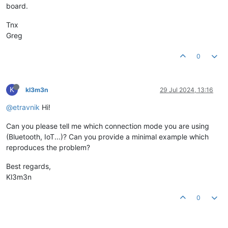
board.
Tnx
Greg
0
K
kl3m3n
29 Jul 2024, 13:16
@etravnik
Hi!
Can you please tell me which connection mode you are using
(Bluetooth, IoT...)? Can you provide a minimal example which
reproduces the problem?
Best regards,
Kl3m3n
0