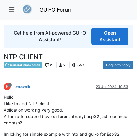
GUI-O Forum
Get help from AI-powered GUI-O
Open
Assistant!
Assistant
NTP CLIENT
2
2
557
Log in to reply
General Discussion
E
etravnik
29 Jul 2024, 10:53
Hello,
I like to add NTP client.
Aplication working very good.
After i add support( two different library) esp32 just reconnect
or crash?
Im loking for simple example with ntp and gui-o for Esp32