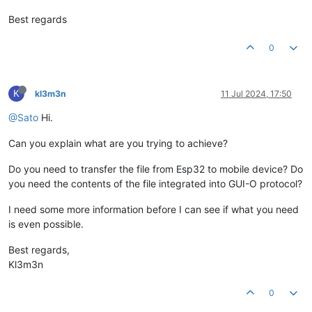
Best regards
0
K
kl3m3n
11 Jul 2024, 17:50
@Sato
Hi.
Can you explain what are you trying to achieve?
Do you need to transfer the file from Esp32 to mobile device? Do
you need the contents of the file integrated into GUI-O protocol?
I need some more information before I can see if what you need
is even possible.
Best regards,
Kl3m3n
0