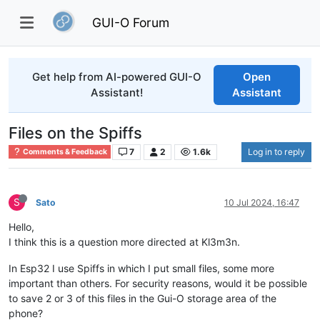
GUI-O Forum
Get help from AI-powered GUI-O
Open
Assistant!
Assistant
Files on the Spiffs
7
2
1.6k
Log in to reply
Comments & Feedback
S
Sato
10 Jul 2024, 16:47
Hello,
I think this is a question more directed at Kl3m3n.
In Esp32 I use Spiffs in which I put small files, some more
important than others. For security reasons, would it be possible
to save 2 or 3 of this files in the Gui-O storage area of the
phone?