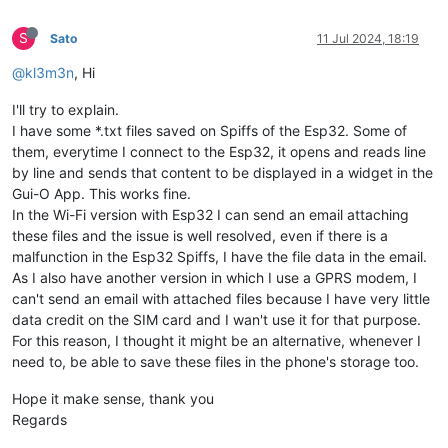
S
Sato
11 Jul 2024, 18:19
@kl3m3n
, Hi
I'll try to explain.
I have some *.txt files saved on Spiffs of the Esp32. Some of
them, everytime I connect to the Esp32, it opens and reads line
by line and sends that content to be displayed in a widget in the
Gui-O App. This works fine.
In the Wi-Fi version with Esp32 I can send an email attaching
these files and the issue is well resolved, even if there is a
malfunction in the Esp32 Spiffs, I have the file data in the email.
As I also have another version in which I use a GPRS modem, I
can't send an email with attached files because I have very little
data credit on the SIM card and I wan't use it for that purpose.
For this reason, I thought it might be an alternative, whenever I
need to, be able to save these files in the phone's storage too.
Hope it make sense, thank you
Regards