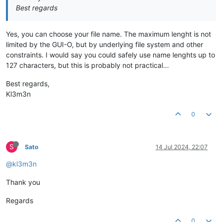
Best regards
Yes, you can choose your file name. The maximum lenght is not
limited by the GUI-O, but by underlying file system and other
constraints. I would say you could safely use name lenghts up to
127 characters, but this is probably not practical...
Best regards,
Kl3m3n
0
S
Sato
14 Jul 2024, 22:07
@kl3m3n
Thank you
Regards
0