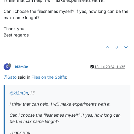
I think that can help. I will make experiments with it.
Can i choose the filesnames myself? If yes, how long can be the
max name lenght?
Thank you
Best regards
0
K
kl3m3n
13 Jul 2024, 11:35
@Sato
said in
Files on the Spiffs
:
@kl3m3n
, Hi
I think that can help. I will make experiments with it.
Can i choose the filesnames myself? If yes, how long can
be the max name lenght?
Thank you