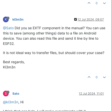
0
K
kl3m3n
12 Jul 2024, 08:07
@Sato
Did you se EXTF component in the manual? You can use
this to save (among other things) data to a file on Android
device. You can also read this file and send it line by line to
ESP32.
It is not ideal way to transfer files, but should cover your case?
Best regards,
Kl3m3n
0
S
Sato
12 Jul 2024, 11:01
@kl3m3n
, Hi