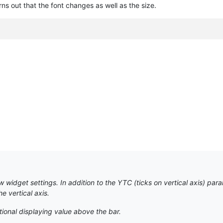
urns out that the font changes as well as the size.
idget settings. In addition to the YTC (ticks on vertical axis) param
 vertical axis.
tional displaying value above the bar.