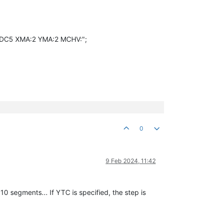
9DC5 XMA:2 YMA:2 MCHV:";
0
9 Feb 2024, 11:42
0 segments... If YTC is specified, the step is