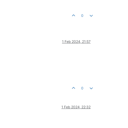
0
1 Feb 2024, 21:57
0
1 Feb 2024, 22:32