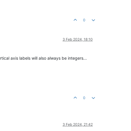
0
3 Feb 2024, 18:10
tical axis labels will also always be integers...
0
3 Feb 2024, 21:42