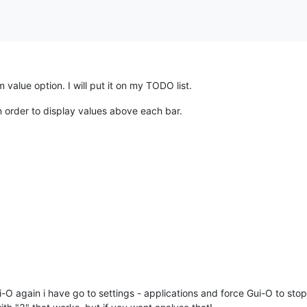
alue option. I will put it on my TODO list.
n order to display values above each bar.
i-O again i have go to settings - applications and force Gui-O to stop