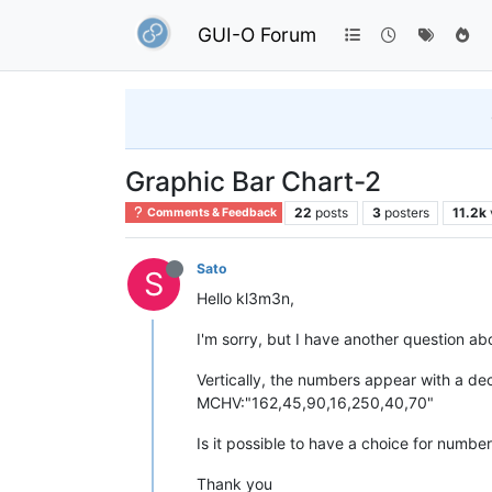
GUI-O Forum
Graphic Bar Chart-2
22
posts
3
posters
11.2k
Comments & Feedback
Sato
S
Hello kl3m3n,
I'm sorry, but I have another question ab
Vertically, the numbers appear with a de
MCHV:"162,45,90,16,250,40,70"
Is it possible to have a choice for numbe
Thank you