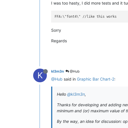
I was too hasty, I did more tests and it t
Sorry
Regards
kl3m3n
@Hub
K
@Hub
said in
Graphic Bar Chart-2
:
Hello
@kl3m3n
,
Thanks for developing and adding new w
minimum and (or) maximum value of the
By the way, an idea for discussion: op