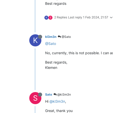
Best regards
2 Replies
Last reply
1 Feb 2024, 21:57
K
S
kl3m3n
@Sato
K
@Sato
No, currently, this is not possible. I can a
Best regards,
Klemen
Sato
@kl3m3n
S
Hi
@kl3m3n
,
Great, thank you