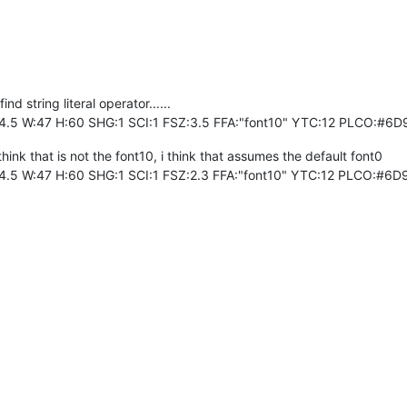
d string literal operator......
4.5 W:47 H:60 SHG:1 SCI:1 FSZ:3.5 FFA:"font10" YTC:12 PLCO:#6
hink that is not the font10, i think that assumes the default font0
4.5 W:47 H:60 SHG:1 SCI:1 FSZ:2.3 FFA:"font10" YTC:12 PLCO:#6