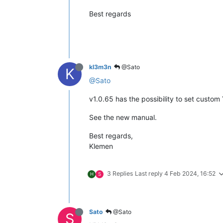
Best regards
kl3m3n
@Sato
K
@Sato
v1.0.65 has the possibility to set custom Y
See the new manual.
Best regards,
Klemen
3 Replies
Last reply
4 Feb 2024, 16:52
H
S
Sato
@Sato
S