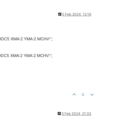
5 Feb 2024, 12:19
D9DC5 XMA:2 YMA:2 MCHV:";
D9DC5 XMA:2 YMA:2 MCHV:";
0
5 Feb 2024, 21:33