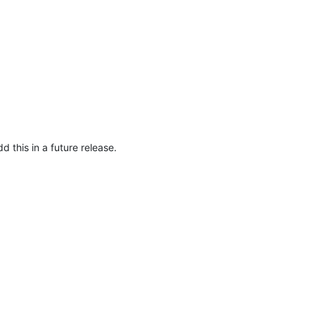
dd this in a future release.