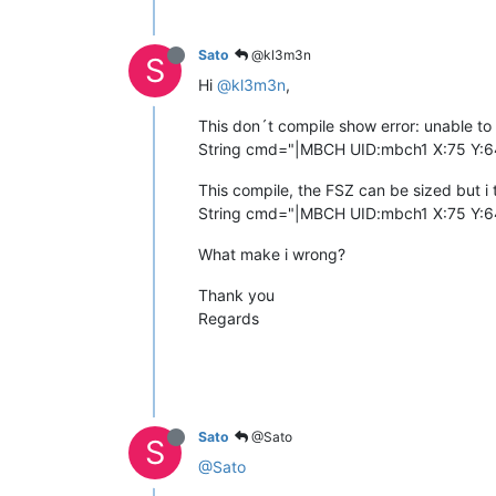
Sato
@kl3m3n
S
Hi
@kl3m3n
,
This don´t compile show error: unable to fin
String cmd="|MBCH UID:mbch1 X:75 Y:6
This compile, the FSZ can be sized but i t
String cmd="|MBCH UID:mbch1 X:75 Y:6
What make i wrong?
Thank you
Regards
Sato
@Sato
S
@Sato