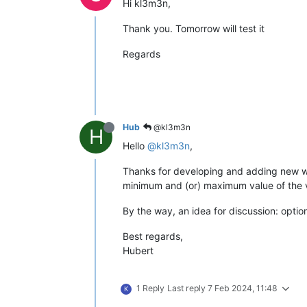
Hi kl3m3n,
Thank you. Tomorrow will test it
Regards
Hub
@kl3m3n
H
Hello
@kl3m3n
,
Thanks for developing and adding new widg
minimum and (or) maximum value of the ve
By the way, an idea for discussion: optio
Best regards,
Hubert
1 Reply
Last reply
7 Feb 2024, 11:48
K