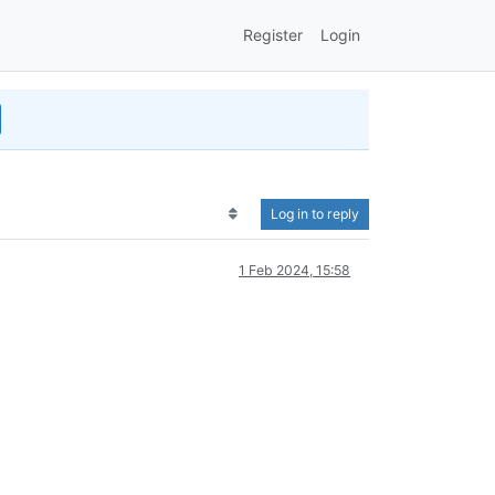
Register
Login
Log in to reply
1 Feb 2024, 15:58