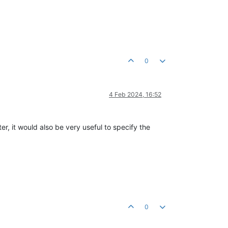
0
4 Feb 2024, 16:52
r, it would also be very useful to specify the
0