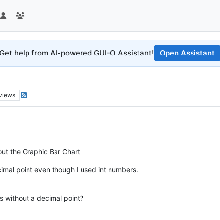
Get help from AI-powered GUI-O Assistant!
Open Assistant
views
out the Graphic Bar Chart
cimal point even though I used int numbers.
rs without a decimal point?