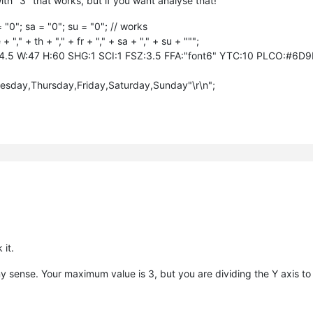
with "3" that works, but if you want analyse that!
= "0"; sa = "0"; su = "0"; // works
"," + th + "," + fr + "," + sa + "," + su + """;
4.5 W:47 H:60 SHG:1 SCI:1 FSZ:3.5 FFA:"font6" YTC:10 PLCO:#6D
day,Thursday,Friday,Saturday,Sunday"\r\n";
 it.
sense. Your maximum value is 3, but you are dividing the Y axis to 1