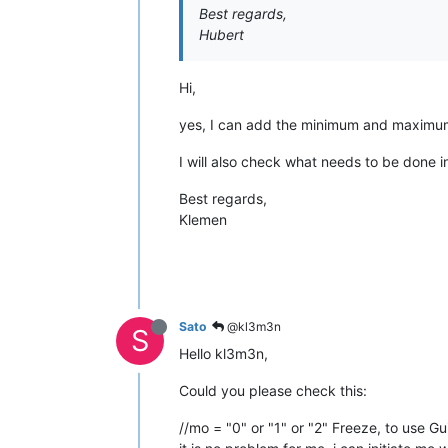
Best regards,
Hubert
Hi,
yes, I can add the minimum and maximum v
I will also check what needs to be done i
Best regards,
Klemen
Sato
@kl3m3n
S
Hello kl3m3n,
Could you please check this:
//mo = "0" or "1" or "2" Freeze, to use Gu