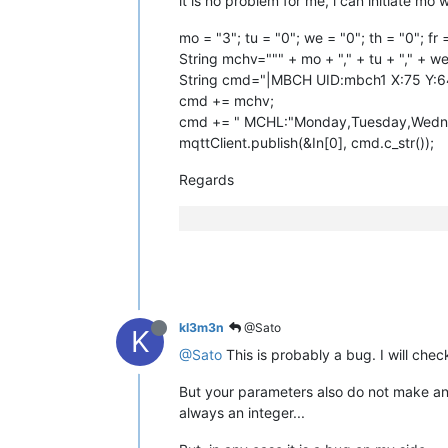
it is no problem for me, i can initiate mo 
mo = "3"; tu = "0"; we = "0"; th = "0"; fr 
String mchv=""" + mo + "," + tu + "," + we + 
String cmd="|MBCH UID:mbch1 X:75 Y:6
cmd += mchv;
cmd += " MCHL:"Monday,Tuesday,Wednes
mqttClient.publish(&In[0], cmd.c_str());
Regards
kl3m3n
@Sato
K
@Sato
This is probably a bug. I will check
But your parameters also do not make any 
always an integer...