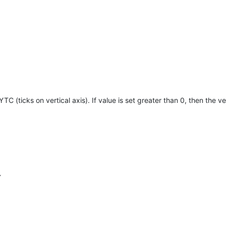
TC (ticks on vertical axis). If value is set greater than 0, then the ver