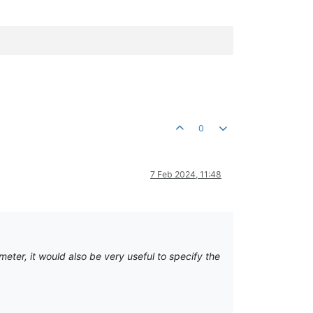
0
7 Feb 2024, 11:48
eter, it would also be very useful to specify the