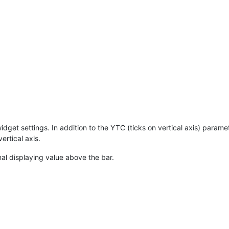
et settings. In addition to the YTC (ticks on vertical axis) paramete
rtical axis.
nal displaying value above the bar.