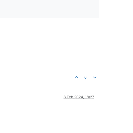
0
8 Feb 2024, 18:27