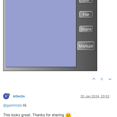
0
K
kl3m3n
20 Jan 2024, 20:53
@gammda
Hi.
This looks great. Thanks for sharing