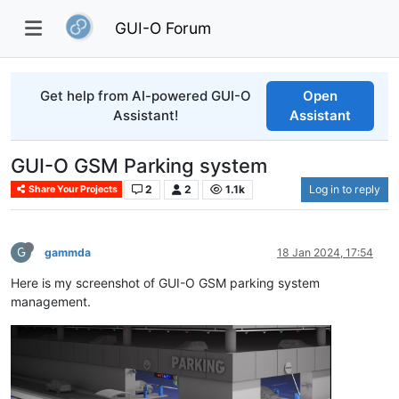
GUI-O Forum
Get help from AI-powered GUI-O
Open
Assistant!
Assistant
GUI-O GSM Parking system
2
2
1.1k
Log in to reply
Share Your Projects
G
gammda
18 Jan 2024, 17:54
Here is my screenshot of GUI-O GSM parking system
management.