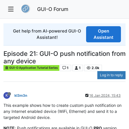
GUI-O Forum
Get help from AI-powered GUI-O
Open
Assistant!
Assistant
Episode 21: GUI-O push notification from
any device
1
1
2.0k
GUI-O Application Tutorial Series
Log in to reply
K
kl3m3n
16 Jan 2024, 15:43
This example shows how to create custom push notification on
any Internet enabled device (WiFi, Ethernet) and send it to a
targeted Android device.
NOTE
: Push notifications are available in GUI-O
PRO
version