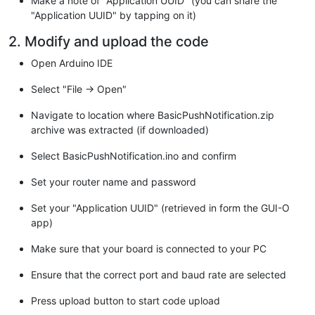
Make a note of "Application UUID" (you can share the
"jh8BCNAw1FtxNrQHusEwMFxIt4I7mKZ9YIqioymCzLq9gwQbooMDQaHWBfE
"Application UUID" by tapping on it)
"qHyGO0aoSCqI3Haadr8faqU9GY/rOPNk3sgrDQoo//fb4hVC1CLQJ13hef4
"rU7m2Ys6xt0nUW7/vGT1M0NPAgMBAAGjQjBAMA4GA1UdDwEB/wQEAwIBBjA
2. Modify and upload the code
"HRMBAf8EBTADAQH/MB0GA1UdDgQWBBR5tFnme7bl5AFzgAiIyBpY9umbbjA
"hkiG9w0BAQsFAAOCAgEAVR9YqbyyqFDQDLHYGmkgJykIrGF1XIpu+ILlaS/
Open Arduino IDE
"ubhzEFnTIZd+50xx+7LSYK05qAvqFyFWhfFQDlnrzuBZ6brJFe+GnY+EgPb
"3BebYhtF8GaV0nxvwuo77x/Py9auJ/GpsMiu/X1+mvoiBOv/2X/qkSsisRc
Select "File -> Open"
"NFtY2PwByVS5uCbMiogziUwthDyC3+6WVwW6LLv3xLfHTjuCvjHIInNzktH
"ORAzI4JMPJ+GslWYHb4phowim57iaztXOoJwTdwJx4nLCgdNbOhdjsnvzqv
Navigate to location where BasicPushNotification.zip
"TkXWStAmzOVyyghqpZXjFaH3pO3JLF+l+/+sKAIuvtd7u+Nxe5AW0wdeRlN
archive was extracted (if downloaded)
"jNPElpzVmbUq4JUagEiuTDkHzsxHpFKVK7q4+63SM1N95R1NbdWhscdCb+Z
"oyi3B43njTOQ5yOf+1CceWxG1bQVs5ZufpsMljq4Ui0/1lvh+wjChP4kqKO
Select BasicPushNotification.ino and confirm
"4RgqsahDYVvTH9w7jXbyLeiNdd8XM2w9U/t7y0Ff/9yi0GE44Za4rF2LN9d
"mRGunUHBcnWEvgJBQl9nJEiU0Zsnvgc/ubhPgXRR4Xq37Z0j4r7g1SgEEzw
Set your router name and password
"emyPxgcYxn/eR44/KJ4EBs+lVDR3veyJm+kXQ99b21/+jh5Xos1AnX5iItr
"-----END CERTIFICATE-----\n"
;

Set your "Application UUID" (retrieved in form the GUI-O
app)
// Connection and requests handling
WiFiClientSecure client;

Make sure that your board is connected to your PC
HTTPClient http;

Ensure that the correct port and baud rate are selected
// Icoming data buffer
String in;

Press upload button to start code upload
void
setup
()
{
