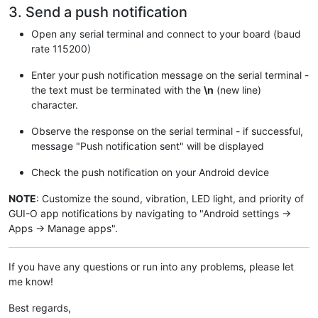
3. Send a push notification
// Debug output
  Serial.
begin
(
115200
);

Open any serial terminal and connect to your board (baud
rate 115200)
// Connect WiFi (keep trying...)
  Serial.
print
(
"Connecting to "
);

Enter your push notification message on the serial terminal -
  Serial.
println
(ssid);

the text must be terminated with the
\n
(new line)
// Start WiFi
character.
  WiFi.
begin
(ssid, pass);

while
(WiFi.
status
() != WL_CONNECTED) { 

Observe the response on the serial terminal - if successful,
    Serial.
print
(
"."
);

message "Push notification sent" will be displayed
delay
(
500
); 

  }

Check the push notification on your Android device
// Set root CA
NOTE
: Customize the sound, vibration, LED light, and priority of
  client.
setCACert
(letsencrypt_ca);

GUI-O app notifications by navigating to "Android settings ->
Apps -> Manage apps".
  Serial.
println
(
"WiFi connected!"
);

}

If you have any questions or run into any problems, please let
void
loop
()
{

while
(Serial.
available
()) {

me know!
const
char
 c = Serial.
read
();

    in += c;

Best regards,