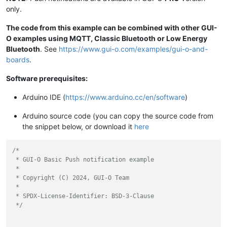
only.
The code from this example can be combined with other GUI-
O examples using MQTT, Classic Bluetooth or Low Energy
Bluetooth
. See
https://www.gui-o.com/examples/gui-o-and-
boards
.
Software prerequisites:
Arduino IDE (
https://www.arduino.cc/en/software
)
Arduino source code (you can copy the source code from
the snippet below, or download it
here
/*

 * GUI-O Basic Push notification example

 *

 * Copyright (C) 2024, GUI-O Team

 *

 * SPDX-License-Identifier: BSD-3-Clause

 */