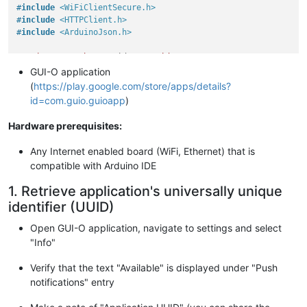
#
include
<WiFiClientSecure.h>
#
include
<HTTPClient.h>
#
include
<ArduinoJson.h>
static
const
char
* ssid = 
"<ssid>"
; 
// router name
static
const
char
* pass = 
"<pass>"
; 
// router password
GUI-O application
static
const
char
* appUuid = 
"<appUuid>"
; 
// application uui
(
https://play.google.com/store/apps/details?
static
const
char
* resource = 
"https://apis.gui-o.com:9501/g
id=com.guio.guioapp
)
static
const
char
Hardware prerequisites:
"-----BEGIN CERTIFICATE-----\n"
"MIIFazCCA1OgAwIBAgIRAIIQz7DSQONZRGPgu2OCiwAwDQYJKoZIhvcNAQE
Any Internet enabled board (WiFi, Ethernet) that is
"TzELMAkGA1UEBhMCVVMxKTAnBgNVBAoTIEludGVybmV0IFNlY3VyaXR5IFJ
compatible with Arduino IDE
"cmNoIEdyb3VwMRUwEwYDVQQDEwxJU1JHIFJvb3QgWDEwHhcNMTUwNjA0MTE
"WhcNMzUwNjA0MTEwNDM4WjBPMQswCQYDVQQGEwJVUzEpMCcGA1UEChMgSW5
1. Retrieve application's universally unique
"ZXQgU2VjdXJpdHkgUmVzZWFyY2ggR3JvdXAxFTATBgNVBAMTDElTUkcgUm9
identifier (UUID)
"MTCCAiIwDQYJKoZIhvcNAQEBBQADggIPADCCAgoCggIBAK3oJHP0FDfzm54
"h77ct984kIxuPOZXoHj3dcKi/vVqbvYATyjb3miGbESTtrFj/RQSa78f0uo
Open GUI-O application, navigate to settings and select
"0TM8ukj13Xnfs7j/EvEhmkvBioZxaUpmZmyPfjxwv60pIgbz5MDmgK7iS4+
"Info"
"A5/TR5d8mUgjU+g4rk8Kb4Mu0UlXjIB0ttov0DiNewNwIRt18jA8+o+u3dp
"T8KOEUt+zwvo/7V3LvSye0rgTBIlDHCNAymg4VMk7BPZ7hm/ELNKjD+Jo2F
Verify that the text "Available" is displayed under "Push
"B5T0Y3HsLuJvW5iB4YlcNHlsdu87kGJ55tukmi8mxdAQ4Q7e2RCOFvu396j
"B5iPNgiV5+I3lg02dZ77DnKxHZu8A/lJBdiB3QW0KtZB6awBdpUKD9jf1b0
notifications" entry
"KBds0pjBqAlkd25HN7rOrFleaJ1/ctaJxQZBKT5ZPt0m9STJEadao0xAH0a
"OlFuhjuefXKnEgV4We0+UXgVCwOPjdAvBbI+e0ocS3MFEvzG6uBQE3xDk3S