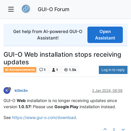
GUI-O Forum
Get help from AI-powered GUI-O
Open
Assistant!
Assistant
GUI-O Web installation stops receiving
updates
1
1
1.5k
Log in to reply
Announcements
K
kl3m3n
2 Jan 2024, 06:59
GUI-O
Web
installation is no longer receiving updates since
version
1.0.57
! Please use
Google Play
installation instead.
See
https://www.gui-o.com/download
.
0