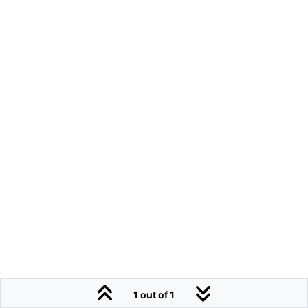
1 out of 1