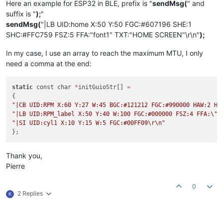
Here an example for ESP32 in BLE, prefix is "
sendMsg(
" and
suffix is "
);
"
sendMsg(
"|LB UID:home X:50 Y:50 FGC:#607196 SHE:1
SHC:#FFC759 FSZ:5 FFA:"font1" TXT:"HOME SCREEN"\r\n"
);
In my case, I use an array to reach the maximum MTU, I only
need a comma at the end:
static
 const char 
*
initGuioStr[] 
=
"|CB UID:RPM X:60 Y:27 W:45 BGC:#121212 FGC:#990000 HAW:2 HA
"|LB UID:RPM_label X:50 Y:40 W:100 FGC:#000000 FSZ:4 FFA:
\"
f
"|SI UID:cyl1 X:10 Y:15 W:5 FGC:#00FF09
\r
\n
"
Thank you,
Pierre
0
2 Replies
K