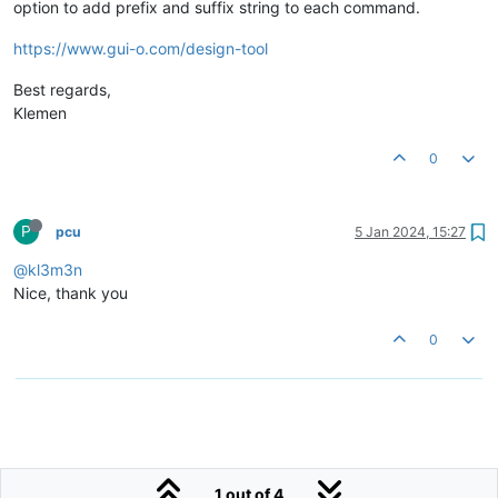
option to add prefix and suffix string to each command.
https://www.gui-o.com/design-tool
Best regards,
Klemen
0
P
pcu
5 Jan 2024, 15:27
@kl3m3n
Nice, thank you
0
1 out of 4