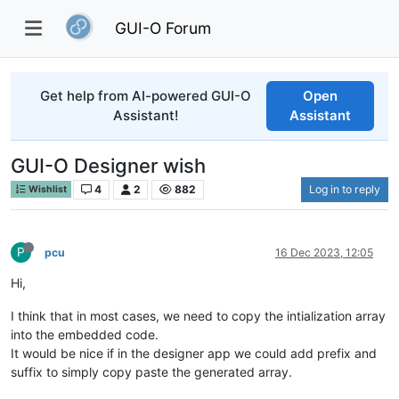
GUI-O Forum
Get help from AI-powered GUI-O
Open
Assistant!
Assistant
GUI-O Designer wish
4
2
882
Log in to reply
Wishlist
P
pcu
16 Dec 2023, 12:05
Hi,
I think that in most cases, we need to copy the intialization array
into the embedded code.
It would be nice if in the designer app we could add prefix and
suffix to simply copy paste the generated array.