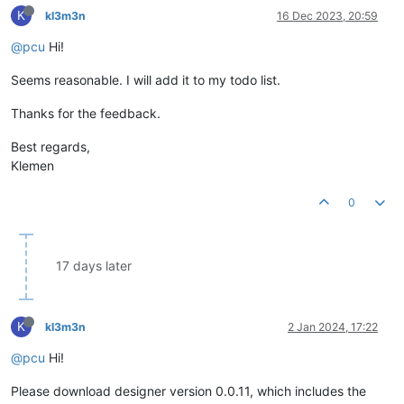
K
kl3m3n
16 Dec 2023, 20:59
@pcu
Hi!
Seems reasonable. I will add it to my todo list.
Thanks for the feedback.
Best regards,
Klemen
0
17 days later
K
kl3m3n
2 Jan 2024, 17:22
@pcu
Hi!
Please download designer version 0.0.11, which includes the