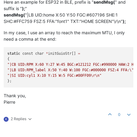
Here an example for ESP32 in BLE, prefix is "
sendMsg(
" and
suffix is "
);
"
sendMsg(
"|LB UID:home X:50 Y:50 FGC:#607196 SHE:1
SHC:#FFC759 FSZ:5 FFA:"font1" TXT:"HOME SCREEN"\r\n"
);
In my case, I use an array to reach the maximum MTU, I only
need a comma at the end:
static
 const char 
*
initGuioStr[] 
=
"|CB UID:RPM X:60 Y:27 W:45 BGC:#121212 FGC:#990000 HAW:2 HA
"|LB UID:RPM_label X:50 Y:40 W:100 FGC:#000000 FSZ:4 FFA:
\"
f
"|SI UID:cyl1 X:10 Y:15 W:5 FGC:#00FF09
\r
\n
"
Thank you,
Pierre
0
2 Replies
K