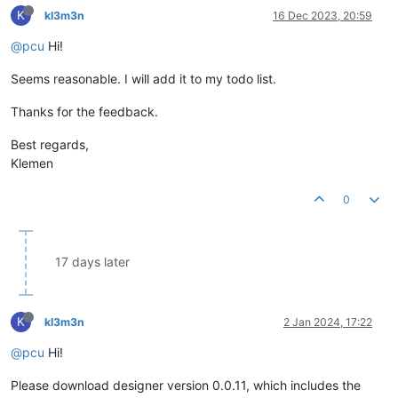
K
kl3m3n
16 Dec 2023, 20:59
@pcu
Hi!
Seems reasonable. I will add it to my todo list.
Thanks for the feedback.
Best regards,
Klemen
0
17 days later
K
kl3m3n
2 Jan 2024, 17:22
@pcu
Hi!
Please download designer version 0.0.11, which includes the