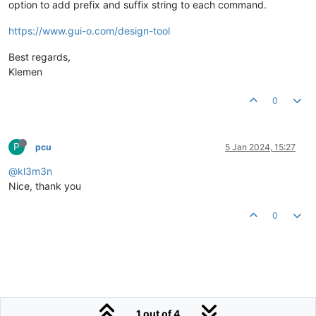
option to add prefix and suffix string to each command.
https://www.gui-o.com/design-tool
Best regards,
Klemen
0
P
pcu
5 Jan 2024, 15:27
@kl3m3n
Nice, thank you
0
1 out of 4