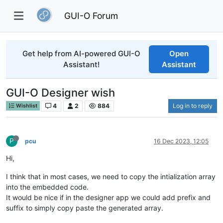
GUI-O Forum
Get help from AI-powered GUI-O
Open
Assistant!
Assistant
GUI-O Designer wish
4
2
884
Log in to reply
Wishlist
P
pcu
16 Dec 2023, 12:05
Hi,
I think that in most cases, we need to copy the intialization array
into the embedded code.
It would be nice if in the designer app we could add prefix and
suffix to simply copy paste the generated array.