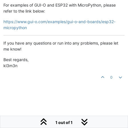
For examples of GUI-O and ESP32 with MicroPython, please
refer to the link below:
https://www.gui-o.com/examples/gui-o-and-boards/esp32-
micropython
If you have any questions or run into any problems, please let
me know!
Best regards,
kl3m3n
0
1 out of 1