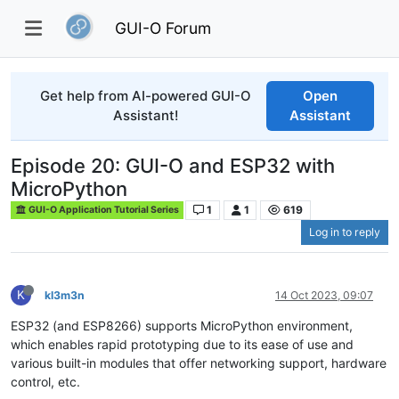
GUI-O Forum
Get help from AI-powered GUI-O
Open
Assistant!
Assistant
Episode 20: GUI-O and ESP32 with
MicroPython
1
1
619
GUI-O Application Tutorial Series
Log in to reply
K
kl3m3n
14 Oct 2023, 09:07
ESP32 (and ESP8266) supports MicroPython environment,
which enables rapid prototyping due to its ease of use and
various built-in modules that offer networking support, hardware
control, etc.